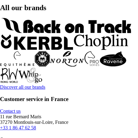
All our brands
Discover all our brands
Customer service in France
Contact us
11 rue Bernard Maris
37270 Montlouis-sur-Loire, France
+33 1 86 47 62 58