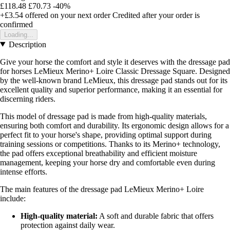
£118.48
£70.73
-40%
+£3.54
offered on your next order
Credited after your order is
confirmed
Loading...
Description
Give your horse the comfort and style it deserves with the dressage pad
for horses LeMieux Merino+ Loire Classic Dressage Square. Designed
by the well-known brand LeMieux, this dressage pad stands out for its
excellent quality and superior performance, making it an essential for
discerning riders.
This model of dressage pad is made from high-quality materials,
ensuring both comfort and durability. Its ergonomic design allows for a
perfect fit to your horse's shape, providing optimal support during
training sessions or competitions. Thanks to its Merino+ technology,
the pad offers exceptional breathability and efficient moisture
management, keeping your horse dry and comfortable even during
intense efforts.
The main features of the dressage pad LeMieux Merino+ Loire
include:
High-quality material:
A soft and durable fabric that offers
protection against daily wear.