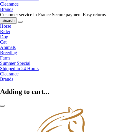
Clearance
Brands
Customer service in France
Secure payment
Easy returns
Search
Horse
Rider
Dog
Cat
Animals
Breeding
Farm
Summer Special
Shipped in 24 Hours
Clearance
Brands
Adding to cart...