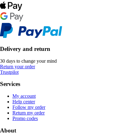
Delivery and return
30 days to change your mind
Return your order
Trustpilot
Services
My account
Help center
Follow my order
Return my order
Promo codes
About