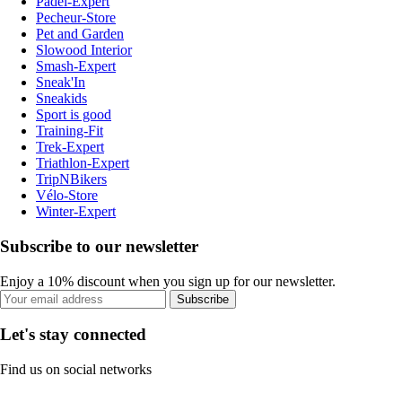
Padel-Expert
Pecheur-Store
Pet and Garden
Slowood Interior
Smash-Expert
Sneak'In
Sneakids
Sport is good
Training-Fit
Trek-Expert
Triathlon-Expert
TripNBikers
Vélo-Store
Winter-Expert
Subscribe to our newsletter
Enjoy a 10% discount when you sign up for our newsletter.
Subscribe
Let's stay connected
Find us on social networks