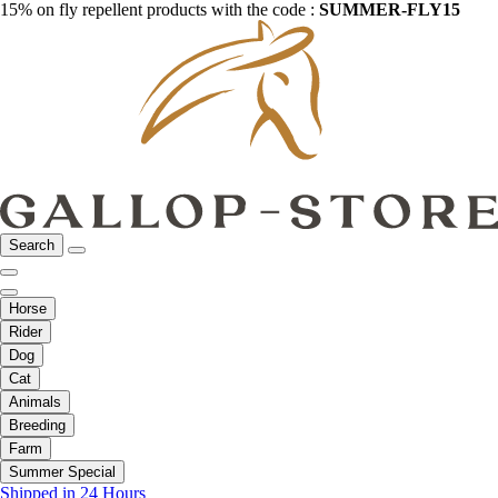
15% on fly repellent products with the code :
SUMMER-FLY15
Search
Horse
Rider
Dog
Cat
Animals
Breeding
Farm
Summer Special
Shipped in 24 Hours