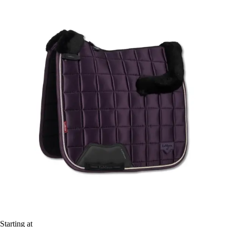
Starting at