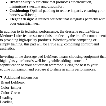
Breathability:
A structure that promotes air circulation,
minimising sweating and discomfort.
Cushioning:
Optimal padding to reduce impacts, ensuring your
horse's well-being.
Elegant design:
A refined aesthetic that integrates perfectly with
your equestrian gear.
In addition to its technical performance, the dressage pad LeMieux
Merino+ Loire features a neat finish, reflecting the brand's commitment
to providing high-quality products. Whether you're competing or
simply training, this pad will be a true ally, combining comfort and
aesthetics.
Investing in the dressage pad LeMieux means choosing equipment that
highlights your horse's well-being while adding a touch of
sophistication to your equestrian wardrobe. Bring the best to your
equine companion and prepare it to shine in all its performances.
Additional information
Brand
LeMieux
Color
juniper
Color
Green
Loading...
Loading...