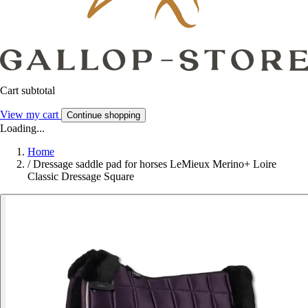
Cart subtotal
View my cart
Continue shopping
Loading...
Home
/
Dressage saddle pad for horses LeMieux Merino+ Loire
Classic Dressage Square