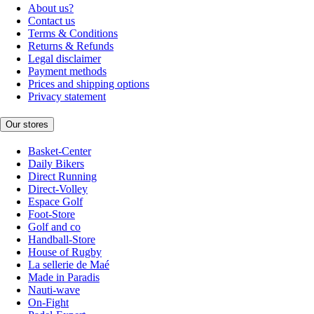
About us?
Contact us
Terms & Conditions
Returns & Refunds
Legal disclaimer
Payment methods
Prices and shipping options
Privacy statement
Our stores
Basket-Center
Daily Bikers
Direct Running
Direct-Volley
Espace Golf
Foot-Store
Golf and co
Handball-Store
House of Rugby
La sellerie de Maé
Made in Paradis
Nauti-wave
On-Fight