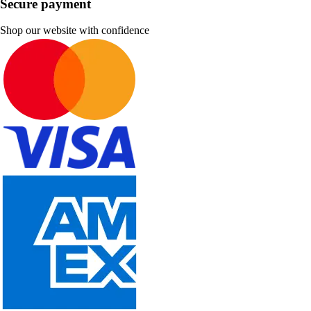
Secure payment
Shop our website with confidence