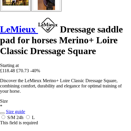
LeMieux
Dressage saddle
pad for horses Merino+ Loire
Classic Dressage Square
Starting at
£118.48
£70.73
-40%
Discover the LeMieux Merino+ Loire Classic Dressage Square,
combining comfort, durability and elegance for optimal training of
your horse.
Size
*
Size guide
S/M
24h
L
This field is required