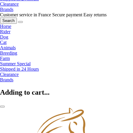
Clearance
Brands
Customer service in France
Secure payment
Easy returns
Search
Horse
Rider
Dog
Cat
Animals
Breeding
Farm
Summer Special
Shipped in 24 Hours
Clearance
Brands
Adding to cart...