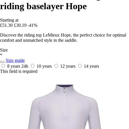
riding baselayer Hope
Starting at
£51.30
£30.19
-41%
Discover the riding top LeMieux Hope, the perfect choice for optimal
comfort and unmatched style in the saddle.
Size
*
Size guide
8 years
24h
10 years
12 years
14 years
This field is required