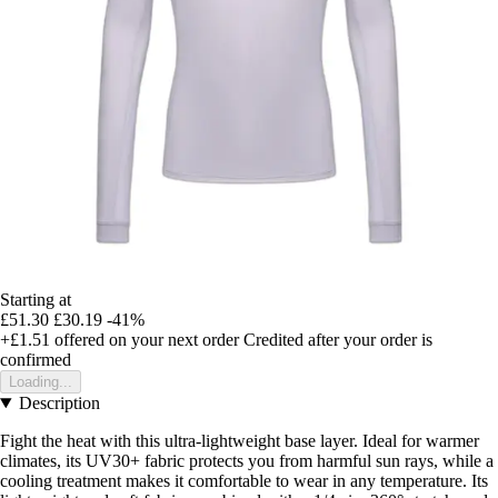
Starting at
£51.30
£30.19
-41%
+£1.51
offered on your next order
Credited after your order is
confirmed
Loading...
Description
Fight the heat with this ultra-lightweight base layer. Ideal for warmer
climates, its UV30+ fabric protects you from harmful sun rays, while a
cooling treatment makes it comfortable to wear in any temperature. Its