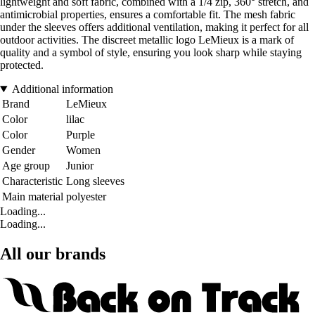
lightweight and soft fabric, combined with a 1/4 zip, 360° stretch, and
antimicrobial properties, ensures a comfortable fit. The mesh fabric
under the sleeves offers additional ventilation, making it perfect for all
outdoor activities. The discreet metallic logo LeMieux is a mark of
quality and a symbol of style, ensuring you look sharp while staying
protected.
Additional information
Brand
LeMieux
Color
lilac
Color
Purple
Gender
Women
Age group
Junior
Characteristic
Long sleeves
Main material
polyester
Loading...
Loading...
All our brands