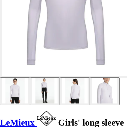
LeMieux
Girls' long sleeve