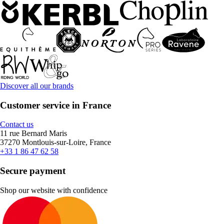
Discover all our brands
Customer service in France
Contact us
11 rue Bernard Maris
37270 Montlouis-sur-Loire, France
+33 1 86 47 62 58
Secure payment
Shop our website with confidence