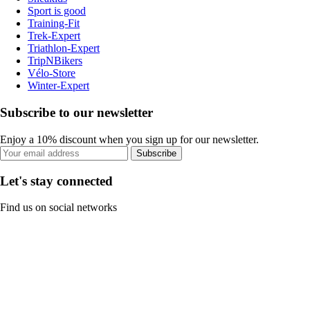
Sport is good
Training-Fit
Trek-Expert
Triathlon-Expert
TripNBikers
Vélo-Store
Winter-Expert
Subscribe to our newsletter
Enjoy a 10% discount when you sign up for our newsletter.
Subscribe
Let's stay connected
Find us on social networks