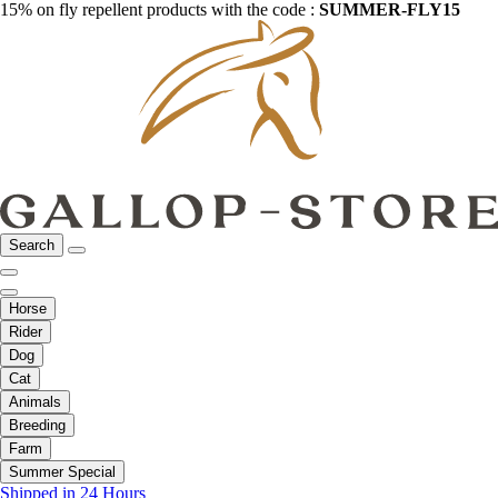
15% on fly repellent products with the code :
SUMMER-FLY15
Search
Horse
Rider
Dog
Cat
Animals
Breeding
Farm
Summer Special
Shipped in 24 Hours