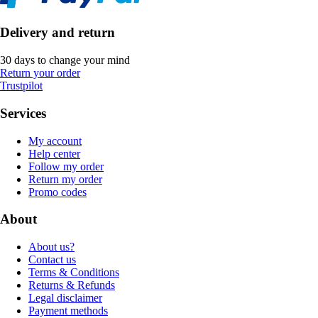
Delivery and return
30 days to change your mind
Return your order
Trustpilot
Services
My account
Help center
Follow my order
Return my order
Promo codes
About
About us?
Contact us
Terms & Conditions
Returns & Refunds
Legal disclaimer
Payment methods