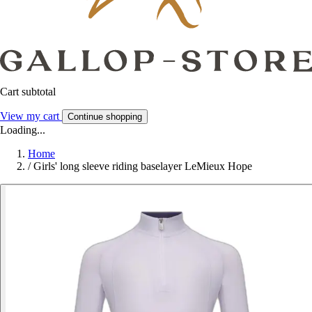
Cart subtotal
View my cart
Continue shopping
Loading...
Home
/
Girls' long sleeve riding baselayer LeMieux Hope