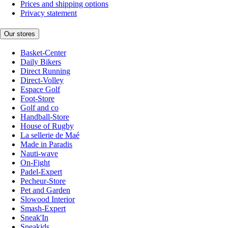
Prices and shipping options
Privacy statement
Our stores
Basket-Center
Daily Bikers
Direct Running
Direct-Volley
Espace Golf
Foot-Store
Golf and co
Handball-Store
House of Rugby
La sellerie de Maé
Made in Paradis
Nauti-wave
On-Fight
Padel-Expert
Pecheur-Store
Pet and Garden
Slowood Interior
Smash-Expert
Sneak'In
Sneakids