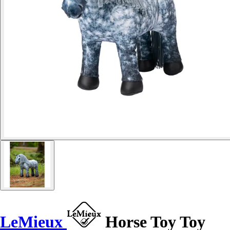
LeMieux
Horse Toy Toy