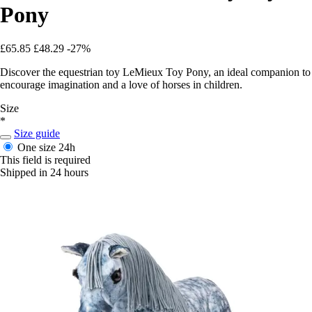
Pony
£65.85
£48.29
-27%
Discover the equestrian toy LeMieux Toy Pony, an ideal companion to
encourage imagination and a love of horses in children.
Size
*
Size guide
One size
24h
This field is required
Shipped in 24 hours