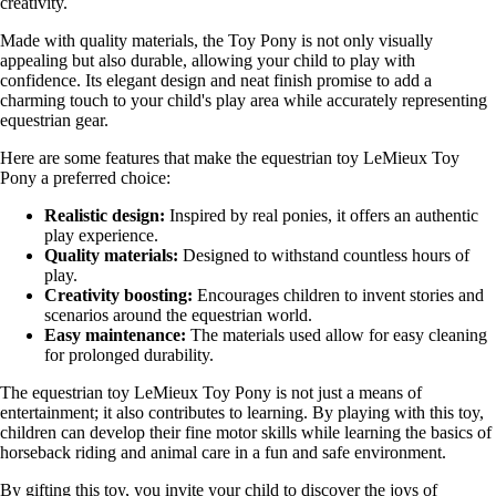
creativity.
Made with quality materials, the Toy Pony is not only visually
appealing but also durable, allowing your child to play with
confidence. Its elegant design and neat finish promise to add a
charming touch to your child's play area while accurately representing
equestrian gear.
Here are some features that make the equestrian toy LeMieux Toy
Pony a preferred choice:
Realistic design:
Inspired by real ponies, it offers an authentic
play experience.
Quality materials:
Designed to withstand countless hours of
play.
Creativity boosting:
Encourages children to invent stories and
scenarios around the equestrian world.
Easy maintenance:
The materials used allow for easy cleaning
for prolonged durability.
The equestrian toy LeMieux Toy Pony is not just a means of
entertainment; it also contributes to learning. By playing with this toy,
children can develop their fine motor skills while learning the basics of
horseback riding and animal care in a fun and safe environment.
By gifting this toy, you invite your child to discover the joys of