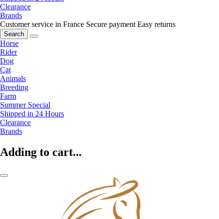
Clearance
Brands
Customer service in France
Secure payment
Easy returns
Search
Horse
Rider
Dog
Cat
Animals
Breeding
Farm
Summer Special
Shipped in 24 Hours
Clearance
Brands
Adding to cart...