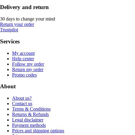
Delivery and return
30 days to change your mind
Return your order
Trustpilot
Services
My account
Help center
Follow my order
Return my order
Promo codes
About
About us?
Contact us
Terms & Conditions
Returns & Refunds
Legal disclaimer
Payment methods
Prices and shipping options