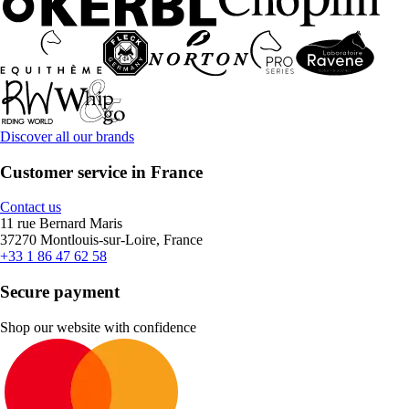
Discover all our brands
Customer service in France
Contact us
11 rue Bernard Maris
37270 Montlouis-sur-Loire, France
+33 1 86 47 62 58
Secure payment
Shop our website with confidence