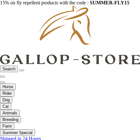
15% on fly repellent products with the code :
SUMMER-FLY15
Search
Horse
Rider
Dog
Cat
Animals
Breeding
Farm
Summer Special
Shipped in 24 Hours