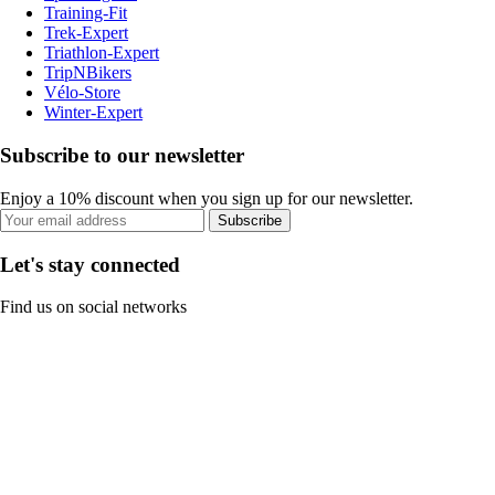
Training-Fit
Trek-Expert
Triathlon-Expert
TripNBikers
Vélo-Store
Winter-Expert
Subscribe to our newsletter
Enjoy a 10% discount when you sign up for our newsletter.
Subscribe
Let's stay connected
Find us on social networks