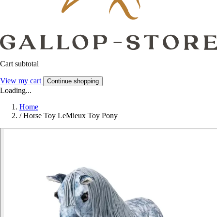
Cart subtotal
View my cart
Continue shopping
Loading...
Home
/
Horse Toy LeMieux Toy Pony