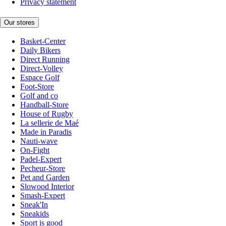
Privacy statement
Our stores
Basket-Center
Daily Bikers
Direct Running
Direct-Volley
Espace Golf
Foot-Store
Golf and co
Handball-Store
House of Rugby
La sellerie de Maé
Made in Paradis
Nauti-wave
On-Fight
Padel-Expert
Pecheur-Store
Pet and Garden
Slowood Interior
Smash-Expert
Sneak'In
Sneakids
Sport is good