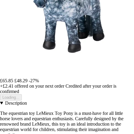
£65.85
£48.29
-27%
+£2.41
offered on your next order
Credited after your order is
confirmed
Loading...
Description
The equestrian toy LeMieux Toy Pony is a must-have for all little
horse lovers and equestrian enthusiasts. Carefully designed by the
renowned brand LeMieux, this toy is an ideal introduction to the
equestrian world for children, stimulating their imagination and