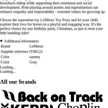
horseback riding while supporting their emotional and social
development. Role-playing around ponies and equestrianism can
enhance empathy and responsibility - essential values for growing up.
Choose the equestrian toy LeMieux Toy Pony and let your child
explore their love for horses in a playful and engaging way. It’s the
perfect choice for any birthday party, Christmas, or just to treat your
little budding rider!
Additional information
Brand
LeMieux
Supplier reference
IT08122
Color
sammy
Color
Gray
Loading...
Loading...
All our brands