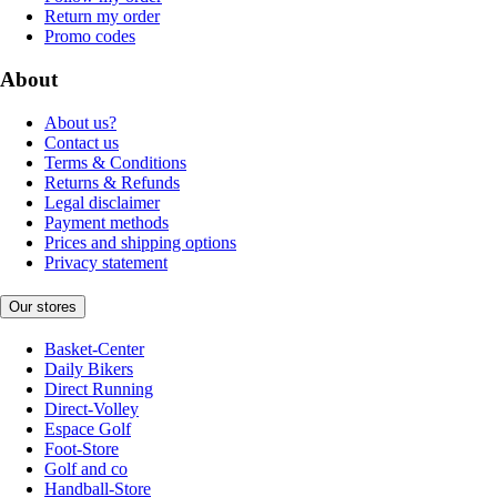
Return my order
Promo codes
About
About us?
Contact us
Terms & Conditions
Returns & Refunds
Legal disclaimer
Payment methods
Prices and shipping options
Privacy statement
Our stores
Basket-Center
Daily Bikers
Direct Running
Direct-Volley
Espace Golf
Foot-Store
Golf and co
Handball-Store