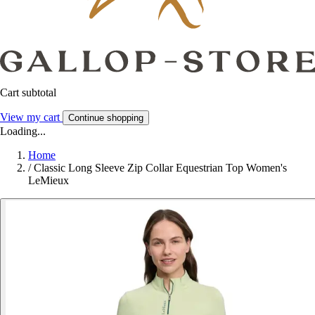
Cart subtotal
View my cart
Continue shopping
Loading...
Home
/
Classic Long Sleeve Zip Collar Equestrian Top Women's
LeMieux