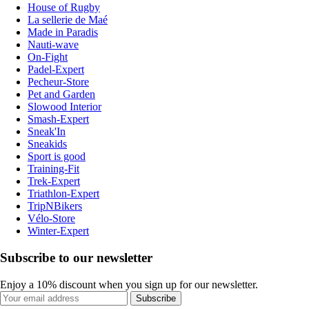
House of Rugby
La sellerie de Maé
Made in Paradis
Nauti-wave
On-Fight
Padel-Expert
Pecheur-Store
Pet and Garden
Slowood Interior
Smash-Expert
Sneak'In
Sneakids
Sport is good
Training-Fit
Trek-Expert
Triathlon-Expert
TripNBikers
Vélo-Store
Winter-Expert
Subscribe to our newsletter
Enjoy a 10% discount when you sign up for our newsletter.
Subscribe