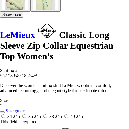
Show more
LeMieux
Classic Long
Sleeve Zip Collar Equestrian
Top Women's
Starting at
£52.58
£40.18
-24%
Discover the women's riding shirt LeMieux: optimal comfort,
advanced technology, and elegant style for passionate riders.
Size
*
Size guide
34
24h
36
24h
38
24h
40
24h
This field is required