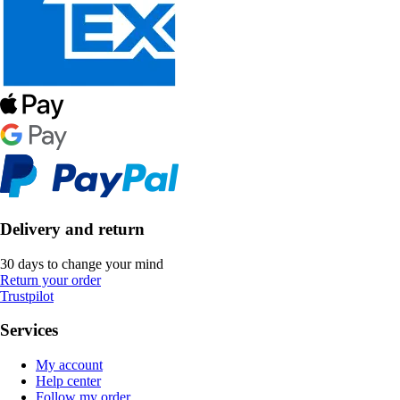
Delivery and return
30 days to change your mind
Return your order
Trustpilot
Services
My account
Help center
Follow my order