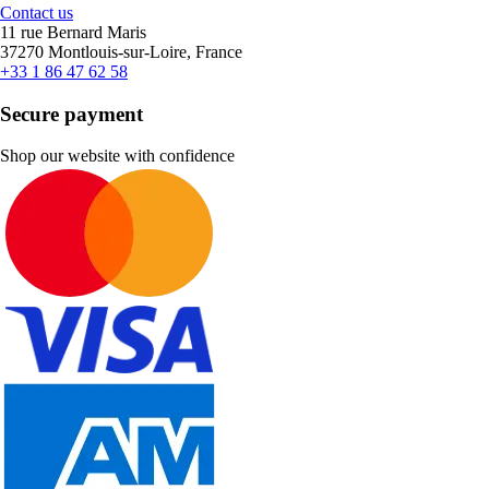
Contact us
11 rue Bernard Maris
37270 Montlouis-sur-Loire, France
+33 1 86 47 62 58
Secure payment
Shop our website with confidence