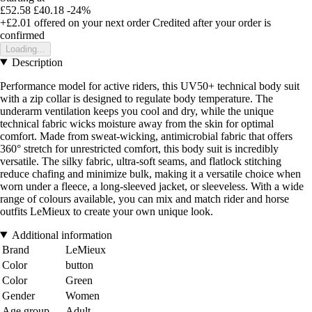
£52.58
£40.18
-24%
+£2.01
offered on your next order
Credited after your order is
confirmed
Loading...
Description
Performance model for active riders, this UV50+ technical body suit
with a zip collar is designed to regulate body temperature. The
underarm ventilation keeps you cool and dry, while the unique
technical fabric wicks moisture away from the skin for optimal
comfort. Made from sweat-wicking, antimicrobial fabric that offers
360° stretch for unrestricted comfort, this body suit is incredibly
versatile. The silky fabric, ultra-soft seams, and flatlock stitching
reduce chafing and minimize bulk, making it a versatile choice when
worn under a fleece, a long-sleeved jacket, or sleeveless. With a wide
range of colours available, you can mix and match rider and horse
outfits LeMieux to create your own unique look.
Additional information
Brand
LeMieux
Color
button
Color
Green
Gender
Women
Age group
Adult