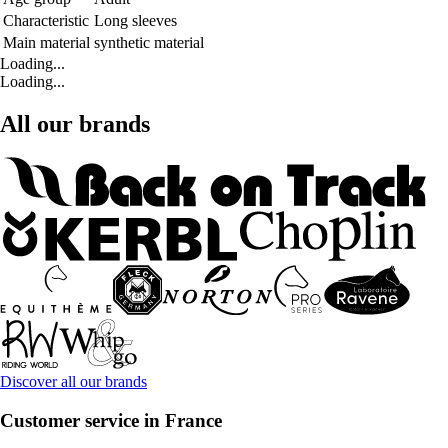
Characteristic
Long sleeves
Main material
synthetic material
Loading...
Loading...
All our brands
Discover all our brands
Customer service in France