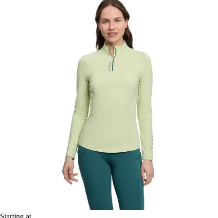
Starting at