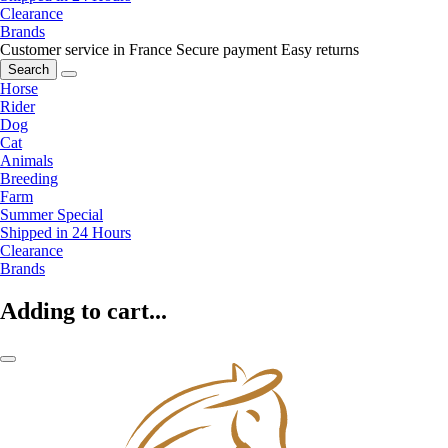
Clearance
Brands
Customer service in France
Secure payment
Easy returns
Search
Horse
Rider
Dog
Cat
Animals
Breeding
Farm
Summer Special
Shipped in 24 Hours
Clearance
Brands
Adding to cart...