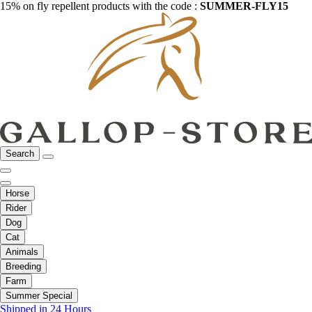
15% on fly repellent products with the code :
SUMMER-FLY15
Search
Horse
Rider
Dog
Cat
Animals
Breeding
Farm
Summer Special
Shipped in 24 Hours