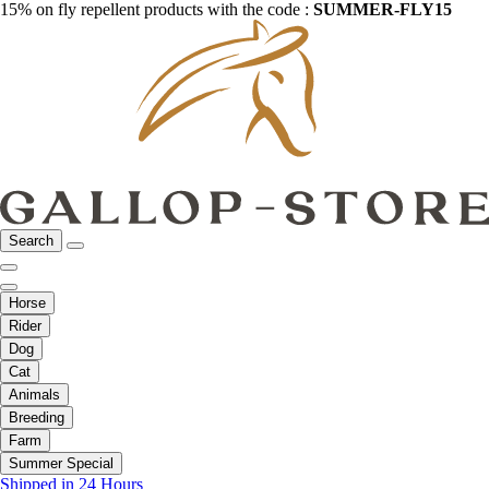
15% on fly repellent products with the code :
SUMMER-FLY15
Search
Horse
Rider
Dog
Cat
Animals
Breeding
Farm
Summer Special
Shipped in 24 Hours