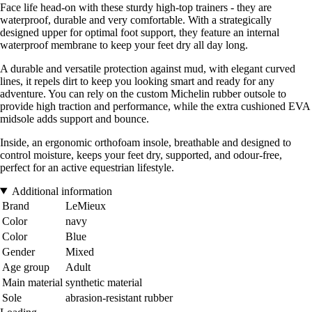
Face life head-on with these sturdy high-top trainers - they are
waterproof, durable and very comfortable. With a strategically
designed upper for optimal foot support, they feature an internal
waterproof membrane to keep your feet dry all day long.
A durable and versatile protection against mud, with elegant curved
lines, it repels dirt to keep you looking smart and ready for any
adventure. You can rely on the custom Michelin rubber outsole to
provide high traction and performance, while the extra cushioned EVA
midsole adds support and bounce.
Inside, an ergonomic orthofoam insole, breathable and designed to
control moisture, keeps your feet dry, supported, and odour-free,
perfect for an active equestrian lifestyle.
Additional information
Brand
LeMieux
Color
navy
Color
Blue
Gender
Mixed
Age group
Adult
Main material
synthetic material
Sole
abrasion-resistant rubber