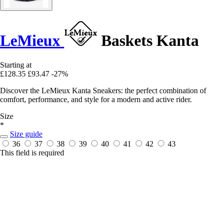
LeMieux
Baskets Kanta
Starting at
£128.35
£93.47
-27%
Discover the LeMieux Kanta Sneakers: the perfect combination of
comfort, performance, and style for a modern and active rider.
Size
*
Size guide
36
37
38
39
40
41
42
43
This field is required