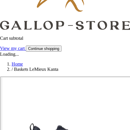
Cart subtotal
View my cart
Continue shopping
Loading...
Home
/
Baskets LeMieux Kanta