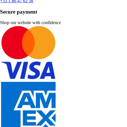
+33 1 86 47 62 58
Secure payment
Shop our website with confidence