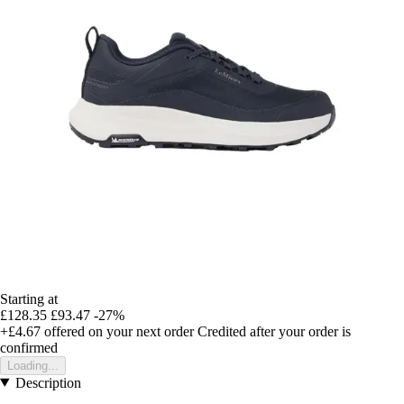
Starting at
£128.35
£93.47
-27%
+£4.67
offered on your next order
Credited after your order is
confirmed
Loading...
Description