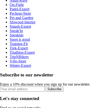
Nauti-wave
On-Fight
Padel-Expert
Pecheur-Store
Pet and Garden
Slowood Interior
Smash-Expert
Sneak'In
Sneakids
Sport is good
Training-Fit
Trek-Expert
Triathlon-Expert
TripNBikers
Vélo-Store
Winter-Expert
Subscribe to our newsletter
Enjoy a 10% discount when you sign up for our newsletter.
Subscribe
Let's stay connected
Find us on social networks