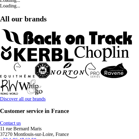
Loading...
Loading...
All our brands
Discover all our brands
Customer service in France
Contact us
11 rue Bernard Maris
37270 Montlouis-sur-Loire, France