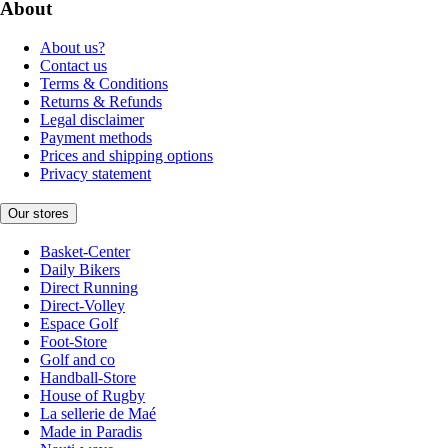
About
About us?
Contact us
Terms & Conditions
Returns & Refunds
Legal disclaimer
Payment methods
Prices and shipping options
Privacy statement
Our stores
Basket-Center
Daily Bikers
Direct Running
Direct-Volley
Espace Golf
Foot-Store
Golf and co
Handball-Store
House of Rugby
La sellerie de Maé
Made in Paradis