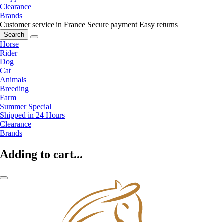
Clearance
Brands
Customer service in France
Secure payment
Easy returns
Search
Horse
Rider
Dog
Cat
Animals
Breeding
Farm
Summer Special
Shipped in 24 Hours
Clearance
Brands
Adding to cart...