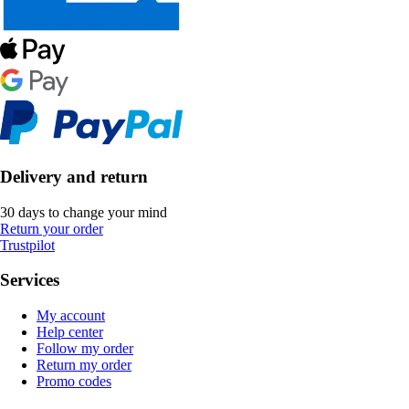
Delivery and return
30 days to change your mind
Return your order
Trustpilot
Services
My account
Help center
Follow my order
Return my order
Promo codes