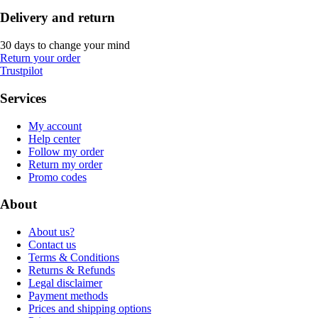
Delivery and return
30 days to change your mind
Return your order
Trustpilot
Services
My account
Help center
Follow my order
Return my order
Promo codes
About
About us?
Contact us
Terms & Conditions
Returns & Refunds
Legal disclaimer
Payment methods
Prices and shipping options