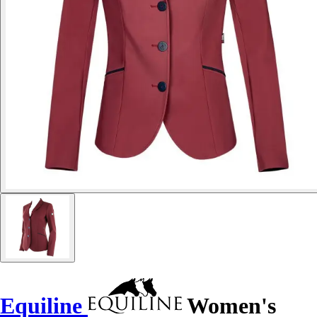
Equiline
Women's