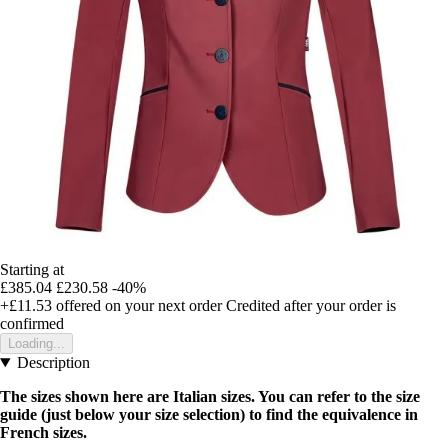
Starting at
£385.04
£230.58
-40%
+£11.53
offered on your next order
Credited after your order is
confirmed
Loading...
Description
The sizes shown here are Italian sizes. You can refer to the size
guide (just below your size selection) to find the equivalence in
French sizes.