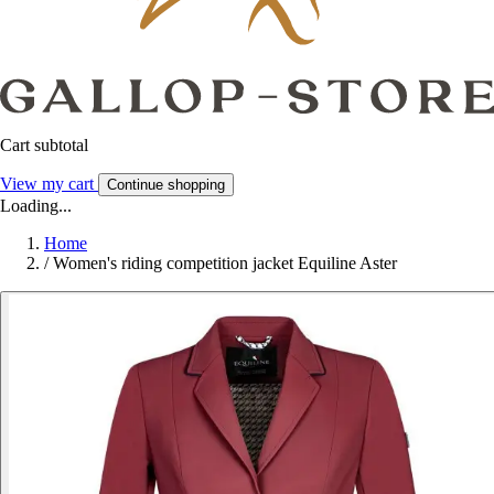
Cart subtotal
View my cart
Continue shopping
Loading...
Home
/
Women's riding competition jacket Equiline Aster