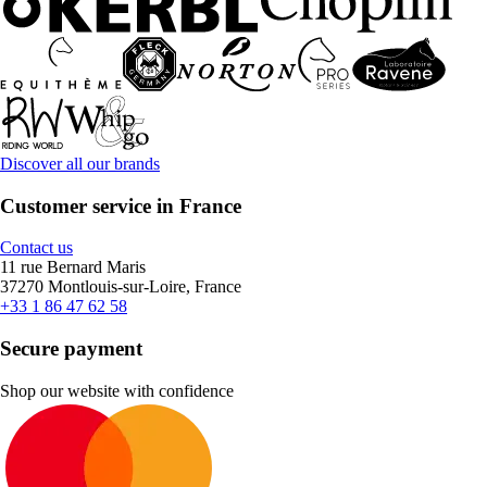
Discover all our brands
Customer service in France
Contact us
11 rue Bernard Maris
37270 Montlouis-sur-Loire, France
+33 1 86 47 62 58
Secure payment
Shop our website with confidence