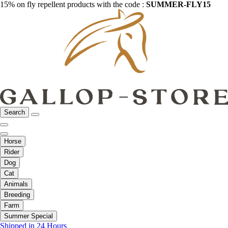
15% on fly repellent products with the code :
SUMMER-FLY15
Search
Horse
Rider
Dog
Cat
Animals
Breeding
Farm
Summer Special
Shipped in 24 Hours