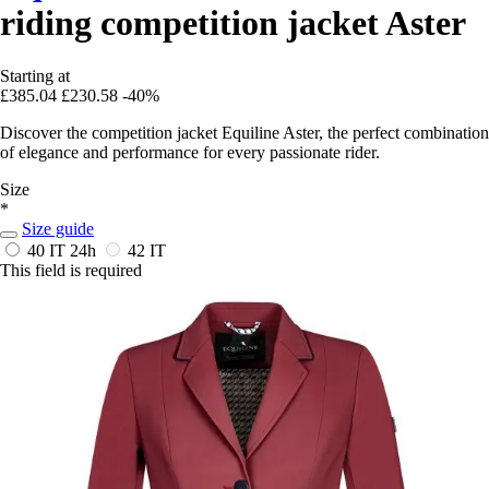
riding competition jacket Aster
Starting at
£385.04
£230.58
-40%
Discover the competition jacket Equiline Aster, the perfect combination
of elegance and performance for every passionate rider.
Size
*
Size guide
40 IT
24h
42 IT
This field is required