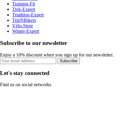
Training-Fit
Trek-Expert
Triathlon-Expert
TripNBikers
Vélo-Store
Winter-Expert
Subscribe to our newsletter
Enjoy a 10% discount when you sign up for our newsletter.
Subscribe
Let's stay connected
Find us on social networks