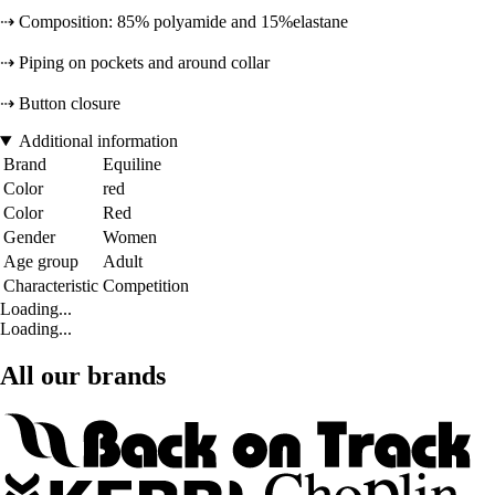
⇢ Composition: 85% polyamide and 15%elastane
⇢ Piping on pockets and around collar
⇢ Button closure
Additional information
Brand
Equiline
Color
red
Color
Red
Gender
Women
Age group
Adult
Characteristic
Competition
Loading...
Loading...
All our brands