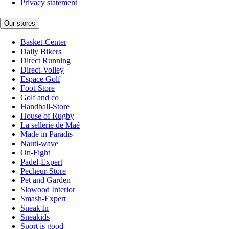
Privacy statement
Our stores
Basket-Center
Daily Bikers
Direct Running
Direct-Volley
Espace Golf
Foot-Store
Golf and co
Handball-Store
House of Rugby
La sellerie de Maé
Made in Paradis
Nauti-wave
On-Fight
Padel-Expert
Pecheur-Store
Pet and Garden
Slowood Interior
Smash-Expert
Sneak'In
Sneakids
Sport is good