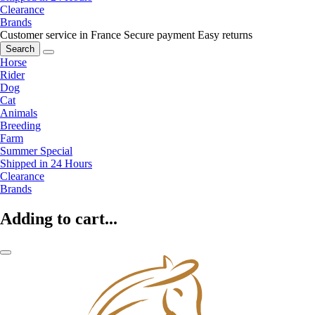
Clearance
Brands
Customer service in France
Secure payment
Easy returns
Search
Horse
Rider
Dog
Cat
Animals
Breeding
Farm
Summer Special
Shipped in 24 Hours
Clearance
Brands
Adding to cart...