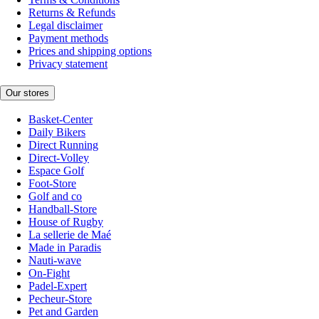
Returns & Refunds
Legal disclaimer
Payment methods
Prices and shipping options
Privacy statement
Our stores
Basket-Center
Daily Bikers
Direct Running
Direct-Volley
Espace Golf
Foot-Store
Golf and co
Handball-Store
House of Rugby
La sellerie de Maé
Made in Paradis
Nauti-wave
On-Fight
Padel-Expert
Pecheur-Store
Pet and Garden