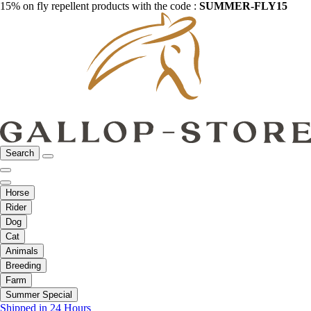
15% on fly repellent products with the code :
SUMMER-FLY15
Search
Horse
Rider
Dog
Cat
Animals
Breeding
Farm
Summer Special
Shipped in 24 Hours