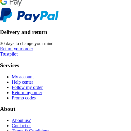
Delivery and return
30 days to change your mind
Return your order
Trustpilot
Services
My account
Help center
Follow my order
Return my order
Promo codes
About
About us?
Contact us
Terms & Conditions