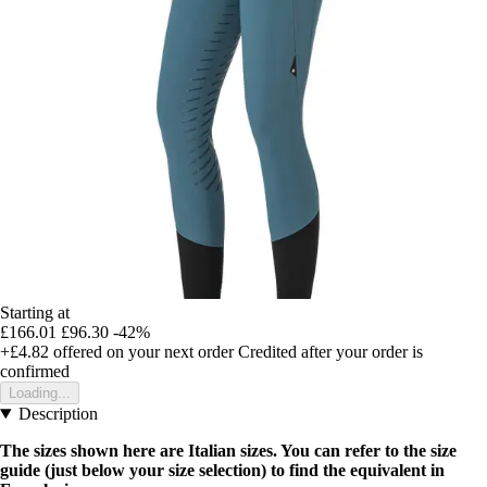
Starting at
£166.01
£96.30
-42%
+£4.82
offered on your next order
Credited after your order is
confirmed
Loading...
Description
The sizes shown here are Italian sizes. You can refer to the size
guide (just below your size selection) to find the equivalent in