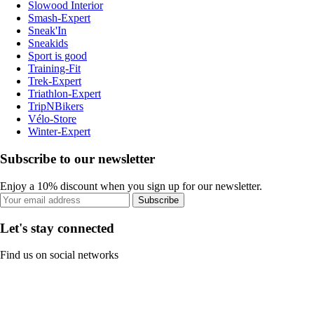
Slowood Interior
Smash-Expert
Sneak'In
Sneakids
Sport is good
Training-Fit
Trek-Expert
Triathlon-Expert
TripNBikers
Vélo-Store
Winter-Expert
Subscribe to our newsletter
Enjoy a 10% discount when you sign up for our newsletter.
Subscribe
Let's stay connected
Find us on social networks