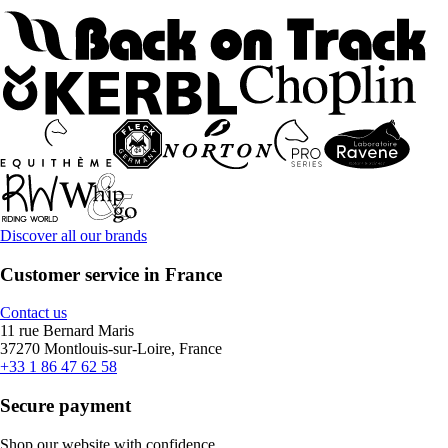
Discover all our brands
Customer service in France
Contact us
11 rue Bernard Maris
37270 Montlouis-sur-Loire, France
+33 1 86 47 62 58
Secure payment
Shop our website with confidence