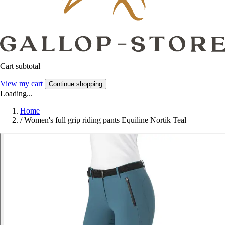
Cart subtotal
View my cart
Continue shopping
Loading...
Home
/
Women's full grip riding pants Equiline Nortik Teal