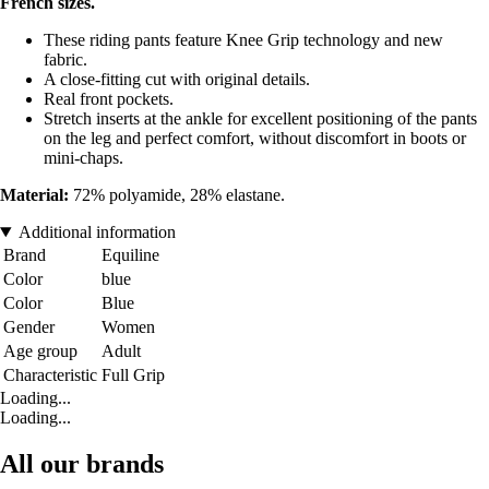
French sizes.
These riding pants feature Knee Grip technology and new
fabric.
A close-fitting cut with original details.
Real front pockets.
Stretch inserts at the ankle for excellent positioning of the pants
on the leg and perfect comfort, without discomfort in boots or
mini-chaps.
Material:
72% polyamide, 28% elastane.
Additional information
Brand
Equiline
Color
blue
Color
Blue
Gender
Women
Age group
Adult
Characteristic
Full Grip
Loading...
Loading...
All our brands