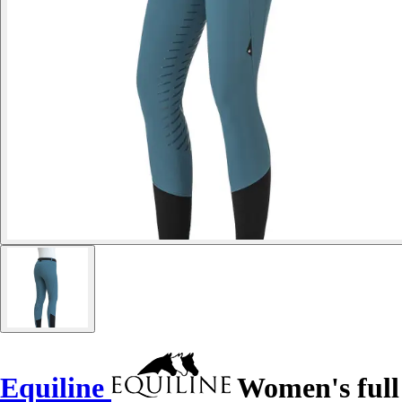
Equiline
Women's full