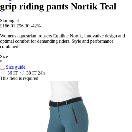
grip riding pants Nortik Teal
Starting at
£166.01
£96.30
-42%
Womens equestrian trousers Equiline Nortik, innovative design and
optimal comfort for demanding riders. Style and performance
combined!
Size
*
Size guide
36 IT
38 IT
24h
This field is required