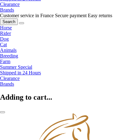
Clearance
Brands
Customer service in France
Secure payment
Easy returns
Search
Horse
Rider
Dog
Cat
Animals
Breeding
Farm
Summer Special
Shipped in 24 Hours
Clearance
Brands
Adding to cart...