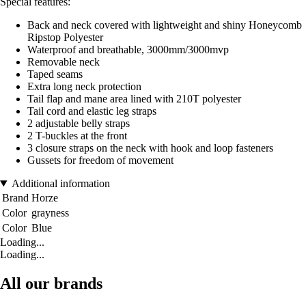
Special features:
Back and neck covered with lightweight and shiny Honeycomb
Ripstop Polyester
Waterproof and breathable, 3000mm/3000mvp
Removable neck
Taped seams
Extra long neck protection
Tail flap and mane area lined with 210T polyester
Tail cord and elastic leg straps
2 adjustable belly straps
2 T-buckles at the front
3 closure straps on the neck with hook and loop fasteners
Gussets for freedom of movement
Additional information
Brand
Horze
Color
grayness
Color
Blue
Loading...
Loading...
All our brands