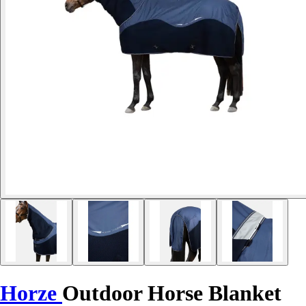
Horze
Outdoor Horse Blanket