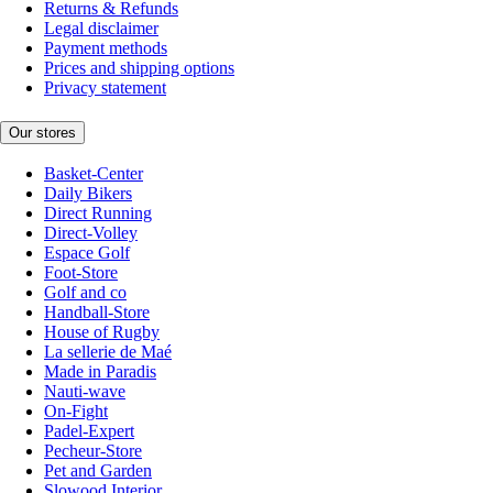
Returns & Refunds
Legal disclaimer
Payment methods
Prices and shipping options
Privacy statement
Our stores
Basket-Center
Daily Bikers
Direct Running
Direct-Volley
Espace Golf
Foot-Store
Golf and co
Handball-Store
House of Rugby
La sellerie de Maé
Made in Paradis
Nauti-wave
On-Fight
Padel-Expert
Pecheur-Store
Pet and Garden
Slowood Interior