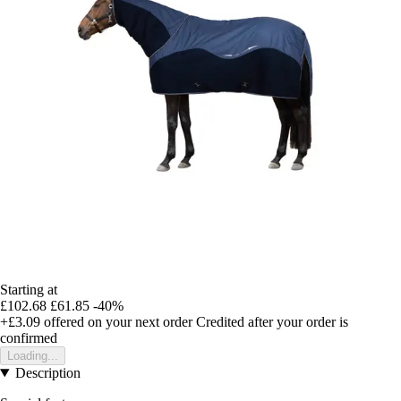
Starting at
£102.68
£61.85
-40%
+£3.09
offered on your next order
Credited after your order is
confirmed
Loading...
Description