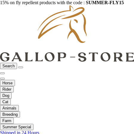
15% on fly repellent products with the code :
SUMMER-FLY15
Search
Horse
Rider
Dog
Cat
Animals
Breeding
Farm
Summer Special
Shipped in 24 Hours