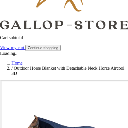
Cart subtotal
View my cart
Continue shopping
Loading...
Home
/
Outdoor Horse Blanket with Detachable Neck Horze Aircool
3D