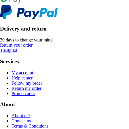
Delivery and return
30 days to change your mind
Return your order
Trustpilot
Services
My account
Help center
Follow my order
Return my order
Promo codes
About
About us?
Contact us
Terms & Conditions