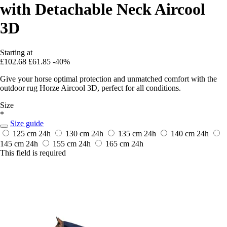
with Detachable Neck Aircool
3D
Starting at
£102.68
£61.85
-40%
Give your horse optimal protection and unmatched comfort with the
outdoor rug Horze Aircool 3D, perfect for all conditions.
Size
*
Size guide
125 cm
24h
130 cm
24h
135 cm
24h
140 cm
24h
145 cm
24h
155 cm
24h
165 cm
24h
This field is required