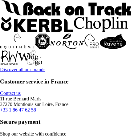
Discover all our brands
Customer service in France
Contact us
11 rue Bernard Maris
37270 Montlouis-sur-Loire, France
+33 1 86 47 62 58
Secure payment
Shop our website with confidence