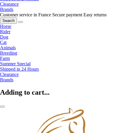
Clearance
Brands
Customer service in France
Secure payment
Easy returns
Search
Horse
Rider
Dog
Cat
Animals
Breeding
Farm
Summer Special
Shipped in 24 Hours
Clearance
Brands
Adding to cart...