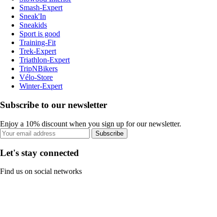
Smash-Expert
Sneak'In
Sneakids
Sport is good
Training-Fit
Trek-Expert
Triathlon-Expert
TripNBikers
Vélo-Store
Winter-Expert
Subscribe to our newsletter
Enjoy a 10% discount when you sign up for our newsletter.
Subscribe
Let's stay connected
Find us on social networks