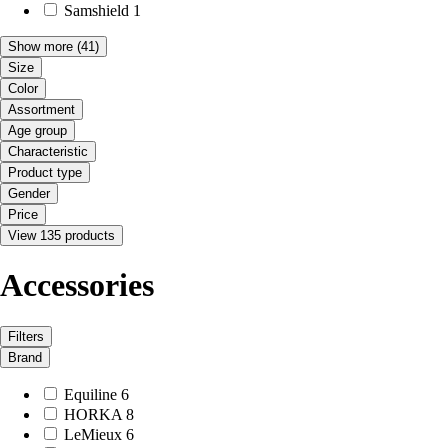
Samshield
1
Show more
(41)
Size
Color
Assortment
Age group
Characteristic
Product type
Gender
Price
View 135 products
Accessories
Filters
Brand
Equiline
6
HORKA
8
LeMieux
6