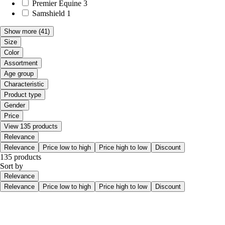
Premier Equine
3
Samshield
1
Show more
(41)
Size
Color
Assortment
Age group
Characteristic
Product type
Gender
Price
View 135 products
Relevance
Relevance
Price low to high
Price high to low
Discount
135 products
Sort by
Relevance
Relevance
Price low to high
Price high to low
Discount