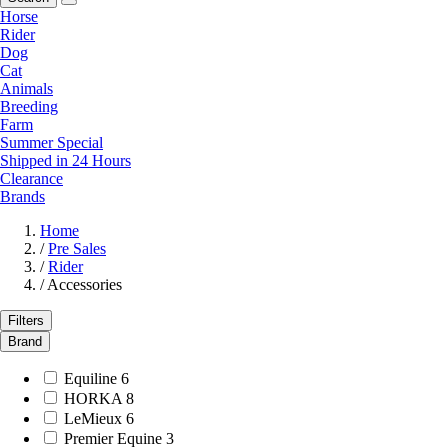
Horse
Rider
Dog
Cat
Animals
Breeding
Farm
Summer Special
Shipped in 24 Hours
Clearance
Brands
Home
/
Pre Sales
/
Rider
/
Accessories
Filters
Brand
Equiline
6
HORKA
8
LeMieux
6
Premier Equine
3