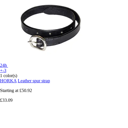
24h
+-3
1 color(s)
HORKA
Leather spur strap
Starting at
£50.92
£33.09