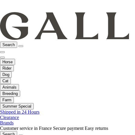
Search
Horse
Rider
Dog
Cat
Animals
Breeding
Farm
Summer Special
Shipped in 24 Hours
Clearance
Brands
Customer service in France
Secure payment
Easy returns
Search