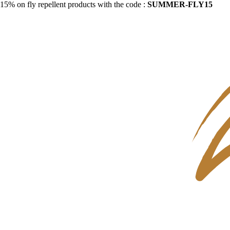
15% on fly repellent products with the code :
SUMMER-FLY15