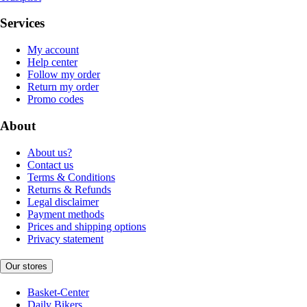
Services
My account
Help center
Follow my order
Return my order
Promo codes
About
About us?
Contact us
Terms & Conditions
Returns & Refunds
Legal disclaimer
Payment methods
Prices and shipping options
Privacy statement
Our stores
Basket-Center
Daily Bikers