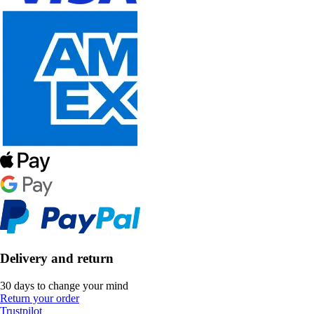
Delivery and return
30 days to change your mind
Return your order
Trustpilot