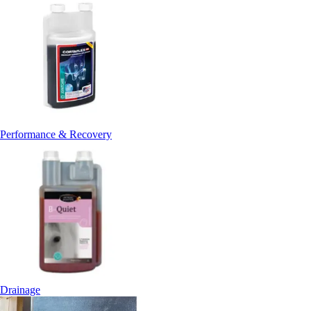
Performance & Recovery
Drainage