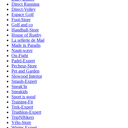
Direct Running
Direct-Volley
Espace Golf
Foot-Store
Golf and co
Handball-Store
House of Rugby
La sellerie de Maé
Made in Paradis
Nauti-wave
On-Fight
Padel-Expert
Pecheur-Store
Pet and Garden
Slowood Interior
Smash-Expert
Sneak'In
Sneakids
Sport is good
Training-Fit
Trek-Expert
Triathlon-Expert
TripNBikers
Vélo-Store
Winter-Expert