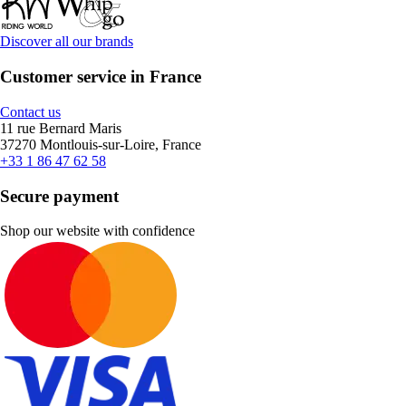
Discover all our brands
Customer service in France
Contact us
11 rue Bernard Maris
37270 Montlouis-sur-Loire, France
+33 1 86 47 62 58
Secure payment
Shop our website with confidence