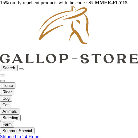
15% on fly repellent products with the code :
SUMMER-FLY15
Search
Horse
Rider
Dog
Cat
Animals
Breeding
Farm
Summer Special
Shipped in 24 Hours