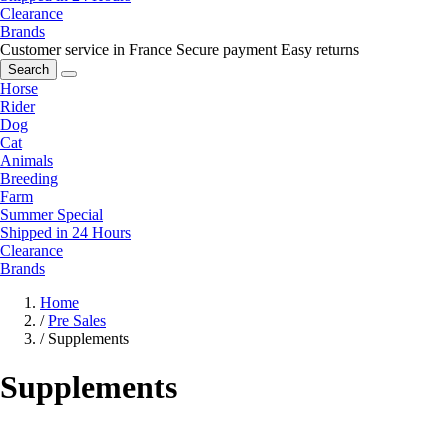
Clearance
Brands
Customer service in France
Secure payment
Easy returns
Search
Horse
Rider
Dog
Cat
Animals
Breeding
Farm
Summer Special
Shipped in 24 Hours
Clearance
Brands
Home
/
Pre Sales
/
Supplements
Supplements