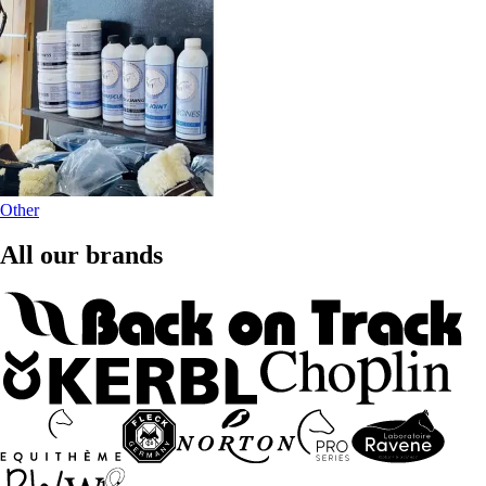
Other
All our brands