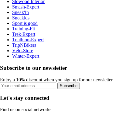
Slowood Interior
Smash-Expert
Sneak'In
Sneakids
Sport is good
Training-Fit
Trek-Expert
Triathlon-Expert
TripNBikers
Vélo-Store
Winter-Expert
Subscribe to our newsletter
Enjoy a 10% discount when you sign up for our newsletter.
Subscribe
Let's stay connected
Find us on social networks