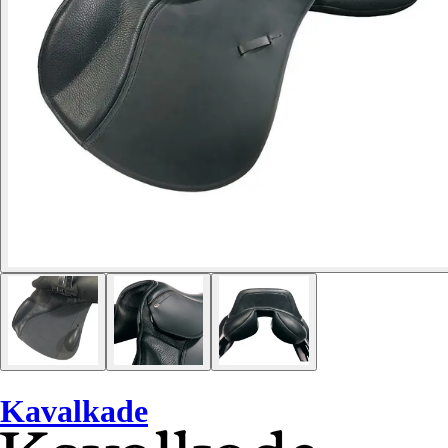
Kavalkade