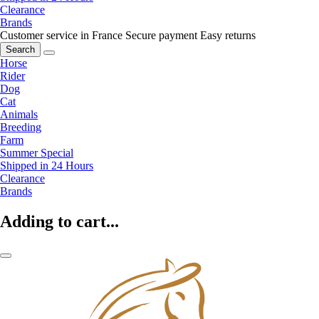
Clearance
Brands
Customer service in France
Secure payment
Easy returns
Search
Horse
Rider
Dog
Cat
Animals
Breeding
Farm
Summer Special
Shipped in 24 Hours
Clearance
Brands
Adding to cart...