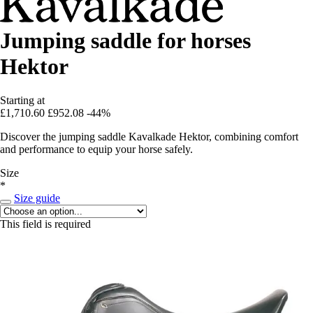
Jumping saddle for horses
Hektor
Starting at
£1,710.60
£952.08
-44%
Discover the jumping saddle Kavalkade Hektor, combining comfort
and performance to equip your horse safely.
Size
*
Size guide
This field is required