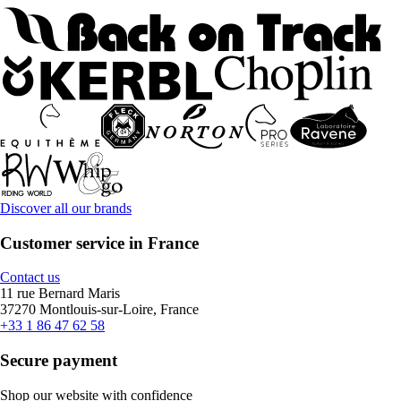
Discover all our brands
Customer service in France
Contact us
11 rue Bernard Maris
37270 Montlouis-sur-Loire, France
+33 1 86 47 62 58
Secure payment
Shop our website with confidence