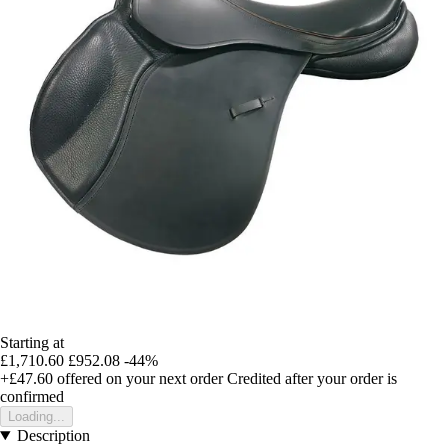
Starting at
£1,710.60
£952.08
-44%
+£47.60
offered on your next order
Credited after your order is
confirmed
Loading...
Description