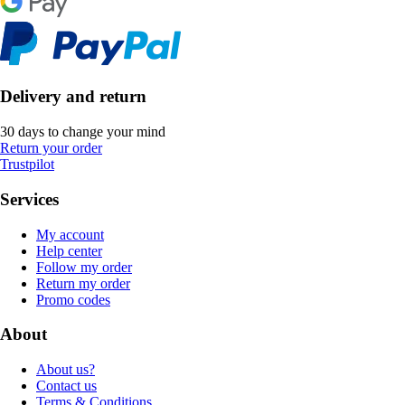
Delivery and return
30 days to change your mind
Return your order
Trustpilot
Services
My account
Help center
Follow my order
Return my order
Promo codes
About
About us?
Contact us
Terms & Conditions