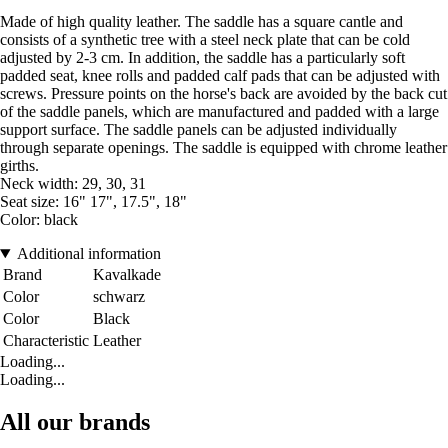
Made of high quality leather. The saddle has a square cantle and
consists of a synthetic tree with a steel neck plate that can be cold
adjusted by 2-3 cm. In addition, the saddle has a particularly soft
padded seat, knee rolls and padded calf pads that can be adjusted with
screws. Pressure points on the horse's back are avoided by the back cut
of the saddle panels, which are manufactured and padded with a large
support surface. The saddle panels can be adjusted individually
through separate openings. The saddle is equipped with chrome leather
girths.
Neck width: 29, 30, 31
Seat size: 16" 17", 17.5", 18"
Color: black
Additional information
Brand
Kavalkade
Color
schwarz
Color
Black
Characteristic
Leather
Loading...
Loading...
All our brands