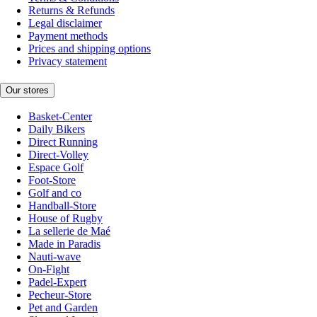
Returns & Refunds
Legal disclaimer
Payment methods
Prices and shipping options
Privacy statement
Our stores
Basket-Center
Daily Bikers
Direct Running
Direct-Volley
Espace Golf
Foot-Store
Golf and co
Handball-Store
House of Rugby
La sellerie de Maé
Made in Paradis
Nauti-wave
On-Fight
Padel-Expert
Pecheur-Store
Pet and Garden