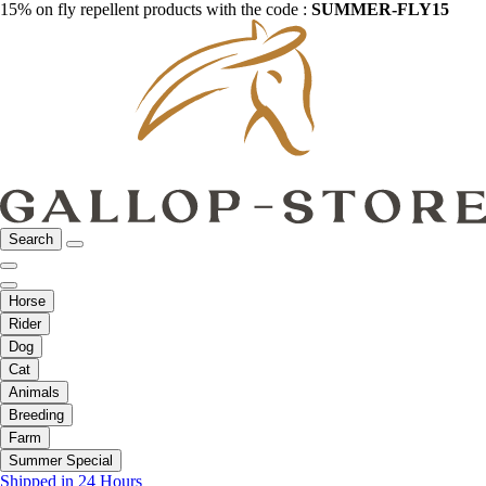
15% on fly repellent products with the code :
SUMMER-FLY15
Search
Horse
Rider
Dog
Cat
Animals
Breeding
Farm
Summer Special
Shipped in 24 Hours