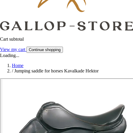
Cart subtotal
View my cart
Continue shopping
Loading...
Home
/
Jumping saddle for horses Kavalkade Hektor