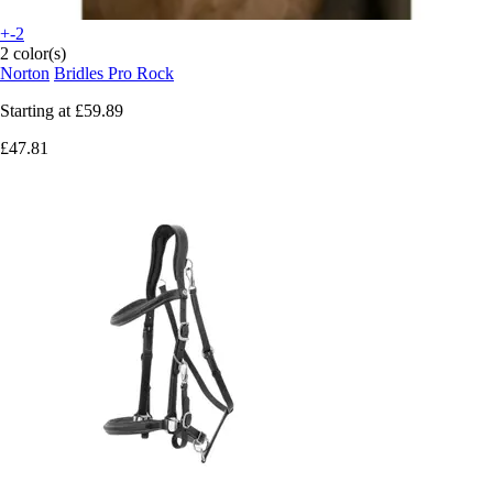
+-2
2 color(s)
Norton
Bridles Pro Rock
Starting at
£59.89
£47.81