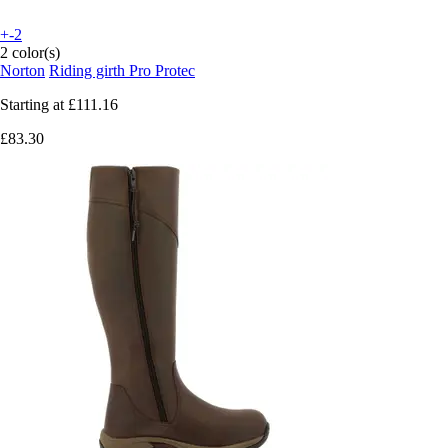
+-2
2 color(s)
Norton
Riding girth Pro Protec
Starting at
£111.16
£83.30