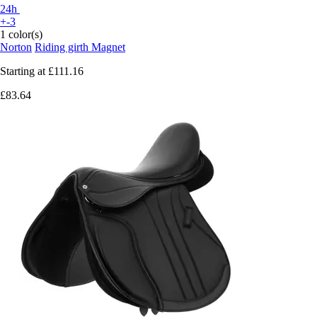
24h
+-3
1 color(s)
Norton
Riding girth Magnet
Starting at
£111.16
£83.64