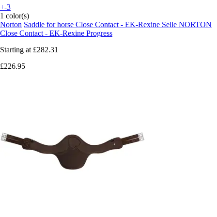
+-3
1 color(s)
Norton
Saddle for horse Close Contact - EK-Rexine Selle NORTON
Close Contact - EK-Rexine Progress
Starting at
£282.31
£226.95