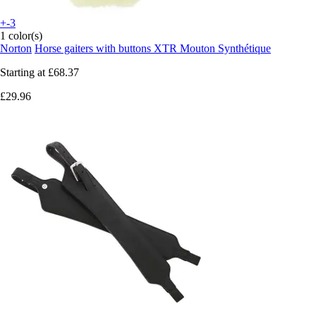
+-3
1 color(s)
Norton
Horse gaiters with buttons XTR Mouton Synthétique
Starting at
£68.37
£29.96