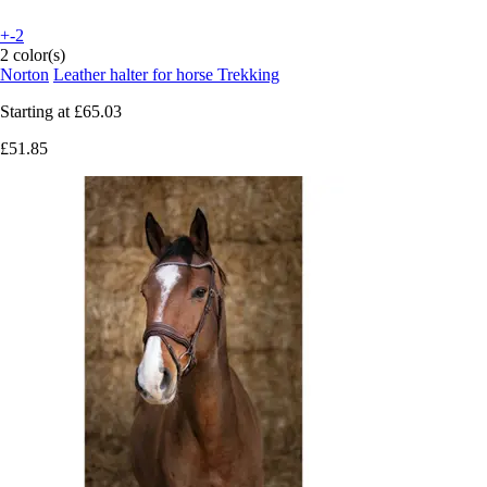
+-2
2 color(s)
Norton
Leather halter for horse Trekking
Starting at
£65.03
£51.85