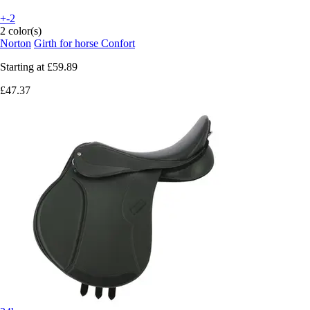
+-2
2 color(s)
Norton
Girth for horse Confort
Starting at
£59.89
£47.37