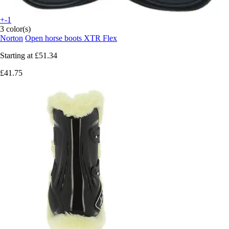
+-1
3 color(s)
Norton
Open horse boots XTR Flex
Starting at
£51.34
£41.75