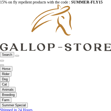
15% on fly repellent products with the code :
SUMMER-FLY15
Search
Horse
Rider
Dog
Cat
Animals
Breeding
Farm
Summer Special
Shipped in 24 Hours