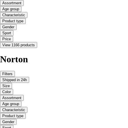
Assortment
Age group
Characteristic
Product type
Gender
Sport
Price
View 1166 products
Norton
Filters
Shipped in 24h
Size
Color
Assortment
Age group
Characteristic
Product type
Gender
Sport