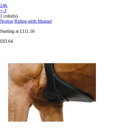
24h
+-3
1 color(s)
Norton
Riding girth Magnet
Starting at
£111.16
£83.64