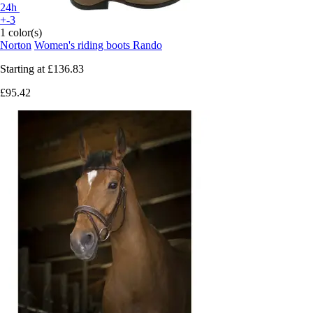
24h
+-3
1 color(s)
Norton
Women's riding boots Rando
Starting at
£136.83
£95.42