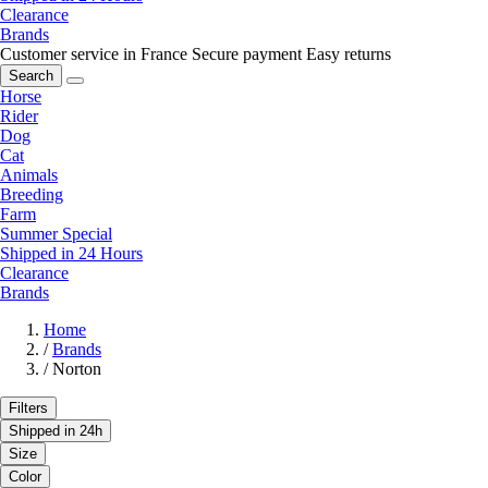
Clearance
Brands
Customer service in France
Secure payment
Easy returns
Search
Horse
Rider
Dog
Cat
Animals
Breeding
Farm
Summer Special
Shipped in 24 Hours
Clearance
Brands
Home
/
Brands
/
Norton
Filters
Shipped in 24h
Size
Color