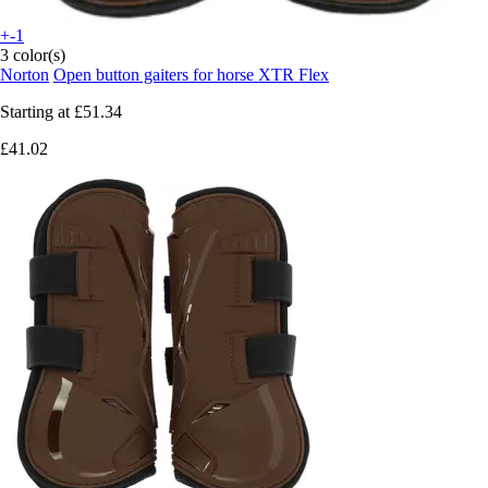
+-1
3 color(s)
Norton
Open button gaiters for horse XTR Flex
Starting at
£51.34
£41.02