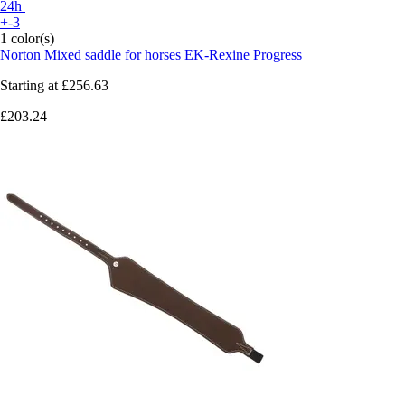
24h
+-3
1 color(s)
Norton
Mixed saddle for horses EK-Rexine Progress
Starting at
£256.63
£203.24