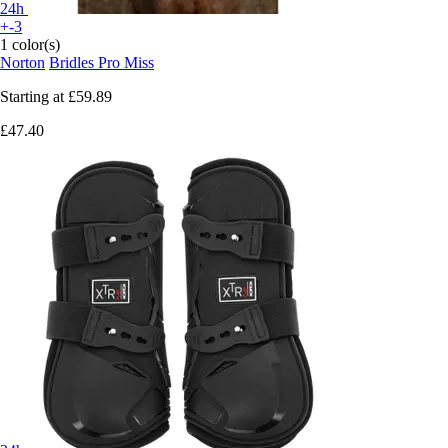
24h
+-3
1 color(s)
Norton
Bridles Pro Miss
Starting at
£59.89
£47.40