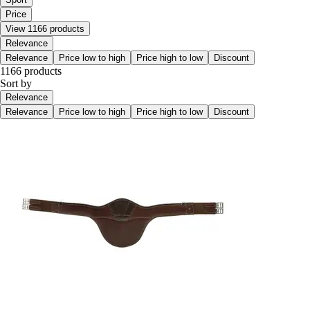
Price
View 1166 products
Relevance
Relevance
Price low to high
Price high to low
Discount
1166 products
Sort by
Relevance
Relevance
Price low to high
Price high to low
Discount