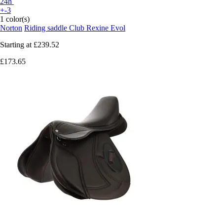
24h
+-3
1 color(s)
Norton
Riding saddle Club Rexine Evol
Starting at
£239.52
£173.65