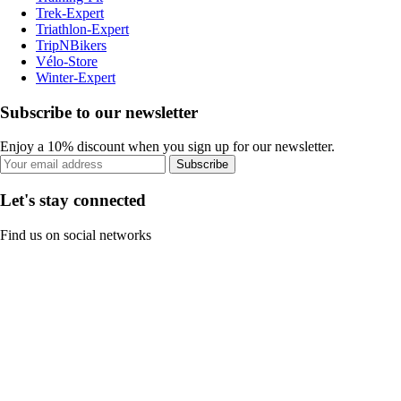
Trek-Expert
Triathlon-Expert
TripNBikers
Vélo-Store
Winter-Expert
Subscribe to our newsletter
Enjoy a 10% discount when you sign up for our newsletter.
Subscribe
Let's stay connected
Find us on social networks