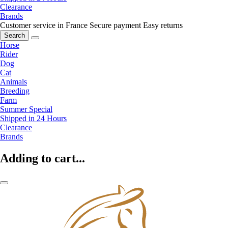
Clearance
Brands
Customer service in France
Secure payment
Easy returns
Search
Horse
Rider
Dog
Cat
Animals
Breeding
Farm
Summer Special
Shipped in 24 Hours
Clearance
Brands
Adding to cart...