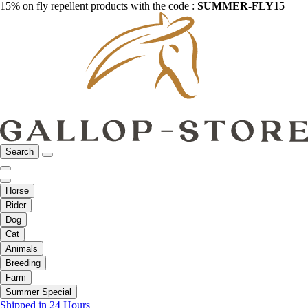
15% on fly repellent products with the code :
SUMMER-FLY15
Search
Horse
Rider
Dog
Cat
Animals
Breeding
Farm
Summer Special
Shipped in 24 Hours