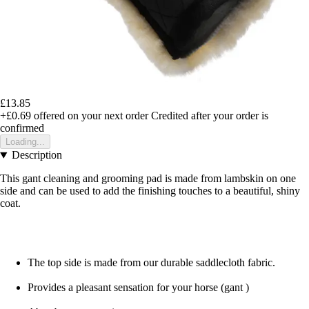
£13.85
+£0.69
offered on your next order
Credited after your order is
confirmed
Loading...
Description
This gant cleaning and grooming pad is made from lambskin on one
side and can be used to add the finishing touches to a beautiful, shiny
coat.
The top side is made from our durable saddlecloth fabric.
Provides a pleasant sensation for your horse (gant )