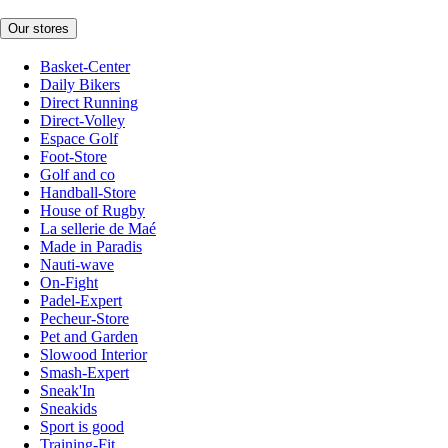
Our stores
Basket-Center
Daily Bikers
Direct Running
Direct-Volley
Espace Golf
Foot-Store
Golf and co
Handball-Store
House of Rugby
La sellerie de Maé
Made in Paradis
Nauti-wave
On-Fight
Padel-Expert
Pecheur-Store
Pet and Garden
Slowood Interior
Smash-Expert
Sneak'In
Sneakids
Sport is good
Training-Fit