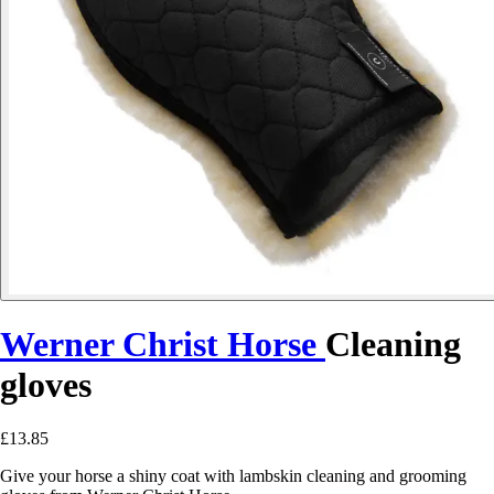
Werner Christ Horse
Cleaning
gloves
£13.85
Give your horse a shiny coat with lambskin cleaning and grooming