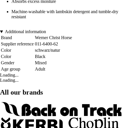
Absorbs excess moisture
Machine-washable with lambskin detergent and tumble-dry
resistant
Additional information
Brand
Werner Christ Horse
Supplier reference
011-6400-62
Color
schwarz/natur
Color
Black
Gender
Mixed
Age group
Adult
Loading...
Loading...
All our brands