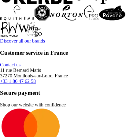
Discover all our brands
Customer service in France
Contact us
11 rue Bernard Maris
37270 Montlouis-sur-Loire, France
+33 1 86 47 62 58
Secure payment
Shop our website with confidence