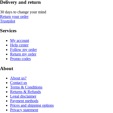
Delivery and return
30 days to change your mind
Return your order
Trustpilot
Services
My account
Help center
Follow my order
Return my order
Promo codes
About
About us?
Contact us
Terms & Conditions
Returns & Refunds
Legal disclaimer
Payment methods
Prices and shipping options
Privacy statement