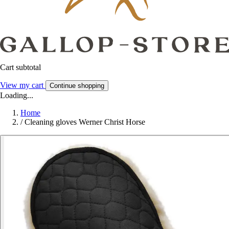
Cart subtotal
View my cart
Continue shopping
Loading...
Home
/
Cleaning gloves Werner Christ Horse