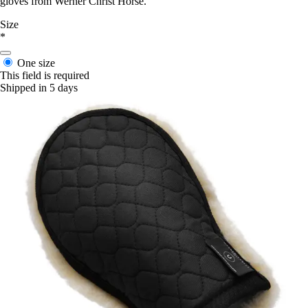
gloves from Werner Christ Horse.
Size
*
One size
This field is required
Shipped in 5 days