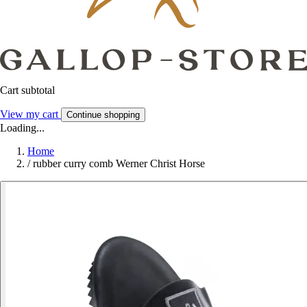
Cart subtotal
View my cart
Continue shopping
Loading...
Home
/
rubber curry comb Werner Christ Horse