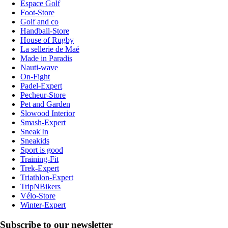
Espace Golf
Foot-Store
Golf and co
Handball-Store
House of Rugby
La sellerie de Maé
Made in Paradis
Nauti-wave
On-Fight
Padel-Expert
Pecheur-Store
Pet and Garden
Slowood Interior
Smash-Expert
Sneak'In
Sneakids
Sport is good
Training-Fit
Trek-Expert
Triathlon-Expert
TripNBikers
Vélo-Store
Winter-Expert
Subscribe to our newsletter