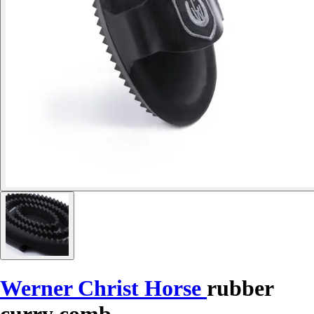
Werner Christ Horse
rubber
curry comb