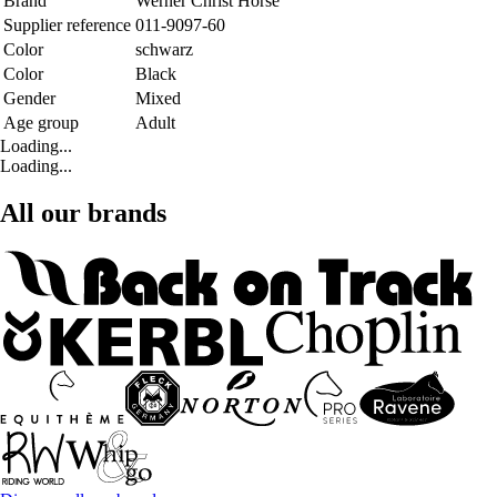
Brand
Werner Christ Horse
Supplier reference
011-9097-60
Color
schwarz
Color
Black
Gender
Mixed
Age group
Adult
Loading...
Loading...
All our brands