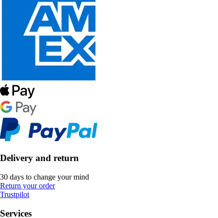
Delivery and return
30 days to change your mind
Return your order
Trustpilot
Services