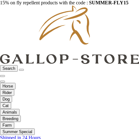
15% on fly repellent products with the code :
SUMMER-FLY15
Search
Horse
Rider
Dog
Cat
Animals
Breeding
Farm
Summer Special
Shipped in 24 Hours