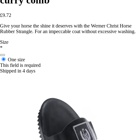
£9.72
Give your horse the shine it deserves with the Werner Christ Horse
Rubber Strangle. For an impeccable coat without excessive washing.
Size
*
One size
This field is required
Shipped in 4 days