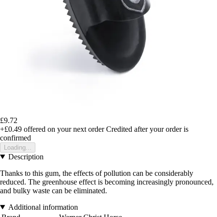
£9.72
+£0.49
offered on your next order
Credited after your order is
confirmed
Loading...
Description
Thanks to this gum, the effects of pollution can be considerably
reduced. The greenhouse effect is becoming increasingly pronounced,
and bulky waste can be eliminated.
Additional information