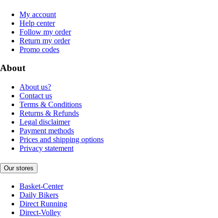
My account
Help center
Follow my order
Return my order
Promo codes
About
About us?
Contact us
Terms & Conditions
Returns & Refunds
Legal disclaimer
Payment methods
Prices and shipping options
Privacy statement
Our stores
Basket-Center
Daily Bikers
Direct Running
Direct-Volley