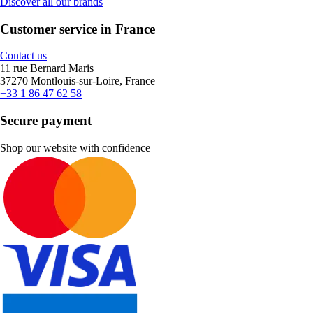
Discover all our brands
Customer service in France
Contact us
11 rue Bernard Maris
37270 Montlouis-sur-Loire, France
+33 1 86 47 62 58
Secure payment
Shop our website with confidence