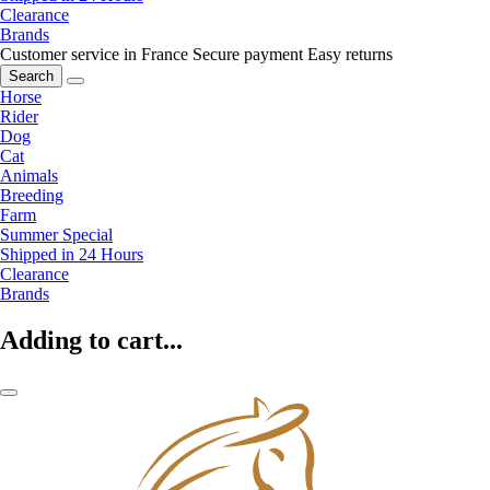
Clearance
Brands
Customer service in France
Secure payment
Easy returns
Search
Horse
Rider
Dog
Cat
Animals
Breeding
Farm
Summer Special
Shipped in 24 Hours
Clearance
Brands
Adding to cart...