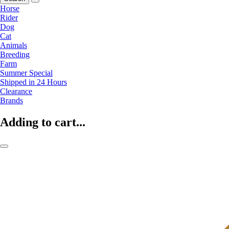
Horse
Rider
Dog
Cat
Animals
Breeding
Farm
Summer Special
Shipped in 24 Hours
Clearance
Brands
Adding to cart...