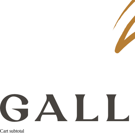
Cart subtotal