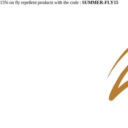
15% on fly repellent products with the code :
SUMMER-FLY15