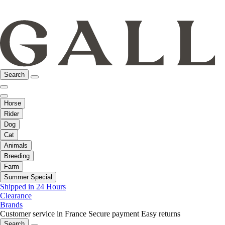
Search
Horse
Rider
Dog
Cat
Animals
Breeding
Farm
Summer Special
Shipped in 24 Hours
Clearance
Brands
Customer service in France
Secure payment
Easy returns
Search