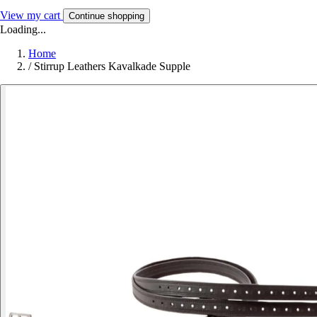
View my cart
Continue shopping
Loading...
Home
/
Stirrup Leathers Kavalkade Supple