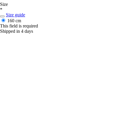
Size
*
Size guide
160 cm
This field is required
Shipped in 4 days