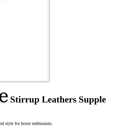
Stirrup Leathers Supple
d style for horse enthusiasts.