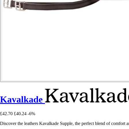
Kavalkade
£42.70
£40.24
-6%
Discover the leathers Kavalkade Supple, the perfect blend of comfort an