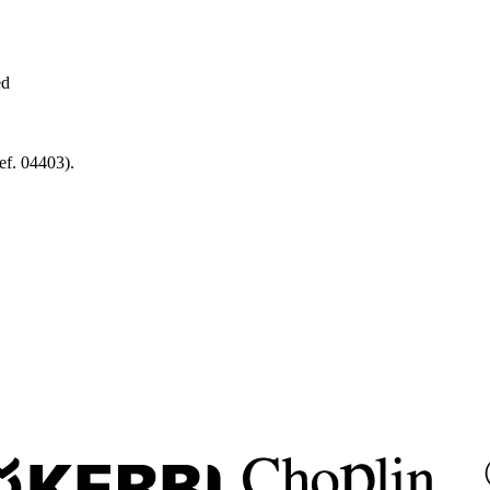
ed
f. 04403).