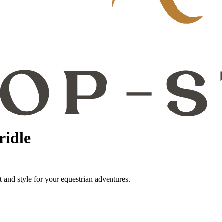
ridle
t and style for your equestrian adventures.