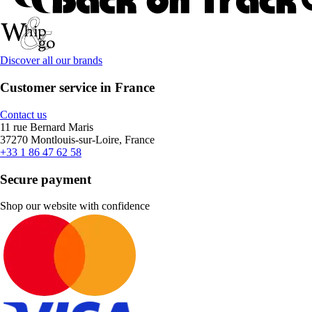
Discover all our brands
Customer service in France
Contact us
11 rue Bernard Maris
37270 Montlouis-sur-Loire, France
+33 1 86 47 62 58
Secure payment
Shop our website with confidence