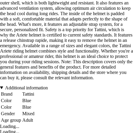
outer shell, which is both lightweight and resistant. It also features an
advanced ventilation system, allowing optimum air circulation to keep
the head cool during long rides. The inside of the helmet is padded
with a soft, comfortable material that adapts perfectly to the shape of
the head. What's more, it features an adjustable strap system, for a
secure, personalized fit. Safety is a top priority for Tattini, which is
why the Ariete helmet is certified to current safety standards. It features
a release chinstrap rapide, making it easy to remove the helmet in an
emergency. Available in a range of sizes and elegant colors, the Tattini
Ariete riding helmet combines style and functionality. Whether you're a
professional or amateur rider, this helmet is an ideal choice to protect
you during your riding sessions. Note: This description covers only the
general features and benefits of the product. For more detailed
information on availability, shipping details and the store where you
can buy it, please consult the relevant information.
Additional information
Brand
Tattini
Color
Blue
Color
Blue
Gender
Mixed
Age group
Adult
Loading...
Loading...