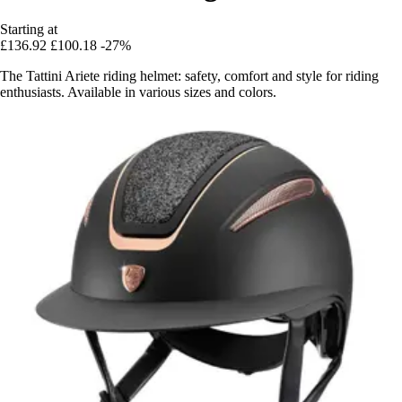
Starting at
£136.92
£100.18
-27%
The Tattini Ariete riding helmet: safety, comfort and style for riding
enthusiasts. Available in various sizes and colors.