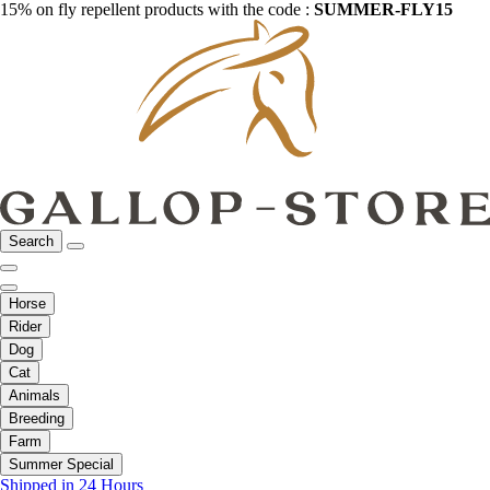
15% on fly repellent products with the code :
SUMMER-FLY15
Search
Horse
Rider
Dog
Cat
Animals
Breeding
Farm
Summer Special
Shipped in 24 Hours