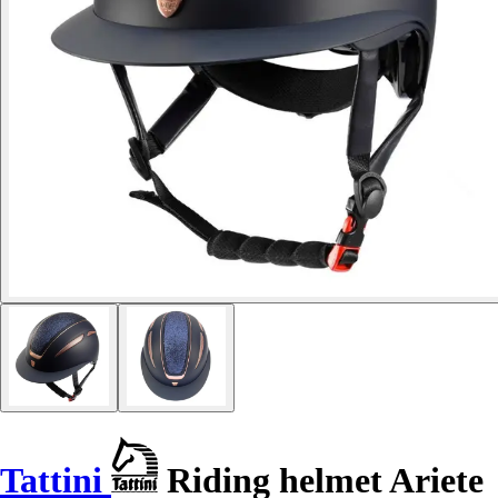
Tattini
Riding helmet Ariete