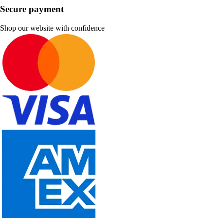
Secure payment
Shop our website with confidence