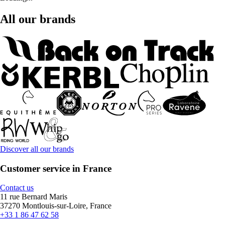
All our brands
Discover all our brands
Customer service in France
Contact us
11 rue Bernard Maris
37270 Montlouis-sur-Loire, France
+33 1 86 47 62 58