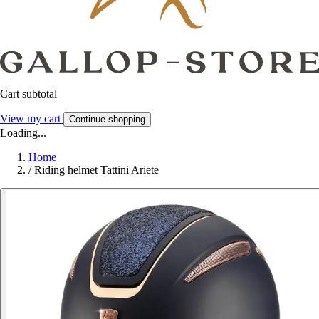
Cart subtotal
View my cart
Continue shopping
Loading...
Home
/
Riding helmet Tattini Ariete