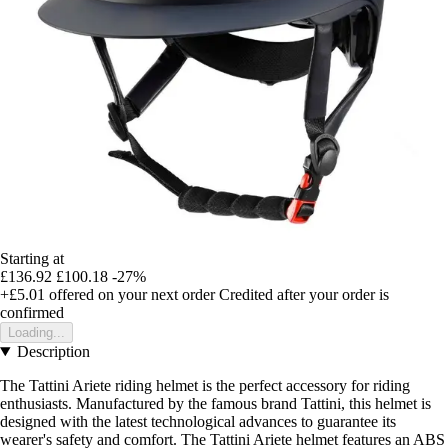
Starting at
£136.92
£100.18
-27%
+£5.01
offered on your next order
Credited after your order is
confirmed
Loading...
Description
The Tattini Ariete riding helmet is the perfect accessory for riding
enthusiasts. Manufactured by the famous brand Tattini, this helmet is
designed with the latest technological advances to guarantee its
wearer's safety and comfort. The Tattini Ariete helmet features an ABS