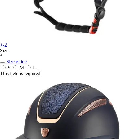
+-2
Size
*
Size guide
S
M
L
This field is required