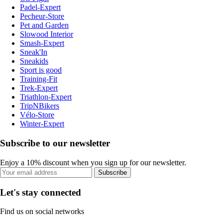
Padel-Expert
Pecheur-Store
Pet and Garden
Slowood Interior
Smash-Expert
Sneak'In
Sneakids
Sport is good
Training-Fit
Trek-Expert
Triathlon-Expert
TripNBikers
Vélo-Store
Winter-Expert
Subscribe to our newsletter
Enjoy a 10% discount when you sign up for our newsletter.
Subscribe
Let's stay connected
Find us on social networks