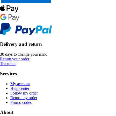
Delivery and return
30 days to change your mind
Return your order
Trustpilot
Services
My account
Help center
Follow my order
Return my order
Promo codes
About