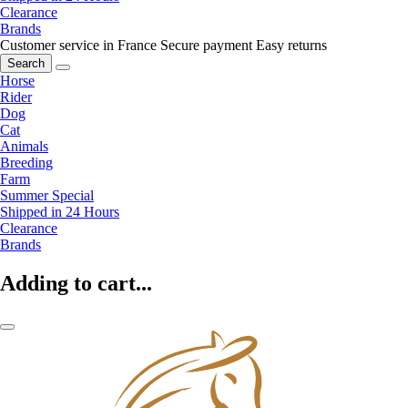
Clearance
Brands
Customer service in France
Secure payment
Easy returns
Search
Horse
Rider
Dog
Cat
Animals
Breeding
Farm
Summer Special
Shipped in 24 Hours
Clearance
Brands
Adding to cart...