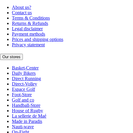
About us?
Contact us
Terms & Conditions
Returns & Refunds
Legal disclaimer
Payment methods
Prices and shipping options
Privacy statement
Our stores
Basket-Center
Daily Bikers
Direct Running
Direct-Volley
Espace Golf
Foot-Store
Golf and co
Handball-Store
House of Rugby
La sellerie de Maé
Made in Paradis
Nauti-wave
On-Fight