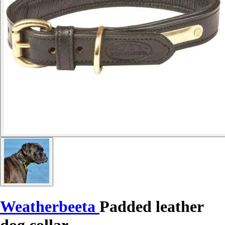
Weatherbeeta
Padded leather
dog collar