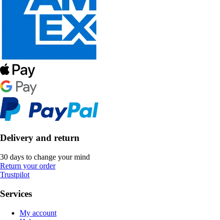
Delivery and return
30 days to change your mind
Return your order
Trustpilot
Services
My account