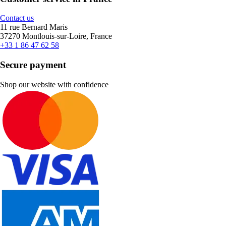
Contact us
11 rue Bernard Maris
37270 Montlouis-sur-Loire, France
+33 1 86 47 62 58
Secure payment
Shop our website with confidence