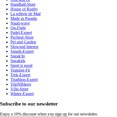
Handball-Store
House of Rugby
La sellerie de Maé
Made in Paradis
Nauti-wave
On-Fight
Padel-Expert
Pecheur-Store
Pet and Garden
Slowood Interior
Smash-Expert
Sneak'In
Sneakids
Sport is good
Training-Fit
Trek-Expert
Triathlon-Expert
TripNBikers
Vélo-Store
Winter-Expert
Subscribe to our newsletter
Enjoy a 10% discount when you sign up for our newsletter.