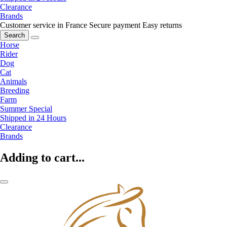
Clearance
Brands
Customer service in France
Secure payment
Easy returns
Search
Horse
Rider
Dog
Cat
Animals
Breeding
Farm
Summer Special
Shipped in 24 Hours
Clearance
Brands
Adding to cart...