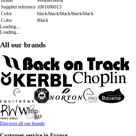
Brand
Weatherbeeta
Supplier reference
1001696013
Color
black/black/black/black/black
Color
Black
Loading...
Loading...
All our brands
Discover all our brands
Customer service in France