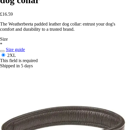
£16.59
The Weatherbeeta padded leather dog collar: entrust your dog's
comfort and durability to a trusted brand.
Size
*
Size guide
2XL
This field is required
Shipped in 5 days