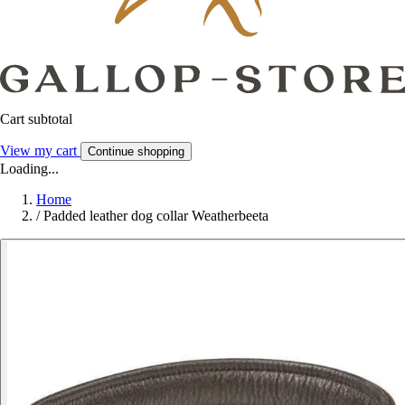
Cart subtotal
View my cart
Continue shopping
Loading...
Home
/
Padded leather dog collar Weatherbeeta