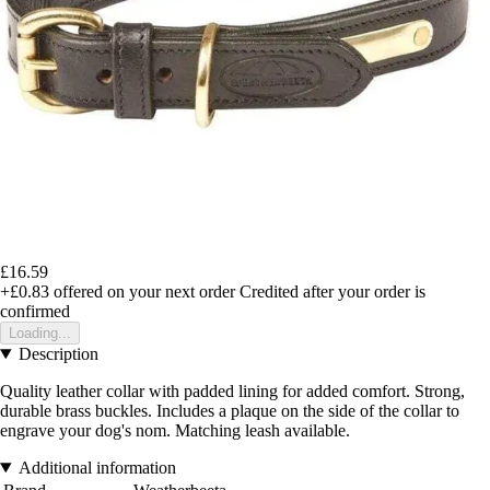
£16.59
+£0.83
offered on your next order
Credited after your order is
confirmed
Loading...
Description
Quality leather collar with padded lining for added comfort. Strong,
durable brass buckles. Includes a plaque on the side of the collar to
engrave your dog's nom. Matching leash available.
Additional information