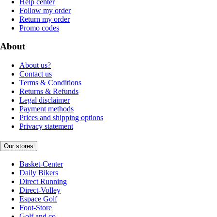
Help center
Follow my order
Return my order
Promo codes
About
About us?
Contact us
Terms & Conditions
Returns & Refunds
Legal disclaimer
Payment methods
Prices and shipping options
Privacy statement
Our stores
Basket-Center
Daily Bikers
Direct Running
Direct-Volley
Espace Golf
Foot-Store
Golf and co