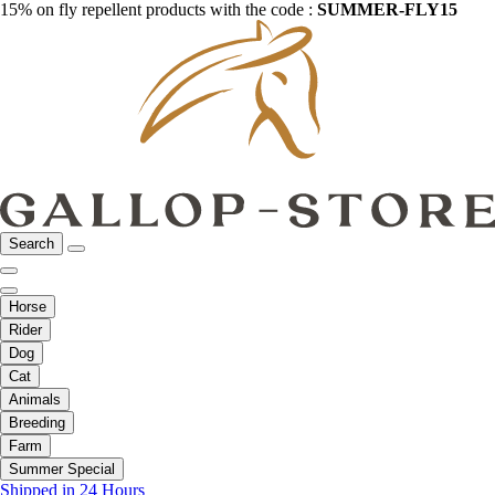
15% on fly repellent products with the code :
SUMMER-FLY15
Search
Horse
Rider
Dog
Cat
Animals
Breeding
Farm
Summer Special
Shipped in 24 Hours