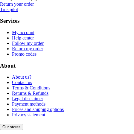
Return your order
Trustpilot
Services
My account
Help center
Follow my order
Return my order
Promo codes
About
About us?
Contact us
Terms & Conditions
Returns & Refunds
Legal disclaimer
Payment methods
Prices and shipping options
Privacy statement
Our stores