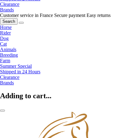
Clearance
Brands
Customer service in France
Secure payment
Easy returns
Search
Horse
Rider
Dog
Cat
Animals
Breeding
Farm
Summer Special
Shipped in 24 Hours
Clearance
Brands
Adding to cart...