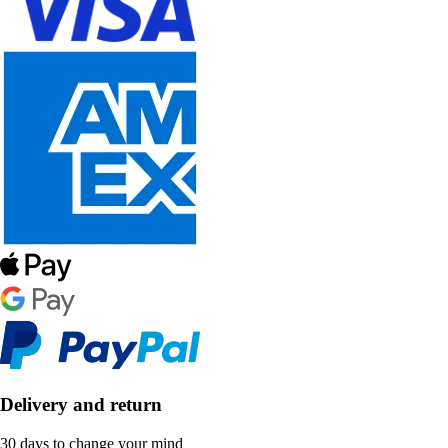
Delivery and return
30 days to change your mind