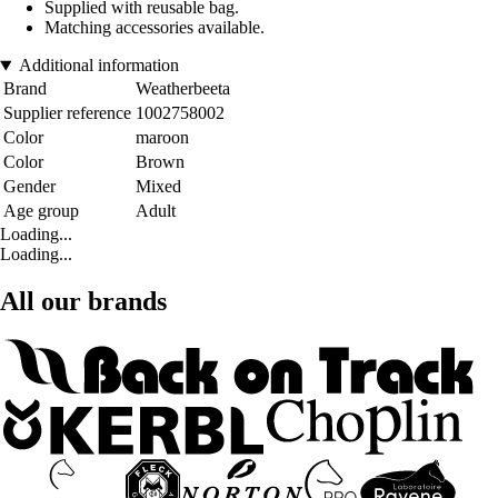
Supplied with reusable bag.
Matching accessories available.
Additional information
Brand
Weatherbeeta
Supplier reference
1002758002
Color
maroon
Color
Brown
Gender
Mixed
Age group
Adult
Loading...
Loading...
All our brands