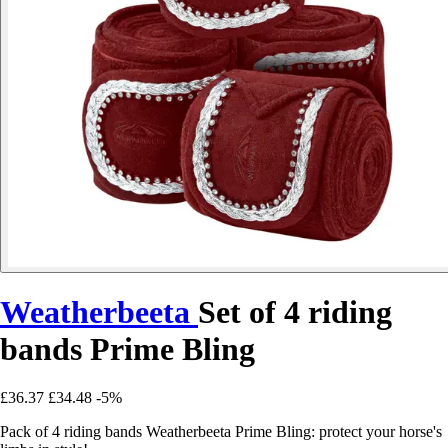
Weatherbeeta
Set of 4 riding
bands Prime Bling
£36.37
£34.48
-5%
Pack of 4 riding bands Weatherbeeta Prime Bling: protect your horse's