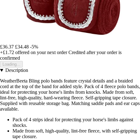
£36.37
£34.48
-5%
+£1.72
offered on your next order
Credited after your order is
confirmed
Loading...
Description
WeatherBeeta Bling polo bands feature crystal details and a braided
cord at the top of the band for added style. Pack of 4 fleece polo bands,
ideal for protecting your horse's limbs from knocks. Made from soft,
lint-free, high-quality, hard-wearing fleece. Self-gripping tape closure.
Supplied with reusable storage bag. Matching saddle pads and ear caps
available.
Pack of 4 strips ideal for protecting your horse's limbs against
shocks.
Made from soft, high-quality, lint-free fleece, with self-gripping
tape closure.