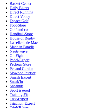
Basket-Center
Daily Bikers
Direct Running
Direct-Volley
Espace Golf
Foot-Store
Golf and co
Handball-Store
House of Rugby
La sellerie de Maé
Made in Paradis
Nauti-wave
On-Fight
Padel-Expert
Pecheur-Store
Pet and Garden
Slowood Interior
Smash-Expert
Sneak'In
Sneakids
Sport is good
Training-Fit
Trek-Expert
Triathlon-Expert
TripNBikers