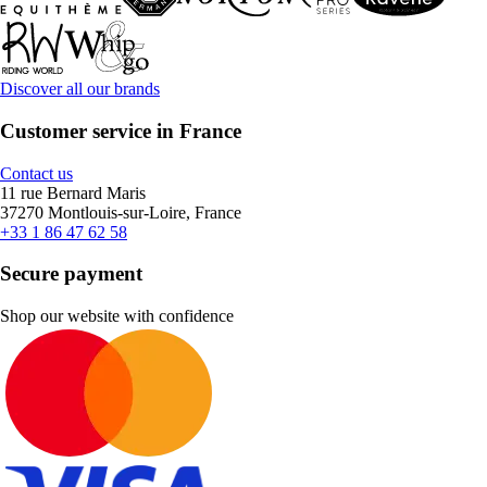
Discover all our brands
Customer service in France
Contact us
11 rue Bernard Maris
37270 Montlouis-sur-Loire, France
+33 1 86 47 62 58
Secure payment
Shop our website with confidence