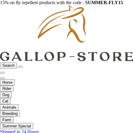
15% on fly repellent products with the code :
SUMMER-FLY15
Search
Horse
Rider
Dog
Cat
Animals
Breeding
Farm
Summer Special
Shipped in 24 Hours