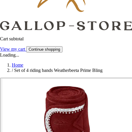
Cart subtotal
View my cart
Continue shopping
Loading...
Home
/
Set of 4 riding bands Weatherbeeta Prime Bling