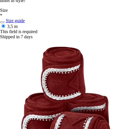
limbs in style!
Size
*
Size guide
3,5 m
This field is required
Shipped in 7 days