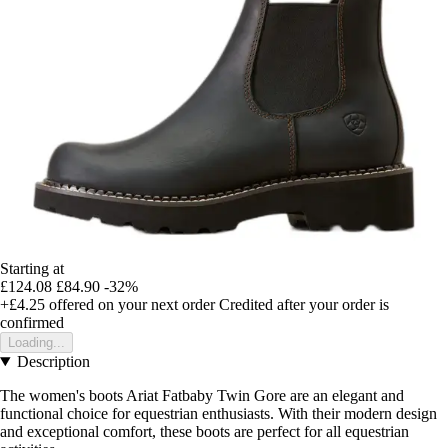
Starting at
£124.08
£84.90
-32%
+£4.25
offered on your next order
Credited after your order is
confirmed
Loading...
Description
The women's boots Ariat Fatbaby Twin Gore are an elegant and
functional choice for equestrian enthusiasts. With their modern design
and exceptional comfort, these boots are perfect for all equestrian