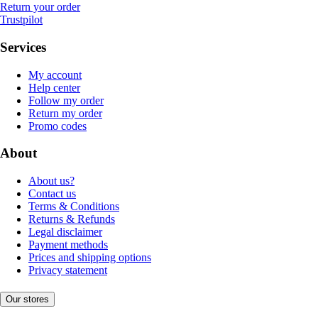
Return your order
Trustpilot
Services
My account
Help center
Follow my order
Return my order
Promo codes
About
About us?
Contact us
Terms & Conditions
Returns & Refunds
Legal disclaimer
Payment methods
Prices and shipping options
Privacy statement
Our stores