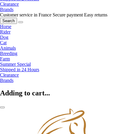
Clearance
Brands
Customer service in France
Secure payment
Easy returns
Search
Horse
Rider
Dog
Cat
Animals
Breeding
Farm
Summer Special
Shipped in 24 Hours
Clearance
Brands
Adding to cart...