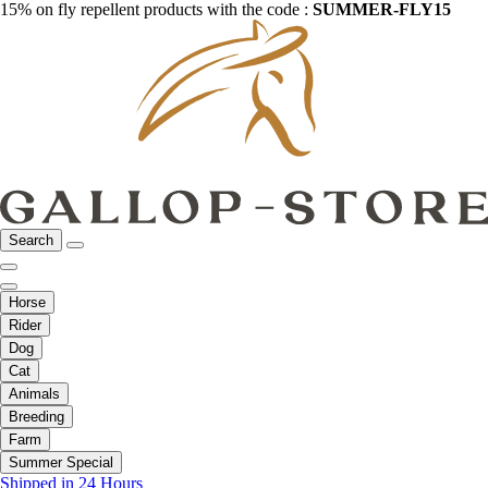
15% on fly repellent products with the code :
SUMMER-FLY15
Search
Horse
Rider
Dog
Cat
Animals
Breeding
Farm
Summer Special
Shipped in 24 Hours