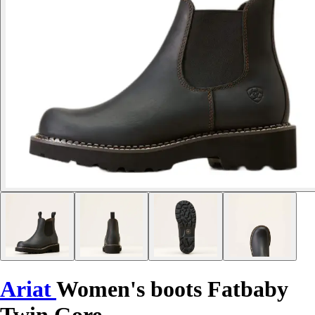
Ariat
Women's boots Fatbaby
Twin Gore