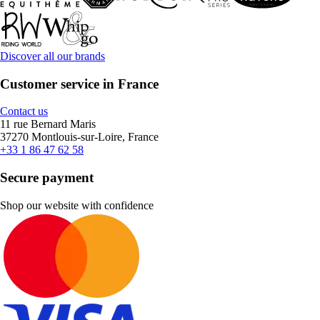
Discover all our brands
Customer service in France
Contact us
11 rue Bernard Maris
37270 Montlouis-sur-Loire, France
+33 1 86 47 62 58
Secure payment
Shop our website with confidence