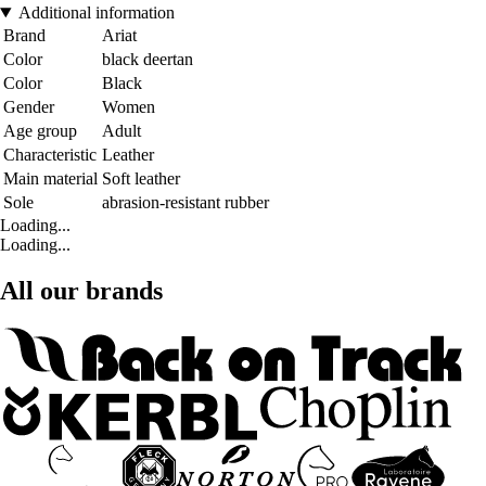
Additional information
Brand
Ariat
Color
black deertan
Color
Black
Gender
Women
Age group
Adult
Characteristic
Leather
Main material
Soft leather
Sole
abrasion-resistant rubber
Loading...
Loading...
All our brands