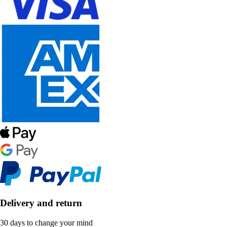
Delivery and return
30 days to change your mind