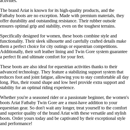
activities.
The brand Ariat is known for its high-quality products, and the
Fatbaby boots are no exception. Made with premium materials, they
offer durability and outstanding resistance. Their rubber outsole
ensures optimal grip and stability, even on the toughest terrains.
Specifically designed for women, these boots combine style and
functionality. Their sleek silhouette and carefully crafted details make
them a perfect choice for city outings or equestrian competitions.
Additionally, their soft leather lining and Twin Gore system guarantee
a perfect fit and ultimate comfort for your feet.
These boots are also ideal for equestrian activities thanks to their
advanced technology. They feature a stabilizing support system that
reduces foot and joint fatigue, allowing you to stay comfortable all day
long. Plus, their round shape and low heel provide extra support and
stability for an optimal riding experience.
Whether you're a seasoned rider or a passionate beginner, the women's
boots Ariat Fatbaby Twin Gore are a must-have addition to your
equestrian gear. So don't wait any longer, treat yourself to the comfort
and superior quality of the brand Ariat with these versatile and stylish
boots. Order yours today and be captivated by their exceptional style
and performance!