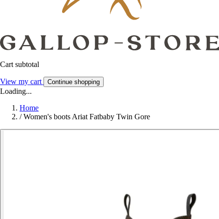
Cart subtotal
View my cart
Continue shopping
Loading...
Home
/
Women's boots Ariat Fatbaby Twin Gore