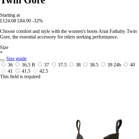
Starting at
£124.08
£84.90
-32%
Choose comfort and style with the women's boots Ariat Fatbaby Twin
Gore, the essential accessory for riders seeking performance.
Size
*
Size guide
36
36,5 B
37
37.5
38
38.5
39
24h
40
41
41.5
42.5
This field is required