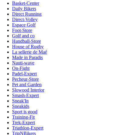
Basket-Center
Daily Bikers
Direct Running
Direct-Volley
Espace Golf
Foot-Store
Golf and co
Handball-Store
House of Rugby
La sellerie de Maé
Made in Paradis
Nauti-wave
On-Fight
Padel-Expert
Pecheur-Store
Pet and Garden
Slowood Interior
Smash-Expert
Sneak'In
Sneakids
Sport is good
Training-Fit
Trek-Expert
Triathlon-Expert
TripNBikers