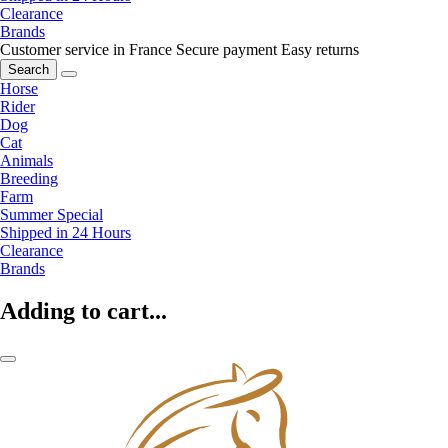
Clearance
Brands
Customer service in France
Secure payment
Easy returns
Search
Horse
Rider
Dog
Cat
Animals
Breeding
Farm
Summer Special
Shipped in 24 Hours
Clearance
Brands
Adding to cart...