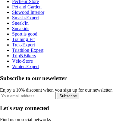
Pecheur-Store
Pet and Garden
Slowood Interior
Smash-Expert
Sneak'In
Sneakids
Sport is good
Training-Fit
Trek-Expert
Triathlon-Expert
TripNBikers
Vélo-Store
Winter-Expert
Subscribe to our newsletter
Enjoy a 10% discount when you sign up for our newsletter.
Subscribe
Let's stay connected
Find us on social networks