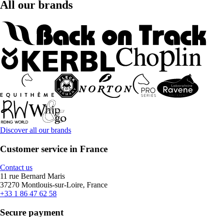
All our brands
Discover all our brands
Customer service in France
Contact us
11 rue Bernard Maris
37270 Montlouis-sur-Loire, France
+33 1 86 47 62 58
Secure payment