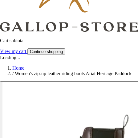
Cart subtotal
View my cart
Continue shopping
Loading...
Home
/
Women's zip-up leather riding boots Ariat Heritage Paddock