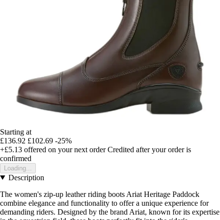
Starting at
£136.92
£102.69
-25%
+£5.13
offered on your next order
Credited after your order is
confirmed
Loading...
Description
The women's zip-up leather riding boots Ariat Heritage Paddock
combine elegance and functionality to offer a unique experience for
demanding riders. Designed by the brand Ariat, known for its expertise