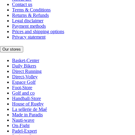
Contact us
Terms & Conditions
Returns & Refunds
Legal disclaimer
Payment methods
Prices and shipping options
Privacy statement
Our stores
Basket-Center
Daily Bikers
Direct Running
Direct-Volley
Espace Golf
Foot-Store
Golf and co
Handball-Store
House of Rugby
La sellerie de Maé
Made in Paradis
Nauti-wave
On-Fight
Padel-Expert