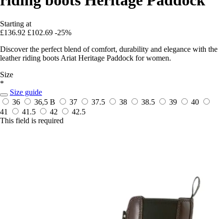
Starting at
£136.92
£102.69
-25%
Discover the perfect blend of comfort, durability and elegance with the
leather riding boots Ariat Heritage Paddock for women.
Size
*
Size guide
36
36,5 B
37
37.5
38
38.5
39
40
41
41.5
42
42.5
This field is required