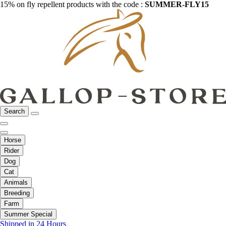
15% on fly repellent products with the code :
SUMMER-FLY15
Search
Horse
Rider
Dog
Cat
Animals
Breeding
Farm
Summer Special
Shipped in 24 Hours