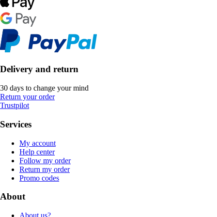
Delivery and return
30 days to change your mind
Return your order
Trustpilot
Services
My account
Help center
Follow my order
Return my order
Promo codes
About
About us?