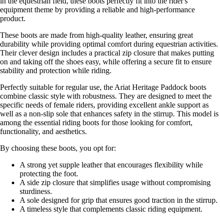
in the equestrian field, these boots perfectly fit into the rider's
equipment theme by providing a reliable and high-performance
product.
These boots are made from high-quality leather, ensuring great
durability while providing optimal comfort during equestrian activities.
Their clever design includes a practical zip closure that makes putting
on and taking off the shoes easy, while offering a secure fit to ensure
stability and protection while riding.
Perfectly suitable for regular use, the Ariat Heritage Paddock boots
combine classic style with robustness. They are designed to meet the
specific needs of female riders, providing excellent ankle support as
well as a non-slip sole that enhances safety in the stirrup. This model is
among the essential riding boots for those looking for comfort,
functionality, and aesthetics.
By choosing these boots, you opt for:
A strong yet supple leather that encourages flexibility while
protecting the foot.
A side zip closure that simplifies usage without compromising
sturdiness.
A sole designed for grip that ensures good traction in the stirrup.
A timeless style that complements classic riding equipment.