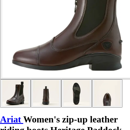
Ariat
Women's zip-up leather
riding boots Heritage Paddock