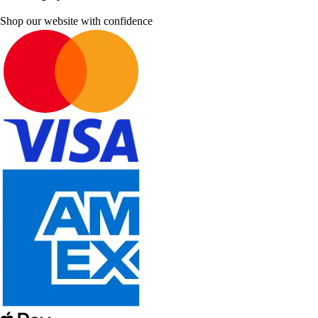
Shop our website with confidence