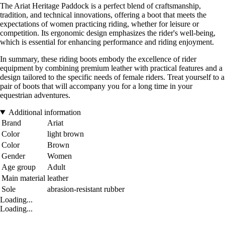
The Ariat Heritage Paddock is a perfect blend of craftsmanship,
tradition, and technical innovations, offering a boot that meets the
expectations of women practicing riding, whether for leisure or
competition. Its ergonomic design emphasizes the rider's well-being,
which is essential for enhancing performance and riding enjoyment.
In summary, these riding boots embody the excellence of rider
equipment by combining premium leather with practical features and a
design tailored to the specific needs of female riders. Treat yourself to a
pair of boots that will accompany you for a long time in your
equestrian adventures.
Additional information
Brand
Ariat
Color
light brown
Color
Brown
Gender
Women
Age group
Adult
Main material
leather
Sole
abrasion-resistant rubber
Loading...
Loading...