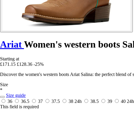
Ariat
Women's western boots Sa
Starting at
£171.15
£128.36
-25%
Discover the women's western boots Ariat Salina: the perfect blend of s
Size
*
Size guide
36
36.5
37
37.5
38
24h
38.5
39
40
24h
This field is required