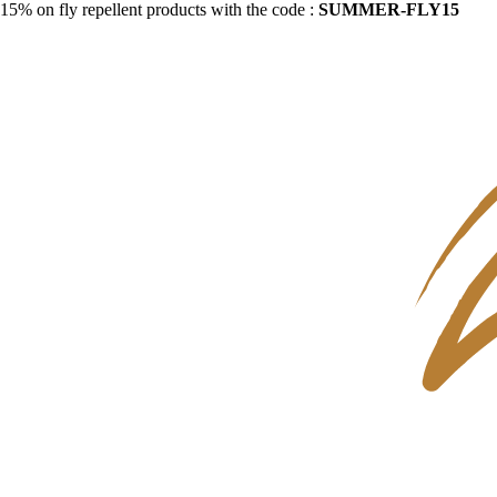
15% on fly repellent products with the code :
SUMMER-FLY15