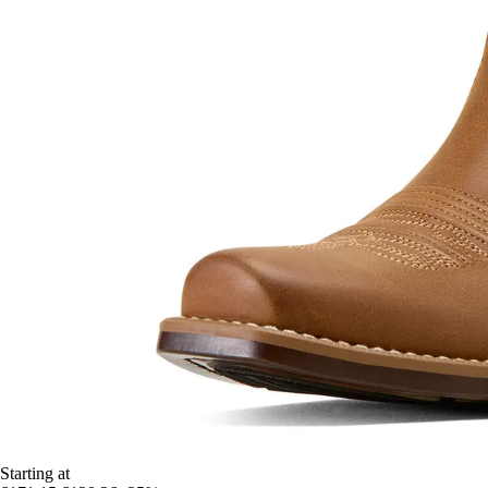
Starting at