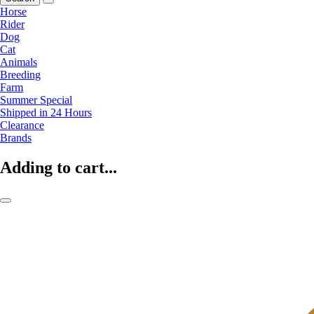
Horse
Rider
Dog
Cat
Animals
Breeding
Farm
Summer Special
Shipped in 24 Hours
Clearance
Brands
Adding to cart...