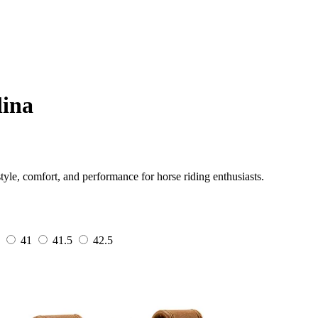
lina
tyle, comfort, and performance for horse riding enthusiasts.
41
41.5
42.5