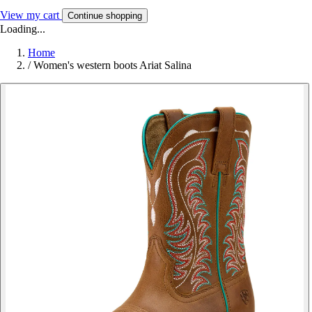
View my cart
Continue shopping
Loading...
Home
/
Women's western boots Ariat Salina