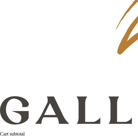
Cart subtotal