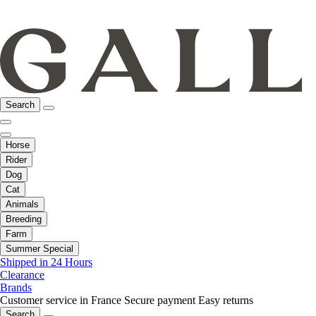
Search
Horse
Rider
Dog
Cat
Animals
Breeding
Farm
Summer Special
Shipped in 24 Hours
Clearance
Brands
Customer service in France
Secure payment
Easy returns
Search