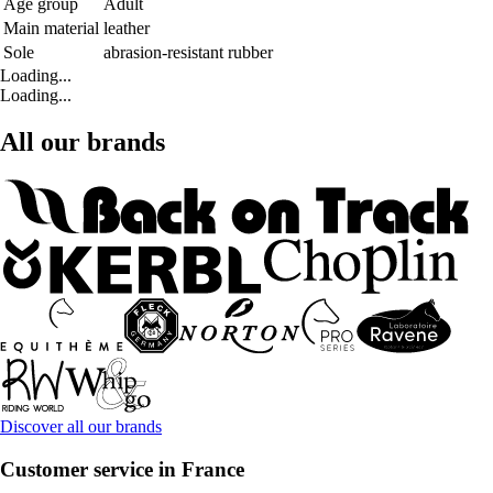
Age group
Adult
Main material
leather
Sole
abrasion-resistant rubber
Loading...
Loading...
All our brands
Discover all our brands
Customer service in France