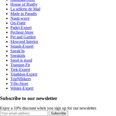
House of Rugby
La sellerie de Maé
Made in Paradis
Nauti-wave
On-Fight
Padel-Expert
Pecheur-Store
Pet and Garden
Slowood Interior
Smash-Expert
Sneak'In
Sneakids
Sport is good
Training-Fit
Trek-Expert
Triathlon-Expert
TripNBikers
Vélo-Store
Winter-Expert
Subscribe to our newsletter
Enjoy a 10% discount when you sign up for our newsletter.
Subscribe