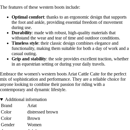
The features of these western boots include:
Optimal comfort
: thanks to an ergonomic design that supports
the foot and ankle, providing essential freedom of movement
during use.
Durability
: made with robust, high-quality materials that
withstand the wear and tear of time and outdoor conditions.
Timeless style
: their classic design combines elegance and
functionality, making them suitable for both a day of work and a
casual outing.
Grip and stability
: the sole provides excellent traction, whether
in an equestrian setting or during your daily travels.
Embrace the women's western boots Ariat Cattle Caite for the perfect
mix of sophistication and performance. They are a reliable choice for
anyone looking to combine their passion for riding with a
contemporary and dynamic lifestyle.
Additional information
Brand
Ariat
Color
distressed brown
Color
Brown
Gender
Women