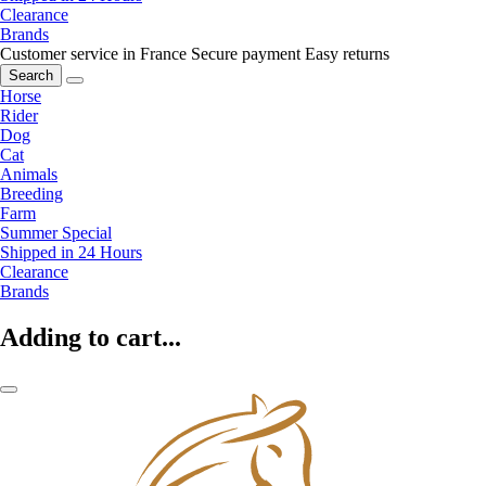
Clearance
Brands
Customer service in France
Secure payment
Easy returns
Search
Horse
Rider
Dog
Cat
Animals
Breeding
Farm
Summer Special
Shipped in 24 Hours
Clearance
Brands
Adding to cart...