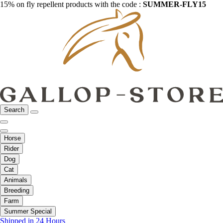
15% on fly repellent products with the code :
SUMMER-FLY15
Search
Horse
Rider
Dog
Cat
Animals
Breeding
Farm
Summer Special
Shipped in 24 Hours