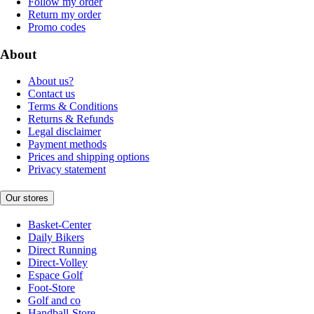
Follow my order
Return my order
Promo codes
About
About us?
Contact us
Terms & Conditions
Returns & Refunds
Legal disclaimer
Payment methods
Prices and shipping options
Privacy statement
Our stores
Basket-Center
Daily Bikers
Direct Running
Direct-Volley
Espace Golf
Foot-Store
Golf and co
Handball-Store