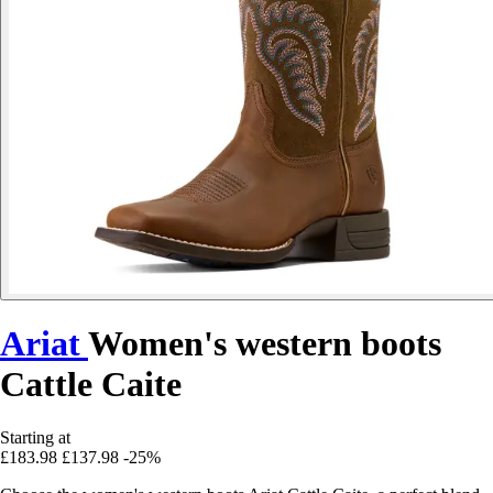
Ariat
Women's western boots
Cattle Caite
Starting at
£183.98
£137.98
-25%