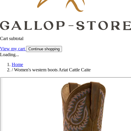
Cart subtotal
View my cart
Continue shopping
Loading...
Home
/
Women's western boots Ariat Cattle Caite