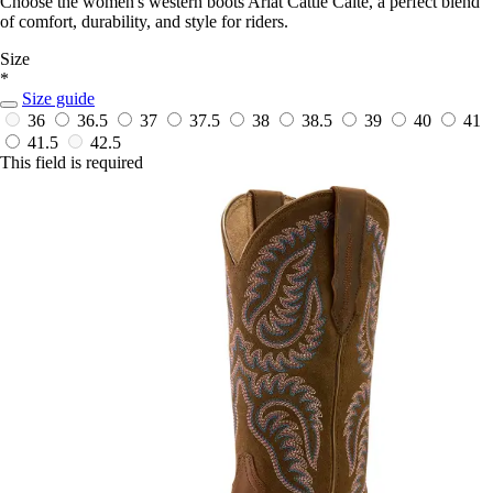
Choose the women's western boots Ariat Cattle Caite, a perfect blend
of comfort, durability, and style for riders.
Size
*
Size guide
36
36.5
37
37.5
38
38.5
39
40
41
41.5
42.5
This field is required