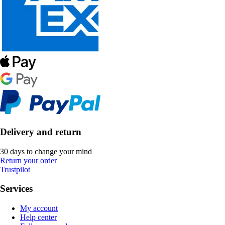
Delivery and return
30 days to change your mind
Return your order
Trustpilot
Services
My account
Help center