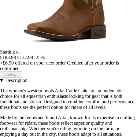
Starting at
£183.98
£137.98
-25%
+£6.90
offered on your next order
Credited after your order is
confirmed
Loading...
Description
The women's western boots Ariat Cattle Caite are an undeniable
choice for all equestrian enthusiasts looking for gear that is both
functional and stylish. Designed to combine comfort and performance,
these boots are the perfect option for riders of all levels.
Made by the renowned brand Ariat, known for its expertise in crafting
footwear for riders, these boots reflect superior quality and
craftsmanship. Whether you're riding, working on the farm, or
enjoying a day out in the city, these boots adapt to all situations.