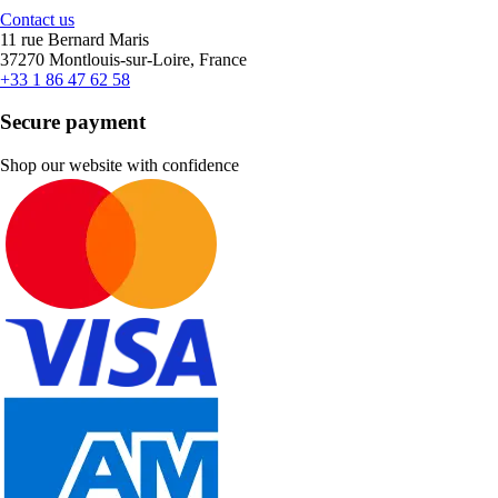
Contact us
11 rue Bernard Maris
37270 Montlouis-sur-Loire, France
+33 1 86 47 62 58
Secure payment
Shop our website with confidence