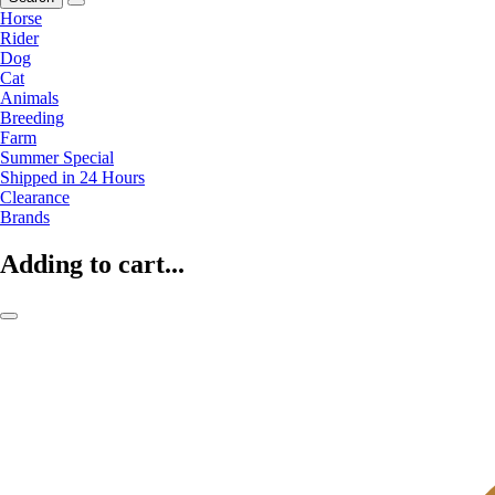
Horse
Rider
Dog
Cat
Animals
Breeding
Farm
Summer Special
Shipped in 24 Hours
Clearance
Brands
Adding to cart...