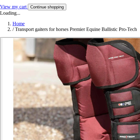
View my cart
Continue shopping
Loading...
Home
/
Transport gaiters for horses Premier Equine Ballistic Pro-Tech