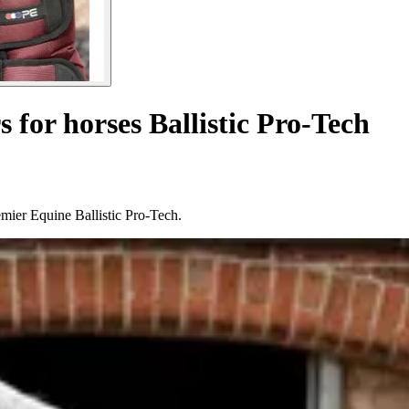
s for horses Ballistic Pro-Tech
remier Equine Ballistic Pro-Tech.