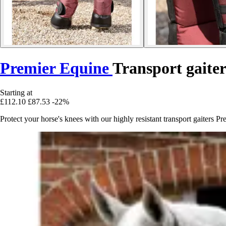
Premier Equine
Transport gaiter
Starting at
£112.10
£87.53
-22%
Protect your horse's knees with our highly resistant transport gaiters P