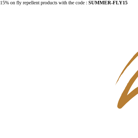
15% on fly repellent products with the code :
SUMMER-FLY15