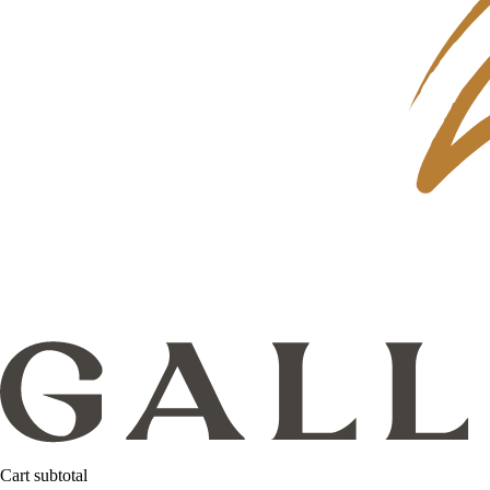
Cart subtotal