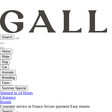
Search
Horse
Rider
Dog
Cat
Animals
Breeding
Farm
Summer Special
Shipped in 24 Hours
Clearance
Brands
Customer service in France
Secure payment
Easy returns
Search