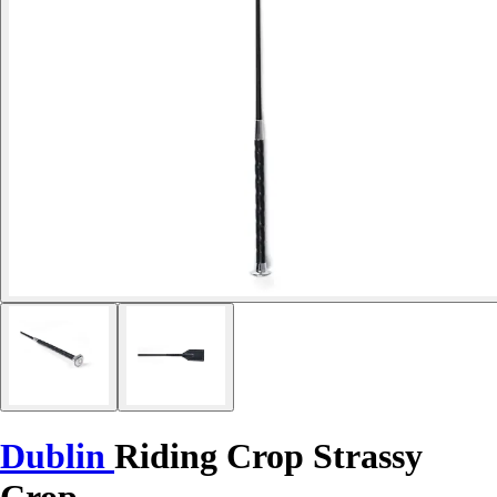
Dublin
Riding Crop Strassy
Crop