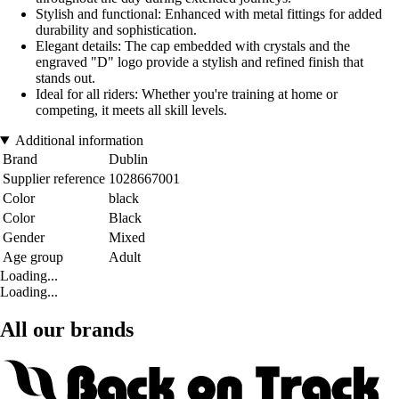
Stylish and functional: Enhanced with metal fittings for added
durability and sophistication.
Elegant details: The cap embedded with crystals and the
engraved "D" logo provide a stylish and refined finish that
stands out.
Ideal for all riders: Whether you're training at home or
competing, it meets all skill levels.
Additional information
Brand
Dublin
Supplier reference
1028667001
Color
black
Color
Black
Gender
Mixed
Age group
Adult
Loading...
Loading...
All our brands