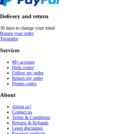
Delivery and return
30 days to change your mind
Return your order
Trustpilot
Services
My account
Help center
Follow my order
Return my order
Promo codes
About
About us?
Contact us
Terms & Conditions
Returns & Refunds
Legal disclaimer
Payment methods