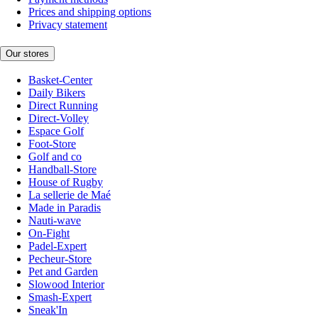
Prices and shipping options
Privacy statement
Our stores
Basket-Center
Daily Bikers
Direct Running
Direct-Volley
Espace Golf
Foot-Store
Golf and co
Handball-Store
House of Rugby
La sellerie de Maé
Made in Paradis
Nauti-wave
On-Fight
Padel-Expert
Pecheur-Store
Pet and Garden
Slowood Interior
Smash-Expert
Sneak'In