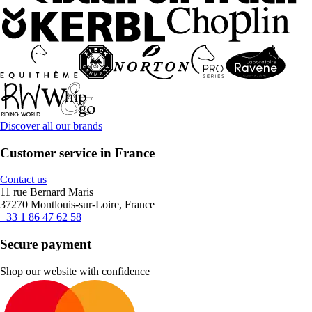
Discover all our brands
Customer service in France
Contact us
11 rue Bernard Maris
37270 Montlouis-sur-Loire, France
+33 1 86 47 62 58
Secure payment
Shop our website with confidence