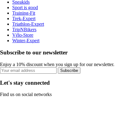
Sneakids
Sport is good
Training-Fit
Trek-Expert
Triathlon-Expert
TripNBikers
Vélo-Store
Winter-Expert
Subscribe to our newsletter
Enjoy a 10% discount when you sign up for our newsletter.
Subscribe
Let's stay connected
Find us on social networks