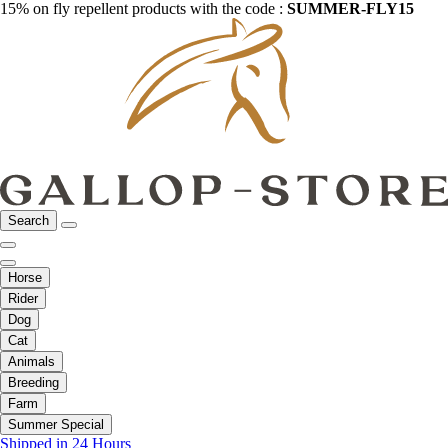
15% on fly repellent products with the code :
SUMMER-FLY15
Search
Horse
Rider
Dog
Cat
Animals
Breeding
Farm
Summer Special
Shipped in 24 Hours