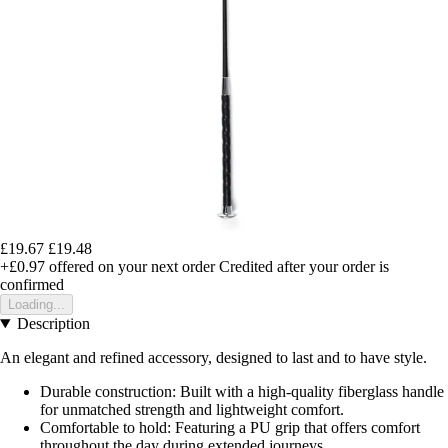
£19.67
£19.48
+£0.97
offered on your next order
Credited after your order is
confirmed
Loading...
Description
An elegant and refined accessory, designed to last and to have style.
Durable construction: Built with a high-quality fiberglass handle
for unmatched strength and lightweight comfort.
Comfortable to hold: Featuring a PU grip that offers comfort
throughout the day during extended journeys.