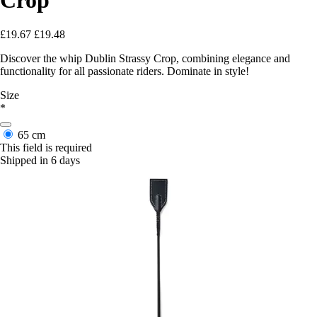
£19.67
£19.48
Discover the whip Dublin Strassy Crop, combining elegance and
functionality for all passionate riders. Dominate in style!
Size
*
65 cm
This field is required
Shipped in 6 days