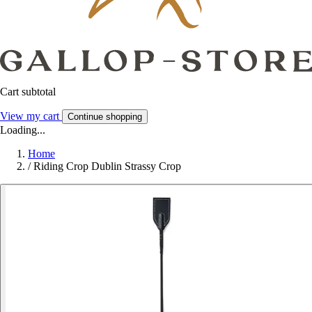
Cart subtotal
View my cart
Continue shopping
Loading...
Home
/
Riding Crop Dublin Strassy Crop