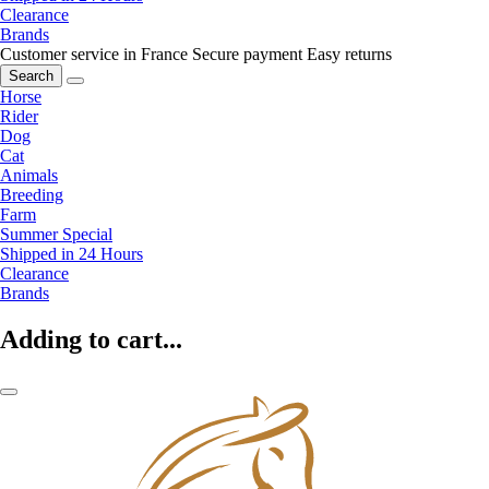
Clearance
Brands
Customer service in France
Secure payment
Easy returns
Search
Horse
Rider
Dog
Cat
Animals
Breeding
Farm
Summer Special
Shipped in 24 Hours
Clearance
Brands
Adding to cart...