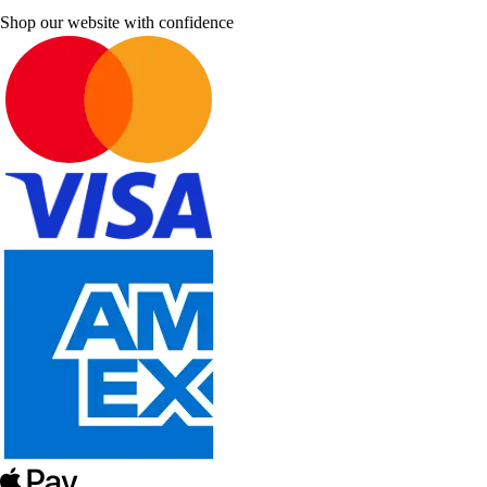
Shop our website with confidence