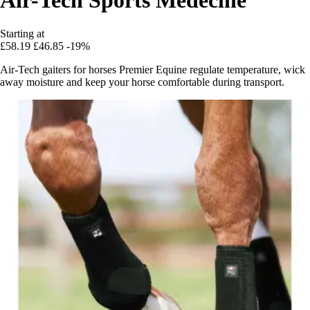
Starting at
£58.19
£46.85
-19%
Air-Tech gaiters for horses Premier Equine regulate temperature, wick
away moisture and keep your horse comfortable during transport.