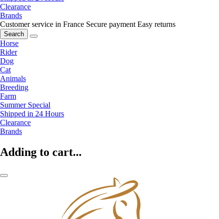
Clearance
Brands
Customer service in France
Secure payment
Easy returns
Search
Horse
Rider
Dog
Cat
Animals
Breeding
Farm
Summer Special
Shipped in 24 Hours
Clearance
Brands
Adding to cart...