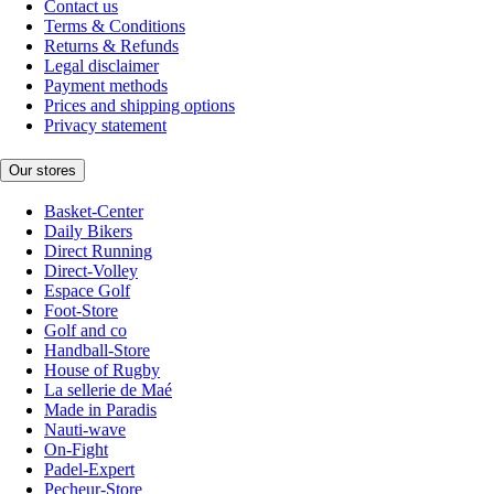
Contact us
Terms & Conditions
Returns & Refunds
Legal disclaimer
Payment methods
Prices and shipping options
Privacy statement
Our stores
Basket-Center
Daily Bikers
Direct Running
Direct-Volley
Espace Golf
Foot-Store
Golf and co
Handball-Store
House of Rugby
La sellerie de Maé
Made in Paradis
Nauti-wave
On-Fight
Padel-Expert
Pecheur-Store