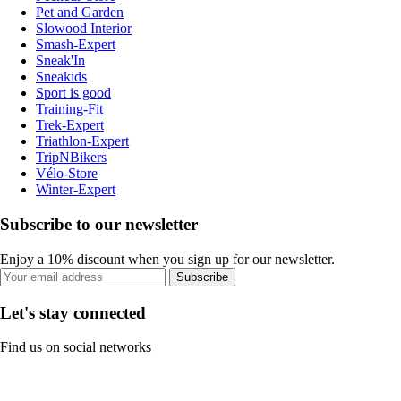
Pet and Garden
Slowood Interior
Smash-Expert
Sneak'In
Sneakids
Sport is good
Training-Fit
Trek-Expert
Triathlon-Expert
TripNBikers
Vélo-Store
Winter-Expert
Subscribe to our newsletter
Enjoy a 10% discount when you sign up for our newsletter.
Subscribe
Let's stay connected
Find us on social networks