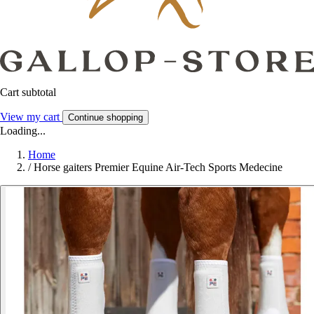
Cart subtotal
View my cart
Continue shopping
Loading...
Home
/
Horse gaiters Premier Equine Air-Tech Sports Medecine