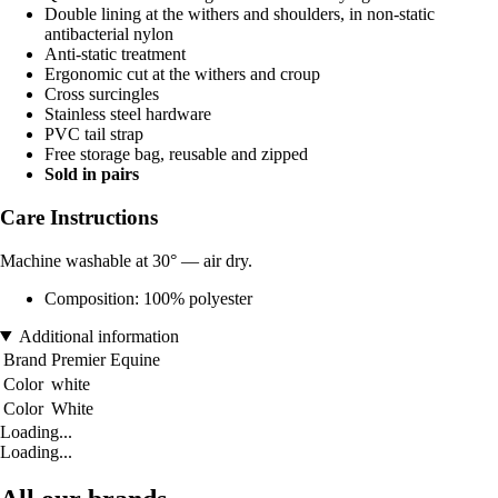
Double lining at the withers and shoulders, in non-static
antibacterial nylon
Anti-static treatment
Ergonomic cut at the withers and croup
Cross surcingles
Stainless steel hardware
PVC tail strap
Free storage bag, reusable and zipped
Sold in pairs
Care Instructions
Machine washable at 30° — air dry.
Composition: 100% polyester
Additional information
Brand
Premier Equine
Color
white
Color
White
Loading...
Loading...