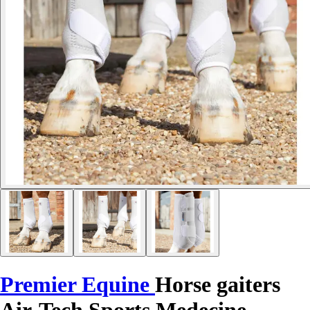
Premier Equine
Horse gaiters
Air-Tech Sports Medecine