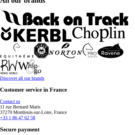
All our brands
Discover all our brands
Customer service in France
Contact us
11 rue Bernard Maris
37270 Montlouis-sur-Loire, France
+33 1 86 47 62 58
Secure payment