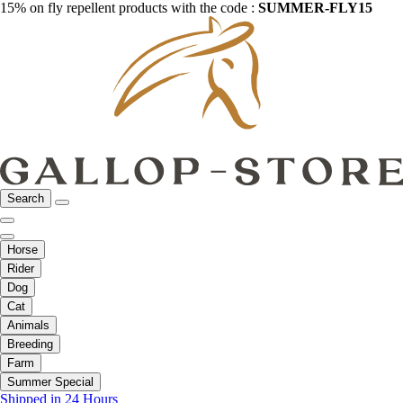
15% on fly repellent products with the code :
SUMMER-FLY15
Search
Horse
Rider
Dog
Cat
Animals
Breeding
Farm
Summer Special
Shipped in 24 Hours