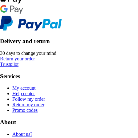
Delivery and return
30 days to change your mind
Return your order
Trustpilot
Services
My account
Help center
Follow my order
Return my order
Promo codes
About
About us?