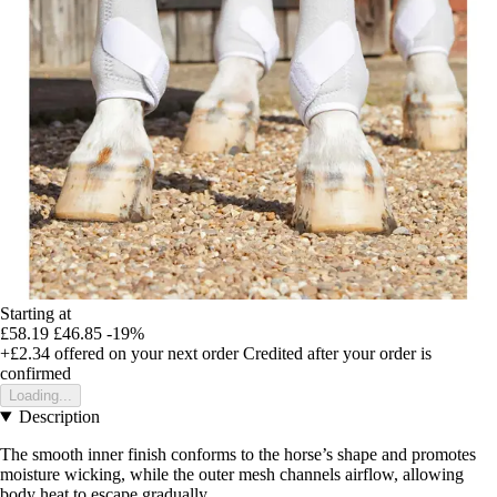
Starting at
£58.19
£46.85
-19%
+£2.34
offered on your next order
Credited after your order is
confirmed
Loading...
Description
The smooth inner finish conforms to the horse’s shape and promotes
moisture wicking, while the outer mesh channels airflow, allowing
body heat to escape gradually.