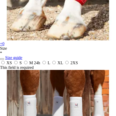
+0
Size
*
Size guide
XS
S
M
24h
L
XL
2XS
This field is required