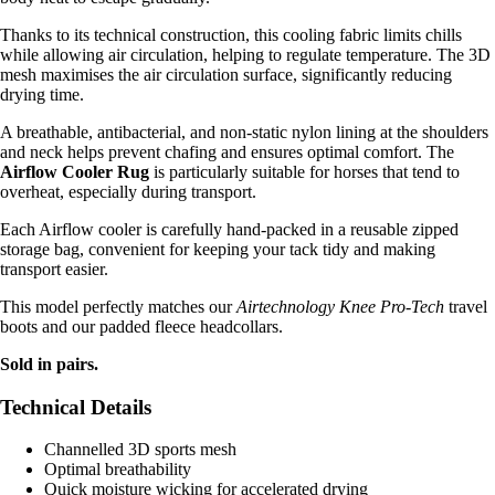
Thanks to its technical construction, this cooling fabric limits chills
while allowing air circulation, helping to regulate temperature. The 3D
mesh maximises the air circulation surface, significantly reducing
drying time.
A breathable, antibacterial, and non-static nylon lining at the shoulders
and neck helps prevent chafing and ensures optimal comfort. The
Airflow Cooler Rug
is particularly suitable for horses that tend to
overheat, especially during transport.
Each Airflow cooler is carefully hand-packed in a reusable zipped
storage bag, convenient for keeping your tack tidy and making
transport easier.
This model perfectly matches our
Airtechnology Knee Pro-Tech
travel
boots and our padded fleece headcollars.
Sold in pairs.
Technical Details
Channelled 3D sports mesh
Optimal breathability
Quick moisture wicking for accelerated drying