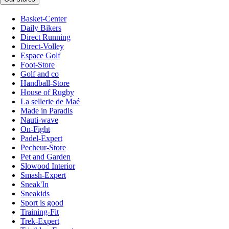
Basket-Center
Daily Bikers
Direct Running
Direct-Volley
Espace Golf
Foot-Store
Golf and co
Handball-Store
House of Rugby
La sellerie de Maé
Made in Paradis
Nauti-wave
On-Fight
Padel-Expert
Pecheur-Store
Pet and Garden
Slowood Interior
Smash-Expert
Sneak'In
Sneakids
Sport is good
Training-Fit
Trek-Expert