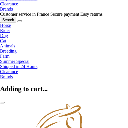
Clearance
Brands
Customer service in France
Secure payment
Easy returns
Search
Horse
Rider
Dog
Cat
Animals
Breeding
Farm
Summer Special
Shipped in 24 Hours
Clearance
Brands
Adding to cart...