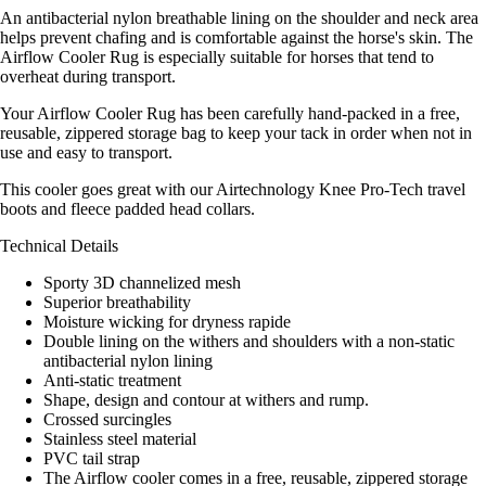
An antibacterial nylon breathable lining on the shoulder and neck area
helps prevent chafing and is comfortable against the horse's skin. The
Airflow Cooler Rug is especially suitable for horses that tend to
overheat during transport.
Your Airflow Cooler Rug has been carefully hand-packed in a free,
reusable, zippered storage bag to keep your tack in order when not in
use and easy to transport.
This cooler goes great with our Airtechnology Knee Pro-Tech travel
boots and fleece padded head collars.
Technical Details
Sporty 3D channelized mesh
Superior breathability
Moisture wicking for dryness rapide
Double lining on the withers and shoulders with a non-static
antibacterial nylon lining
Anti-static treatment
Shape, design and contour at withers and rump.
Crossed surcingles
Stainless steel material
PVC tail strap
The Airflow cooler comes in a free, reusable, zippered storage