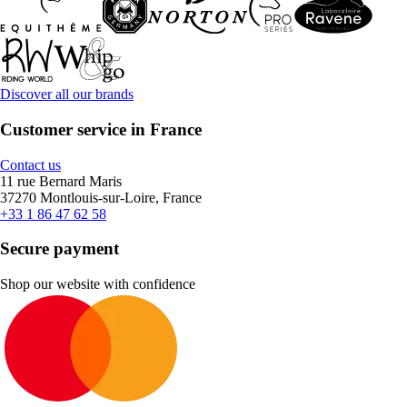
Discover all our brands
Customer service in France
Contact us
11 rue Bernard Maris
37270 Montlouis-sur-Loire, France
+33 1 86 47 62 58
Secure payment
Shop our website with confidence