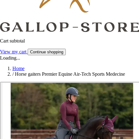
Cart subtotal
View my cart
Continue shopping
Loading...
Home
/
Horse gaiters Premier Equine Air-Tech Sports Medecine