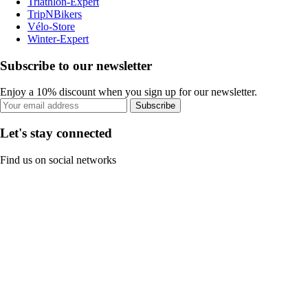
Triathlon-Expert
TripNBikers
Vélo-Store
Winter-Expert
Subscribe to our newsletter
Enjoy a 10% discount when you sign up for our newsletter.
Subscribe
Let's stay connected
Find us on social networks