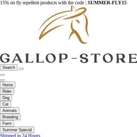
15% on fly repellent products with the code :
SUMMER-FLY15
Search
Horse
Rider
Dog
Cat
Animals
Breeding
Farm
Summer Special
Shipped in 24 Hours