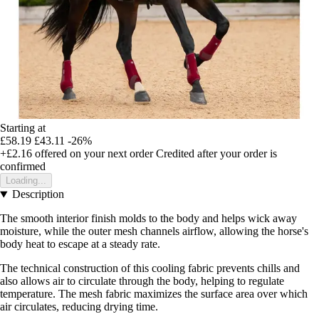
Starting at
£58.19
£43.11
-26%
+£2.16
offered on your next order
Credited after your order is
confirmed
Loading...
Description
The smooth interior finish molds to the body and helps wick away
moisture, while the outer mesh channels airflow, allowing the horse's
body heat to escape at a steady rate.
The technical construction of this cooling fabric prevents chills and
also allows air to circulate through the body, helping to regulate
temperature. The mesh fabric maximizes the surface area over which
air circulates, reducing drying time.