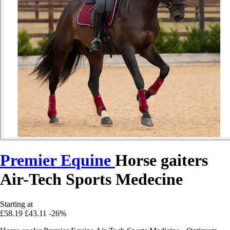
Premier Equine
Horse gaiters
Air-Tech Sports Medecine
Starting at
£58.19
£43.11
-26%