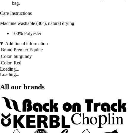
bag.
Care Instructions
Machine washable (30°), natural drying
100% Polyester
Additional information
Brand
Premier Equine
Color
burgundy
Color
Red
Loading...
Loading...
All our brands