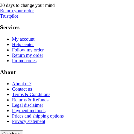
30 days to change your mind
Return your order
Trustpilot
Services
My account
Help center
Follow my order
Return my order
Promo codes
About
About us?
Contact us
Terms & Conditions
Returns & Refunds
Legal disclaimer
Payment methods
Prices and shipping options
Privacy statement
Our stores