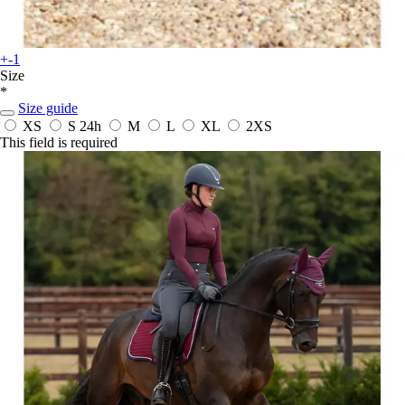
+-1
Size
*
Size guide
XS
S
24h
M
L
XL
2XS
This field is required