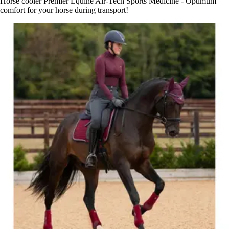
Horse cooler Premier Equine Air-Tech Sports Medicine - Optimum
comfort for your horse during transport!