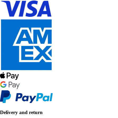
Delivery and return