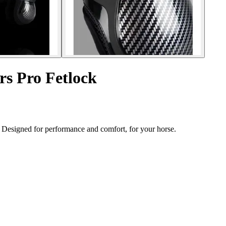
rs Pro Fetlock
. Designed for performance and comfort, for your horse.