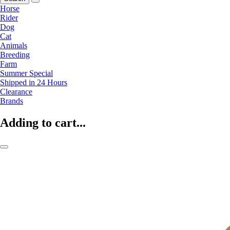
Horse
Rider
Dog
Cat
Animals
Breeding
Farm
Summer Special
Shipped in 24 Hours
Clearance
Brands
Adding to cart...