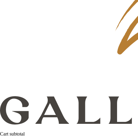
Cart subtotal