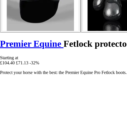
Premier Equine
Fetlock protecto
Starting at
£104.40
£71.13
-32%
Protect your horse with the best: the Premier Equine Pro Fetlock boots