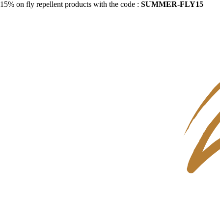
15% on fly repellent products with the code :
SUMMER-FLY15