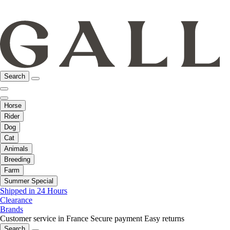
Search
Horse
Rider
Dog
Cat
Animals
Breeding
Farm
Summer Special
Shipped in 24 Hours
Clearance
Brands
Customer service in France
Secure payment
Easy returns
Search