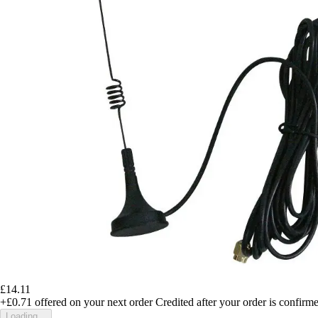
£14.11
+£0.71
offered on your next order
Credited after your order is confirm
Loading...