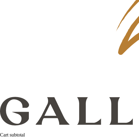
Cart subtotal