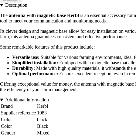
Description
The
antenna with magnetic base Kerbl
is an essential accessory for 
tool to meet your communication and monitoring needs.
Its clever design and magnetic base allow for easy installation on vari
farm, this antenna guarantees consistent and effective performance.
Some remarkable features of this product include:
Versatile use:
Suitable for various farming environments, ideal f
Simplified installation:
Equipped with a magnetic base that allo
Durability:
Made with high-quality materials, it withstands the e
Optimal performance:
Ensures excellent reception, even in rem
Offering exceptional value for money, the antenna with magnetic base Ke
the efficiency of your farm management.
Additional information
Brand
Kerbl
Supplier reference
1083
Color
black
Color
Black
Gender
Mixed