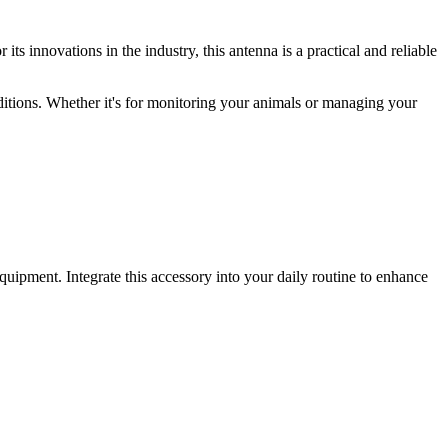
ts innovations in the industry, this antenna is a practical and reliable
onditions. Whether it's for monitoring your animals or managing your
quipment. Integrate this accessory into your daily routine to enhance