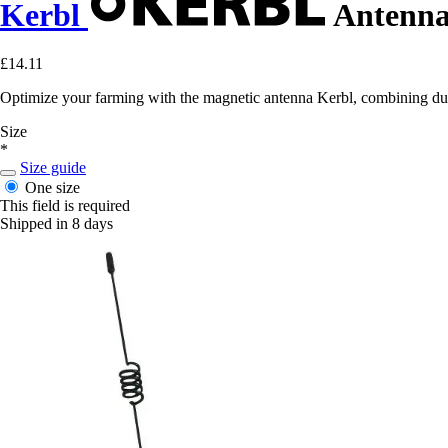
Kerbl
Antenna
£14.11
Optimize your farming with the magnetic antenna Kerbl, combining dur
Size
*
Size guide
One size
This field is required
Shipped in 8 days