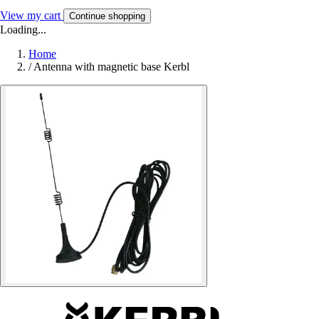
View my cart
Continue shopping
Loading...
Home
/
Antenna with magnetic base Kerbl