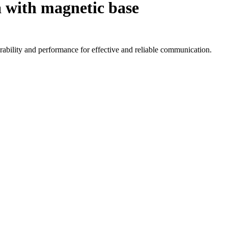
 with magnetic base
ability and performance for effective and reliable communication.