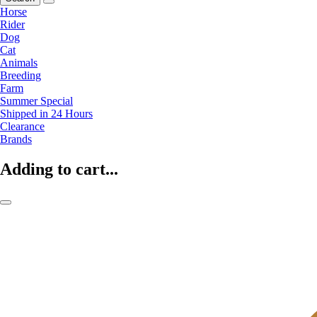
Horse
Rider
Dog
Cat
Animals
Breeding
Farm
Summer Special
Shipped in 24 Hours
Clearance
Brands
Adding to cart...