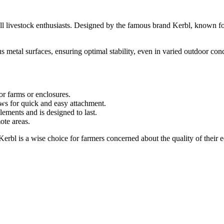
all livestock enthusiasts. Designed by the famous brand Kerbl, known for i
ous metal surfaces, ensuring optimal stability, even in varied outdoor c
or farms or enclosures.
ws for quick and easy attachment.
lements and is designed to last.
ote areas.
rbl is a wise choice for farmers concerned about the quality of their e