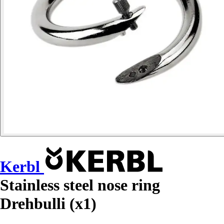
Kerbl
Stainless steel nose ring
Drehbulli (x1)