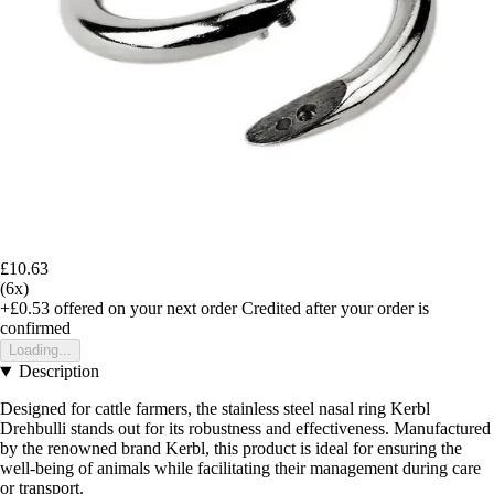
£10.63
(6x)
+£0.53
offered on your next order
Credited after your order is
confirmed
Loading...
Description
Designed for cattle farmers, the stainless steel nasal ring Kerbl
Drehbulli stands out for its robustness and effectiveness. Manufactured
by the renowned brand Kerbl, this product is ideal for ensuring the
well-being of animals while facilitating their management during care
or transport.