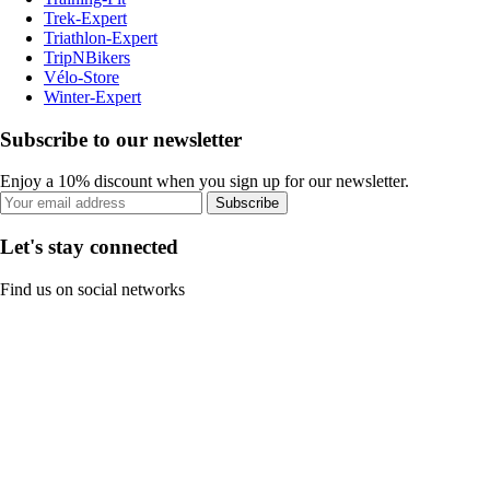
Trek-Expert
Triathlon-Expert
TripNBikers
Vélo-Store
Winter-Expert
Subscribe to our newsletter
Enjoy a 10% discount when you sign up for our newsletter.
Subscribe
Let's stay connected
Find us on social networks