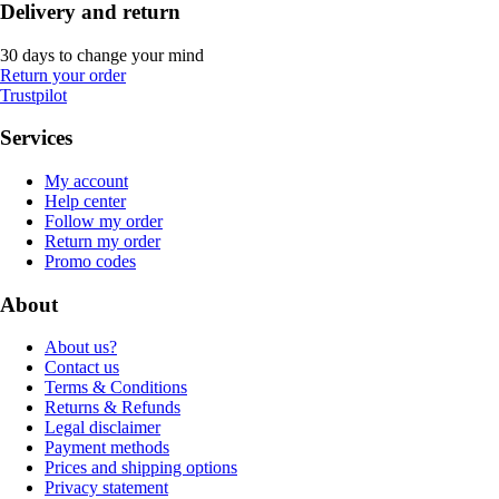
Delivery and return
30 days to change your mind
Return your order
Trustpilot
Services
My account
Help center
Follow my order
Return my order
Promo codes
About
About us?
Contact us
Terms & Conditions
Returns & Refunds
Legal disclaimer
Payment methods
Prices and shipping options
Privacy statement