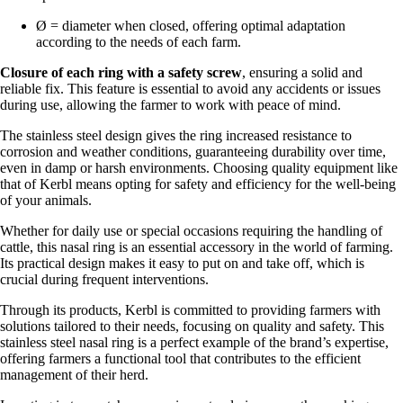
Ø = diameter when closed, offering optimal adaptation
according to the needs of each farm.
Closure of each ring with a safety screw
, ensuring a solid and
reliable fix. This feature is essential to avoid any accidents or issues
during use, allowing the farmer to work with peace of mind.
The stainless steel design gives the ring increased resistance to
corrosion and weather conditions, guaranteeing durability over time,
even in damp or harsh environments. Choosing quality equipment like
that of Kerbl means opting for safety and efficiency for the well-being
of your animals.
Whether for daily use or special occasions requiring the handling of
cattle, this nasal ring is an essential accessory in the world of farming.
Its practical design makes it easy to put on and take off, which is
crucial during frequent interventions.
Through its products, Kerbl is committed to providing farmers with
solutions tailored to their needs, focusing on quality and safety. This
stainless steel nasal ring is a perfect example of the brand’s expertise,
offering farmers a functional tool that contributes to the efficient
management of their herd.