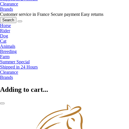
Clearance
Brands
Customer service in France
Secure payment
Easy returns
Search
Horse
Rider
Dog
Cat
Animals
Breeding
Farm
Summer Special
Shipped in 24 Hours
Clearance
Brands
Adding to cart...