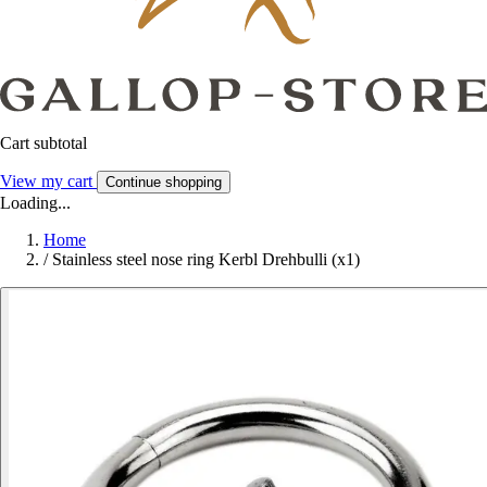
Cart subtotal
View my cart
Continue shopping
Loading...
Home
/
Stainless steel nose ring Kerbl Drehbulli (x1)