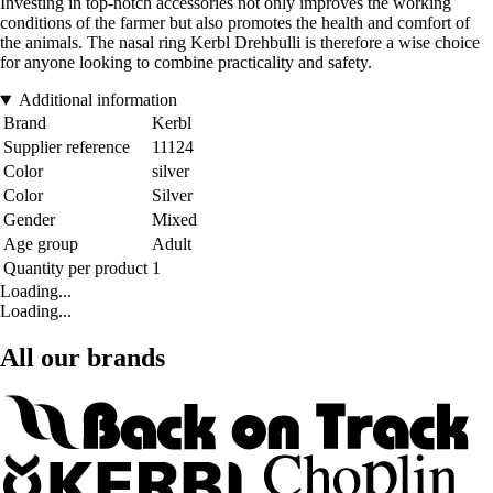
Investing in top-notch accessories not only improves the working
conditions of the farmer but also promotes the health and comfort of
the animals. The nasal ring Kerbl Drehbulli is therefore a wise choice
for anyone looking to combine practicality and safety.
Additional information
Brand
Kerbl
Supplier reference
11124
Color
silver
Color
Silver
Gender
Mixed
Age group
Adult
Quantity per product
1
Loading...
Loading...
All our brands