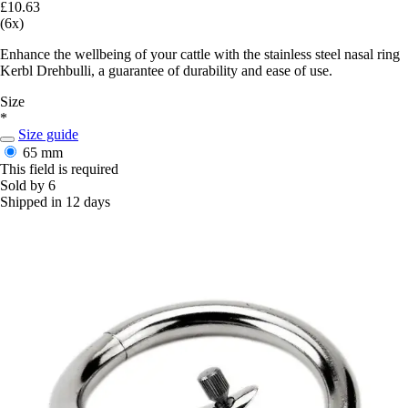
£10.63
(6x)
Enhance the wellbeing of your cattle with the stainless steel nasal ring
Kerbl Drehbulli, a guarantee of durability and ease of use.
Size
*
Size guide
65 mm
This field is required
Sold by 6
Shipped in 12 days