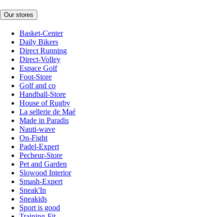
Our stores
Basket-Center
Daily Bikers
Direct Running
Direct-Volley
Espace Golf
Foot-Store
Golf and co
Handball-Store
House of Rugby
La sellerie de Maé
Made in Paradis
Nauti-wave
On-Fight
Padel-Expert
Pecheur-Store
Pet and Garden
Slowood Interior
Smash-Expert
Sneak'In
Sneakids
Sport is good
Training-Fit