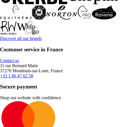
Discover all our brands
Customer service in France
Contact us
11 rue Bernard Maris
37270 Montlouis-sur-Loire, France
+33 1 86 47 62 58
Secure payment
Shop our website with confidence