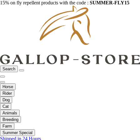
15% on fly repellent products with the code :
SUMMER-FLY15
Search
Horse
Rider
Dog
Cat
Animals
Breeding
Farm
Summer Special
Shipped in 24 Hours