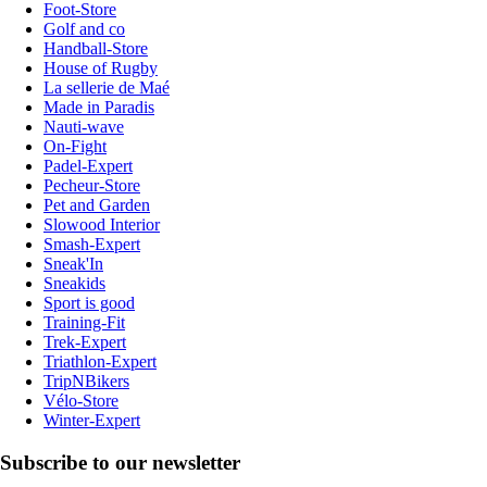
Foot-Store
Golf and co
Handball-Store
House of Rugby
La sellerie de Maé
Made in Paradis
Nauti-wave
On-Fight
Padel-Expert
Pecheur-Store
Pet and Garden
Slowood Interior
Smash-Expert
Sneak'In
Sneakids
Sport is good
Training-Fit
Trek-Expert
Triathlon-Expert
TripNBikers
Vélo-Store
Winter-Expert
Subscribe to our newsletter