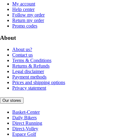
My account
Help center
Follow my order
Return my order
Promo codes
About
About us?
Contact us
Terms & Conditions
Returns & Refunds
Legal disclaimer
Payment methods
Prices and shipping options
Privacy statement
Our stores
Basket-Center
Daily Bikers
Direct Running
Direct-Volley
Espace Golf