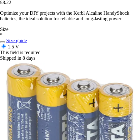
£8.22
Optimize your DIY projects with the Kerbl Alcaline HandyShock
batteries, the ideal solution for reliable and long-lasting power.
Size
*
Size guide
1,5 V
This field is required
Shipped in 8 days