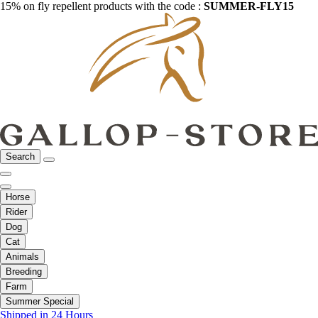
15% on fly repellent products with the code :
SUMMER-FLY15
Search
Horse
Rider
Dog
Cat
Animals
Breeding
Farm
Summer Special
Shipped in 24 Hours