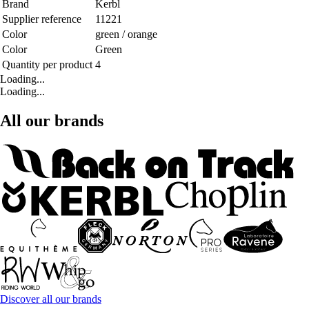
Brand
Kerbl
Supplier reference
11221
Color
green / orange
Color
Green
Quantity per product
4
Loading...
Loading...
All our brands
Discover all our brands