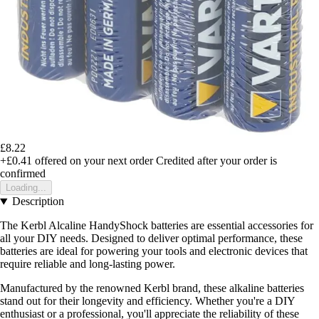
£8.22
+£0.41
offered on your next order
Credited after your order is
confirmed
Loading...
Description
The Kerbl Alcaline HandyShock batteries are essential accessories for
all your DIY needs. Designed to deliver optimal performance, these
batteries are ideal for powering your tools and electronic devices that
require reliable and long-lasting power.
Manufactured by the renowned Kerbl brand, these alkaline batteries
stand out for their longevity and efficiency. Whether you're a DIY
enthusiast or a professional, you'll appreciate the reliability of these