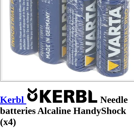
Kerbl
Needle
batteries Alcaline HandyShock
(x4)