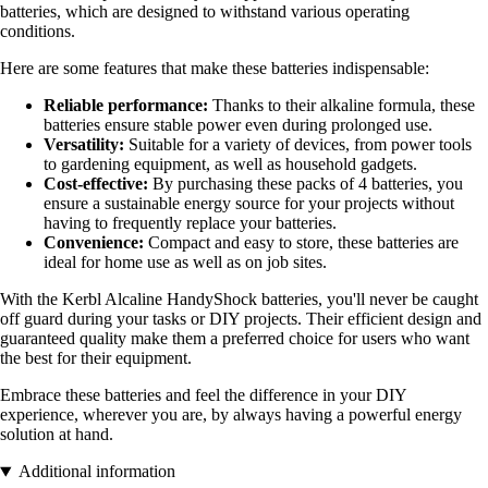
batteries, which are designed to withstand various operating
conditions.
Here are some features that make these batteries indispensable:
Reliable performance:
Thanks to their alkaline formula, these
batteries ensure stable power even during prolonged use.
Versatility:
Suitable for a variety of devices, from power tools
to gardening equipment, as well as household gadgets.
Cost-effective:
By purchasing these packs of 4 batteries, you
ensure a sustainable energy source for your projects without
having to frequently replace your batteries.
Convenience:
Compact and easy to store, these batteries are
ideal for home use as well as on job sites.
With the Kerbl Alcaline HandyShock batteries, you'll never be caught
off guard during your tasks or DIY projects. Their efficient design and
guaranteed quality make them a preferred choice for users who want
the best for their equipment.
Embrace these batteries and feel the difference in your DIY
experience, wherever you are, by always having a powerful energy
solution at hand.
Additional information