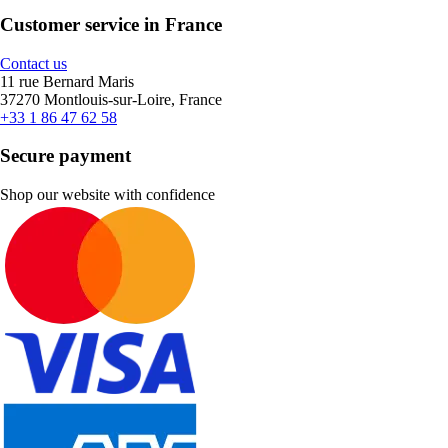
Customer service in France
Contact us
11 rue Bernard Maris
37270 Montlouis-sur-Loire, France
+33 1 86 47 62 58
Secure payment
Shop our website with confidence