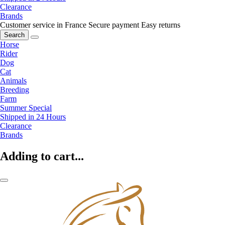
Clearance
Brands
Customer service in France
Secure payment
Easy returns
Search
Horse
Rider
Dog
Cat
Animals
Breeding
Farm
Summer Special
Shipped in 24 Hours
Clearance
Brands
Adding to cart...