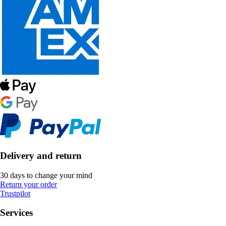
Delivery and return
30 days to change your mind
Return your order
Trustpilot
Services