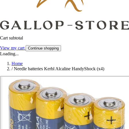
Cart subtotal
View my cart
Continue shopping
Loading...
Home
/
Needle batteries Kerbl Alcaline HandyShock (x4)