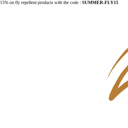
15% on fly repellent products with the code :
SUMMER-FLY15