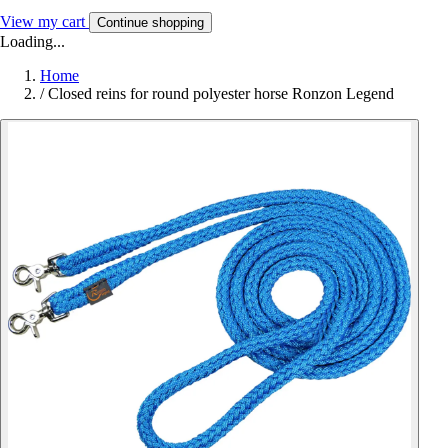
View my cart
Continue shopping
Loading...
Home
/
Closed reins for round polyester horse Ronzon Legend