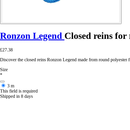
Ronzon Legend
Closed reins for
£27.38
Discover the closed reins Ronzon Legend made from round polyester for
Size
*
3 m
This field is required
Shipped in 8 days