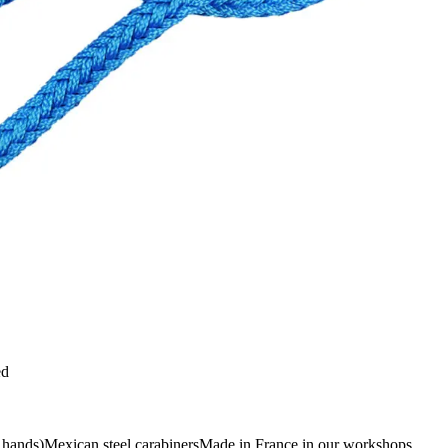
ed
r hands)Mexican steel carabinersMade in France in our workshops