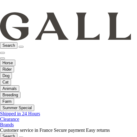
Search
Horse
Rider
Dog
Cat
Animals
Breeding
Farm
Summer Special
Shipped in 24 Hours
Clearance
Brands
Customer service in France
Secure payment
Easy returns
Search