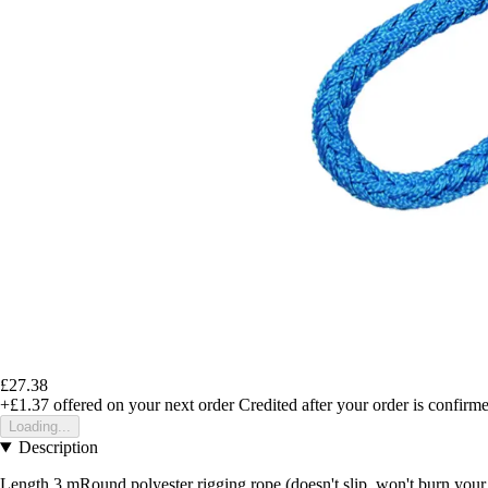
£27.38
+£1.37
offered on your next order
Credited after your order is confirm
Loading...
Description
Length 3 mRound polyester rigging rope (doesn't slip, won't burn you