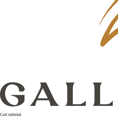
Cart subtotal