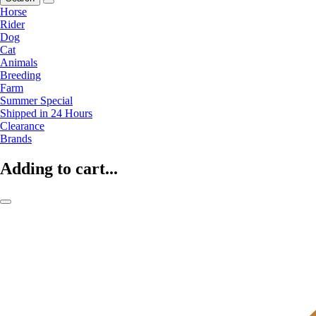
Horse
Rider
Dog
Cat
Animals
Breeding
Farm
Summer Special
Shipped in 24 Hours
Clearance
Brands
Adding to cart...