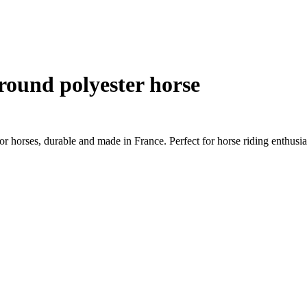
 round polyester horse
 horses, durable and made in France. Perfect for horse riding enthusia