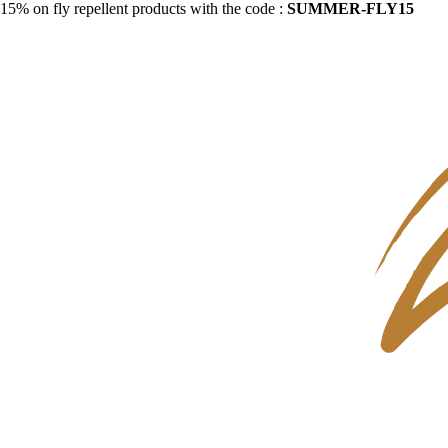
15% on fly repellent products with the code :
SUMMER-FLY15