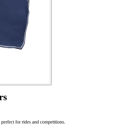
rs
perfect for rides and competitions.