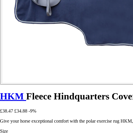
HKM
Fleece Hindquarters Cove
£38.47
£34.88
-9%
Give your horse exceptional comfort with the polar exercise rug HKM, 
Size