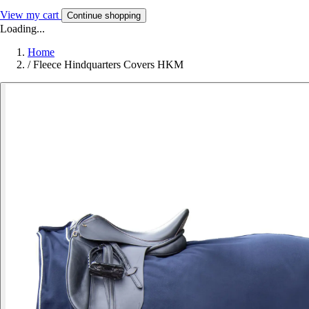
View my cart
Continue shopping
Loading...
Home
/
Fleece Hindquarters Covers HKM