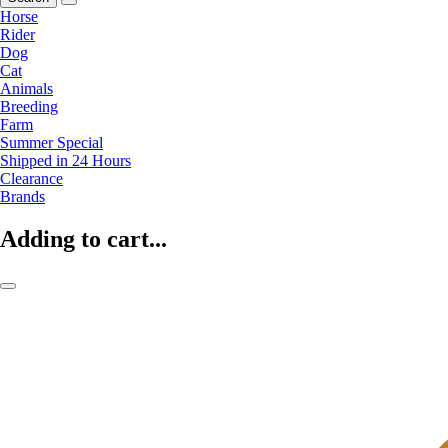
Horse
Rider
Dog
Cat
Animals
Breeding
Farm
Summer Special
Shipped in 24 Hours
Clearance
Brands
Adding to cart...