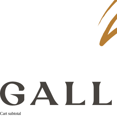
Cart subtotal