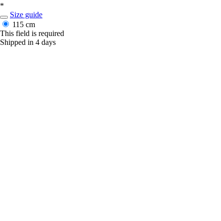
*
Size guide
115 cm
This field is required
Shipped in 4 days