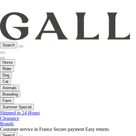
Search
Horse
Rider
Dog
Cat
Animals
Breeding
Farm
Summer Special
Shipped in 24 Hours
Clearance
Brands
Customer service in France
Secure payment
Easy returns
Search