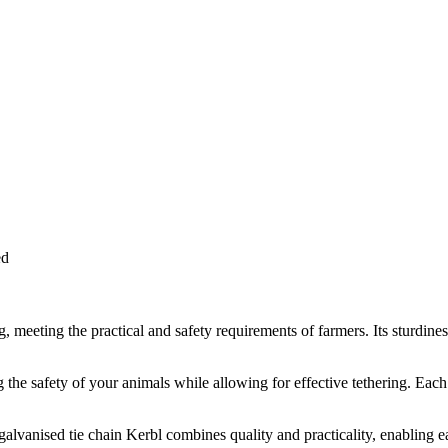
ed
g, meeting the practical and safety requirements of farmers. Its sturdines
 the safety of your animals while allowing for effective tethering. Each 
 galvanised tie chain Kerbl combines quality and practicality, enabling