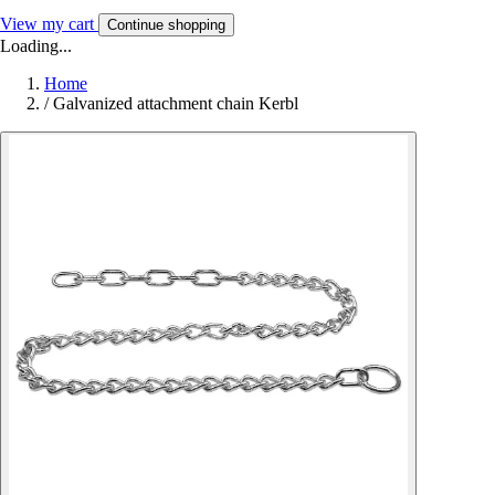
View my cart
Continue shopping
Loading...
Home
/
Galvanized attachment chain Kerbl