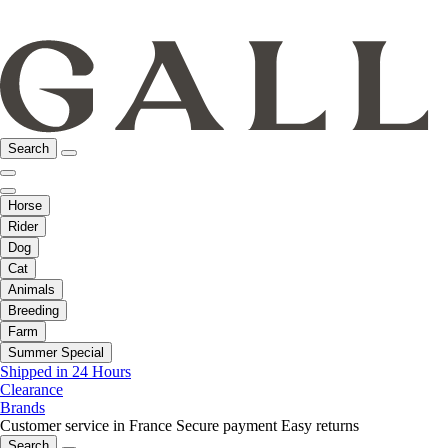
Search
Horse
Rider
Dog
Cat
Animals
Breeding
Farm
Summer Special
Shipped in 24 Hours
Clearance
Brands
Customer service in France
Secure payment
Easy returns
Search