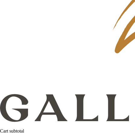
Cart subtotal