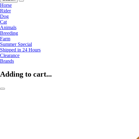
Horse
Rider
Dog
Cat
Animals
Breeding
Farm
Summer Special
Shipped in 24 Hours
Clearance
Brands
Adding to cart...