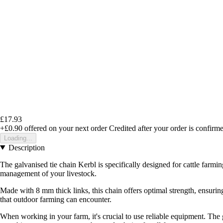
£17.93
+£0.90
offered on your next order
Credited after your order is confirm
Loading...
Description
The galvanised tie chain Kerbl is specifically designed for cattle farmin
management of your livestock.
Made with 8 mm thick links, this chain offers optimal strength, ensuring
that outdoor farming can encounter.
When working in your farm, it's crucial to use reliable equipment. The