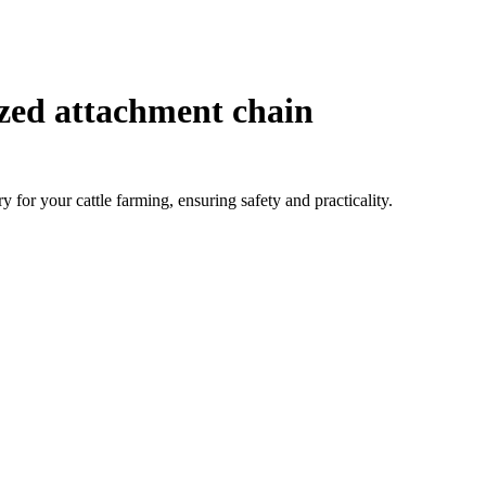
zed attachment chain
 for your cattle farming, ensuring safety and practicality.