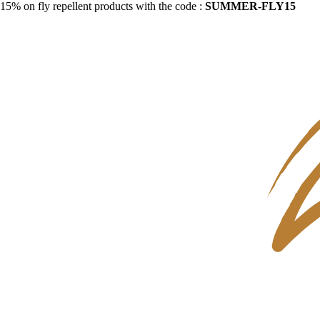
15% on fly repellent products with the code :
SUMMER-FLY15