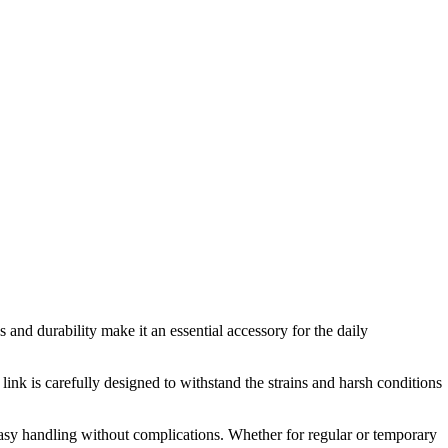
s and durability make it an essential accessory for the daily
link is carefully designed to withstand the strains and harsh conditions
 easy handling without complications. Whether for regular or temporary