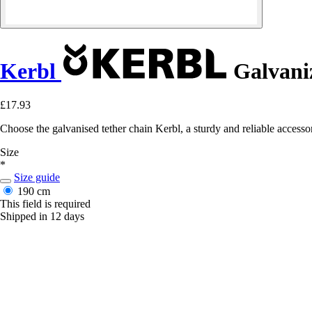
Kerbl
Galvani
£17.93
Choose the galvanised tether chain Kerbl, a sturdy and reliable accessory
Size
*
Size guide
190 cm
This field is required
Shipped in 12 days