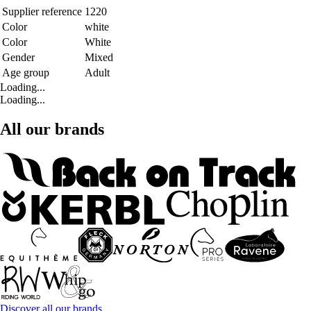
Supplier reference
1220
Color
white
Color
White
Gender
Mixed
Age group
Adult
Loading...
Loading...
All our brands
Discover all our brands