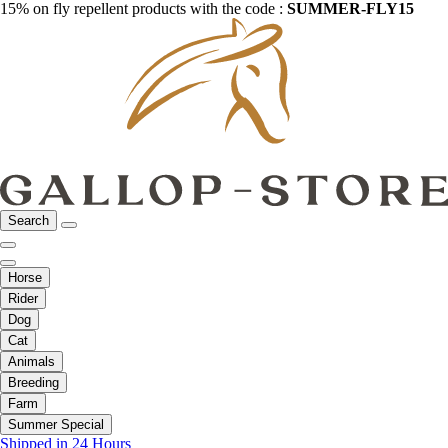
15% on fly repellent products with the code :
SUMMER-FLY15
Search
Horse
Rider
Dog
Cat
Animals
Breeding
Farm
Summer Special
Shipped in 24 Hours