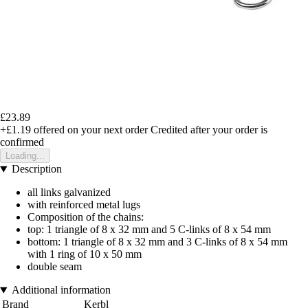
£23.89
+£1.19
offered on your next order
Credited after your order is
confirmed
Loading...
Description
all links galvanized
with reinforced metal lugs
Composition of the chains:
top: 1 triangle of 8 x 32 mm and 5 C-links of 8 x 54 mm
bottom: 1 triangle of 8 x 32 mm and 3 C-links of 8 x 54 mm
with 1 ring of 10 x 50 mm
double seam
Additional information
Brand
Kerbl