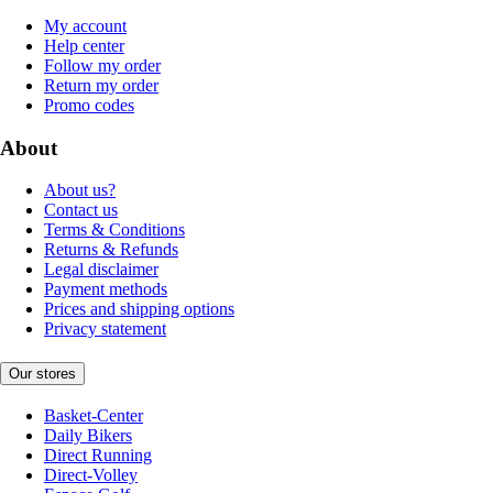
My account
Help center
Follow my order
Return my order
Promo codes
About
About us?
Contact us
Terms & Conditions
Returns & Refunds
Legal disclaimer
Payment methods
Prices and shipping options
Privacy statement
Our stores
Basket-Center
Daily Bikers
Direct Running
Direct-Volley