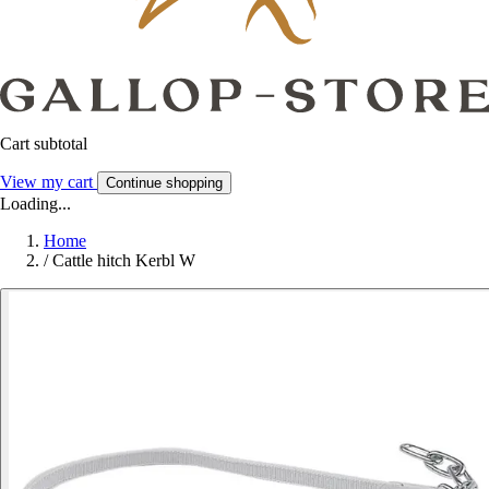
Cart subtotal
View my cart
Continue shopping
Loading...
Home
/
Cattle hitch Kerbl W