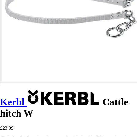
Kerbl
Cattle
hitch W
£23.89