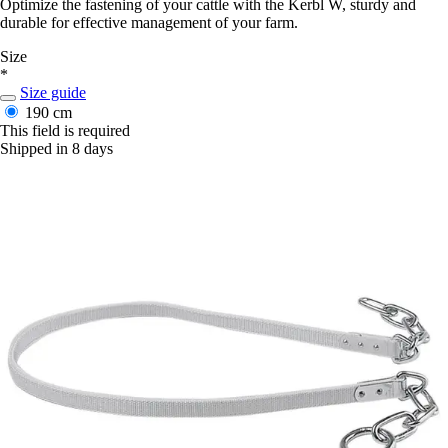
Optimize the fastening of your cattle with the Kerbl W, sturdy and
durable for effective management of your farm.
Size
*
Size guide
190 cm
This field is required
Shipped in 8 days