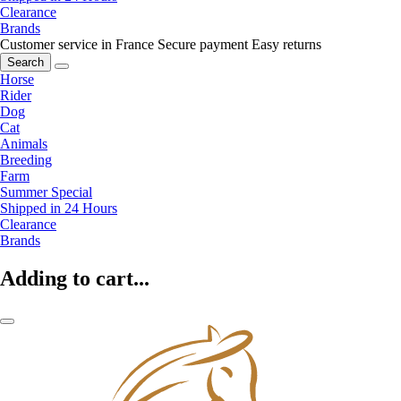
Clearance
Brands
Customer service in France
Secure payment
Easy returns
Search
Horse
Rider
Dog
Cat
Animals
Breeding
Farm
Summer Special
Shipped in 24 Hours
Clearance
Brands
Adding to cart...