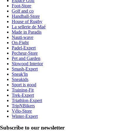
Espace Golf
Foot-Store
Golf and co
Handball-Store
House of Rugby
La sellerie de Maé
Made in Paradis
Nauti-wave
On-Fight
Padel-Expert
Pecheur-Store
Pet and Garden
Slowood Interior
Smash-Expert
Sneak'In
Sneakids
Sport is good
Training-Fit
Trek-Expert
Triathlon-Expert
TripNBikers
Vélo-Store
Winter-Expert
Subscribe to our newsletter