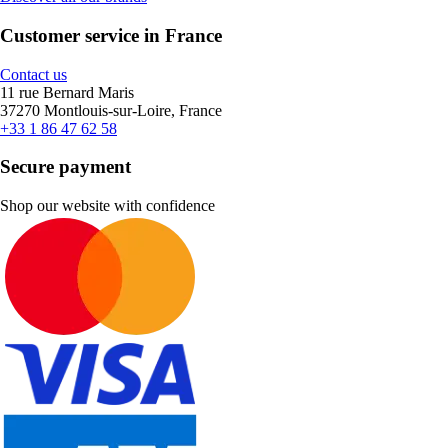
Customer service in France
Contact us
11 rue Bernard Maris
37270 Montlouis-sur-Loire, France
+33 1 86 47 62 58
Secure payment
Shop our website with confidence