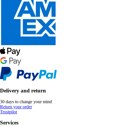
Delivery and return
30 days to change your mind
Return your order
Trustpilot
Services