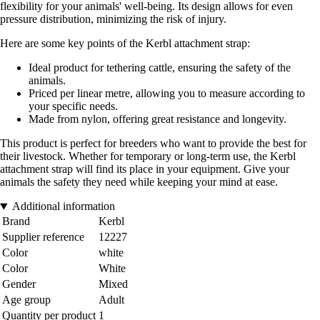
flexibility for your animals' well-being. Its design allows for even
pressure distribution, minimizing the risk of injury.
Here are some key points of the Kerbl attachment strap:
Ideal product for tethering cattle, ensuring the safety of the
animals.
Priced per linear metre, allowing you to measure according to
your specific needs.
Made from nylon, offering great resistance and longevity.
This product is perfect for breeders who want to provide the best for
their livestock. Whether for temporary or long-term use, the Kerbl
attachment strap will find its place in your equipment. Give your
animals the safety they need while keeping your mind at ease.
Additional information
Brand
Kerbl
Supplier reference
12227
Color
white
Color
White
Gender
Mixed
Age group
Adult
Quantity per product
1