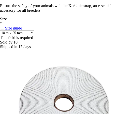
Ensure the safety of your animals with the Kerbl tie strap, an essential
accessory for all breeders.
Size
*
Size guide
This field is required
Sold by 10
Shipped in 17 days