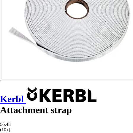
Kerbl
Attachment strap
£6.48
(10x)