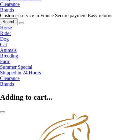
Clearance
Brands
Customer service in France
Secure payment
Easy returns
Search
Horse
Rider
Dog
Cat
Animals
Breeding
Farm
Summer Special
Shipped in 24 Hours
Clearance
Brands
Adding to cart...