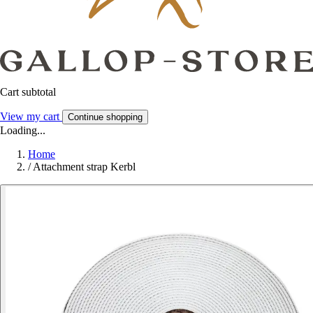
Cart subtotal
View my cart
Continue shopping
Loading...
Home
/
Attachment strap Kerbl