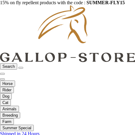
15% on fly repellent products with the code :
SUMMER-FLY15
Search
Horse
Rider
Dog
Cat
Animals
Breeding
Farm
Summer Special
Shipped in 24 Hours