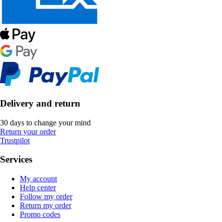
Delivery and return
30 days to change your mind
Return your order
Trustpilot
Services
My account
Help center
Follow my order
Return my order
Promo codes