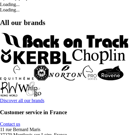
Loading...
Loading...
All our brands
Discover all our brands
Customer service in France
Contact us
11 rue Bernard Maris
37270 Montlouis-sur-Loire, France