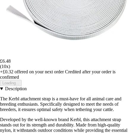
£6.48
(10x)
+£0.32
offered on your next order
Credited after your order is
confirmed
Loading...
Description
The Kerbl attachment strap is a must-have for all animal care and
breeding enthusiasts. Specifically designed to meet the needs of
breeders, it ensures optimal safety when tethering your cattle.
Developed by the well-known brand Kerbl, this attachment strap
stands out for its strength and durability. Made from high-quality
nylon, it withstands outdoor conditions while providing the essential