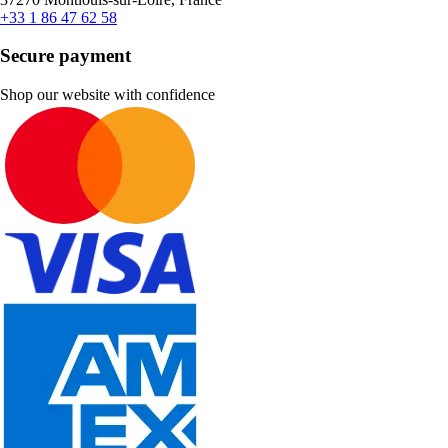
+33 1 86 47 62 58
Secure payment
Shop our website with confidence