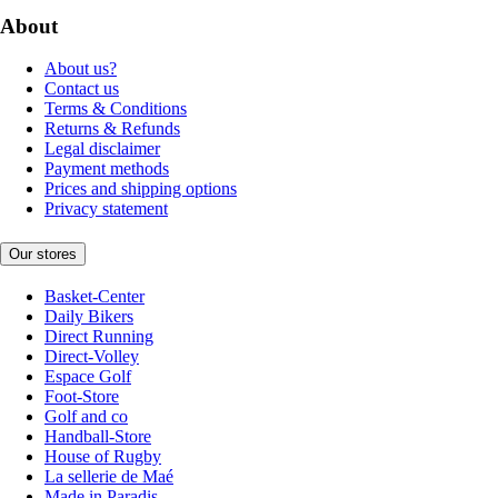
About
About us?
Contact us
Terms & Conditions
Returns & Refunds
Legal disclaimer
Payment methods
Prices and shipping options
Privacy statement
Our stores
Basket-Center
Daily Bikers
Direct Running
Direct-Volley
Espace Golf
Foot-Store
Golf and co
Handball-Store
House of Rugby
La sellerie de Maé
Made in Paradis