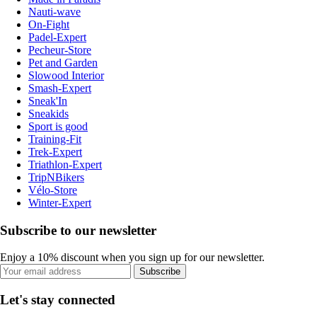
Nauti-wave
On-Fight
Padel-Expert
Pecheur-Store
Pet and Garden
Slowood Interior
Smash-Expert
Sneak'In
Sneakids
Sport is good
Training-Fit
Trek-Expert
Triathlon-Expert
TripNBikers
Vélo-Store
Winter-Expert
Subscribe to our newsletter
Enjoy a 10% discount when you sign up for our newsletter.
Subscribe
Let's stay connected