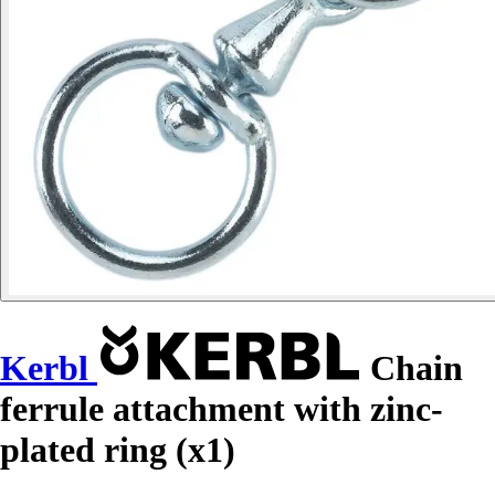
Kerbl
Chain
ferrule attachment with zinc-
plated ring (x1)