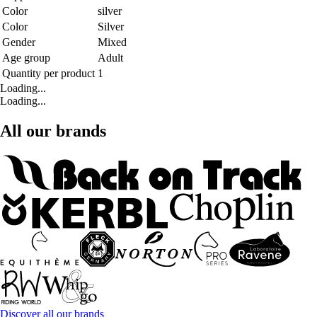
Color
silver
Color
Silver
Gender
Mixed
Age group
Adult
Quantity per product
1
Loading...
Loading...
All our brands
Discover all our brands