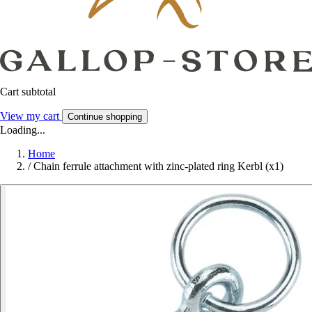
Cart subtotal
View my cart
Continue shopping
Loading...
Home
/
Chain ferrule attachment with zinc-plated ring Kerbl (x1)