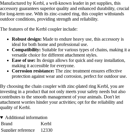
Manufactured by Kerbl, a well-known leader in pet supplies, this
accessory guarantees superior quality and enhanced durability, crucial
for long-term use. With its zinc-coated ring, this coupler withstands
outdoor conditions, providing strength and reliability.
The features of the Kerbl coupler include:
Robust design:
Made to endure heavy use, this accessory is
ideal for both home and professional use.
Compatibility:
Suitable for various types of chains, making it a
versatile choice for different attachment styles.
Ease of use:
Its design allows for quick and easy installation,
making it accessible for everyone.
Corrosion resistance:
The zinc treatment ensures effective
protection against wear and corrosion, perfect for outdoor use.
By choosing the chain coupler with zinc-plated ring Kerbl, you are
investing in a product that not only meets your safety needs but also
contributes to the smooth management of your animals. Don't let
attachment worries hinder your activities; opt for the reliability and
quality of Kerbl.
Additional information
Brand
Kerbl
Supplier reference
12330