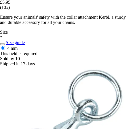
£5.95
(10x)
Ensure your animals' safety with the collar attachment Kerbl, a sturdy
and durable accessory for all your chains.
Size
*
Size guide
4 mm
This field is required
Sold by 10
Shipped in 17 days