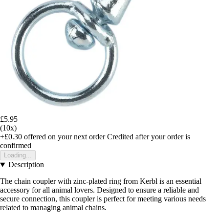
£5.95
(10x)
+£0.30
offered on your next order
Credited after your order is
confirmed
Loading...
Description
The chain coupler with zinc-plated ring from Kerbl is an essential
accessory for all animal lovers. Designed to ensure a reliable and
secure connection, this coupler is perfect for meeting various needs
related to managing animal chains.