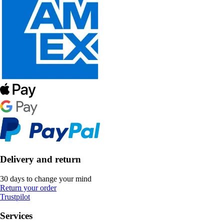
Delivery and return
30 days to change your mind
Return your order
Trustpilot
Services