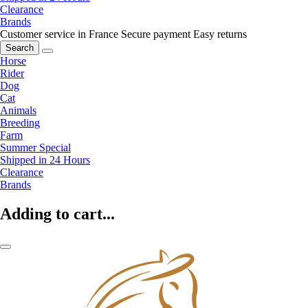
Clearance
Brands
Customer service in France
Secure payment
Easy returns
Search
Horse
Rider
Dog
Cat
Animals
Breeding
Farm
Summer Special
Shipped in 24 Hours
Clearance
Brands
Adding to cart...