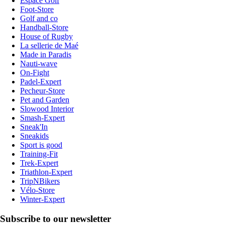
Espace Golf
Foot-Store
Golf and co
Handball-Store
House of Rugby
La sellerie de Maé
Made in Paradis
Nauti-wave
On-Fight
Padel-Expert
Pecheur-Store
Pet and Garden
Slowood Interior
Smash-Expert
Sneak'In
Sneakids
Sport is good
Training-Fit
Trek-Expert
Triathlon-Expert
TripNBikers
Vélo-Store
Winter-Expert
Subscribe to our newsletter