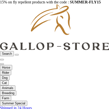
15% on fly repellent products with the code :
SUMMER-FLY15
Search
Horse
Rider
Dog
Cat
Animals
Breeding
Farm
Summer Special
Shipped in 24 Hours