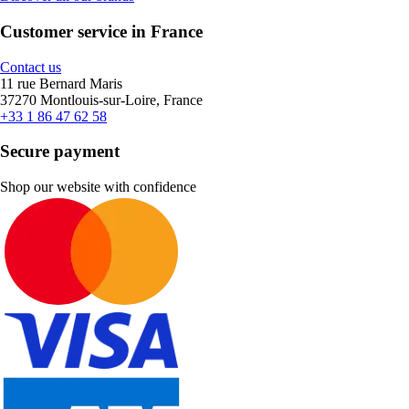
Customer service in France
Contact us
11 rue Bernard Maris
37270 Montlouis-sur-Loire, France
+33 1 86 47 62 58
Secure payment
Shop our website with confidence