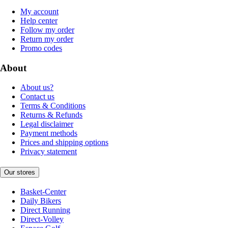
My account
Help center
Follow my order
Return my order
Promo codes
About
About us?
Contact us
Terms & Conditions
Returns & Refunds
Legal disclaimer
Payment methods
Prices and shipping options
Privacy statement
Our stores
Basket-Center
Daily Bikers
Direct Running
Direct-Volley