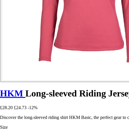
HKM
Long-sleeved Riding Jerse
£28.20
£24.73
-12%
Discover the long-sleeved riding shirt HKM Basic, the perfect gear to 
Size