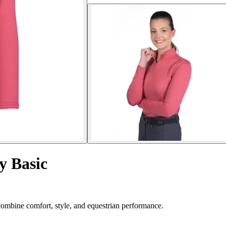
y Basic
combine comfort, style, and equestrian performance.