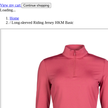
View my cart
Continue shopping
Loading...
Home
/
Long-sleeved Riding Jersey HKM Basic