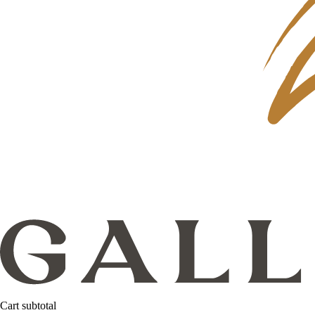
Cart subtotal