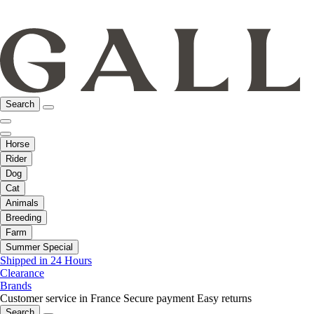
Search
Horse
Rider
Dog
Cat
Animals
Breeding
Farm
Summer Special
Shipped in 24 Hours
Clearance
Brands
Customer service in France
Secure payment
Easy returns
Search