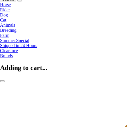
Horse
Rider
Dog
Cat
Animals
Breeding
Farm
Summer Special
Shipped in 24 Hours
Clearance
Brands
Adding to cart...