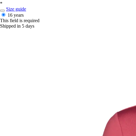
*
Size guide
16 years
This field is required
Shipped in 5 days