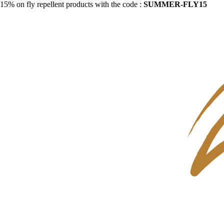
15% on fly repellent products with the code :
SUMMER-FLY15