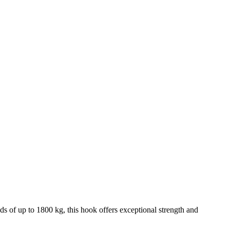
ads of up to 1800 kg, this hook offers exceptional strength and