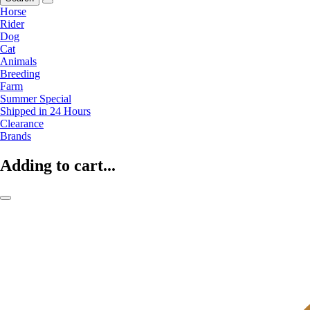
Horse
Rider
Dog
Cat
Animals
Breeding
Farm
Summer Special
Shipped in 24 Hours
Clearance
Brands
Adding to cart...