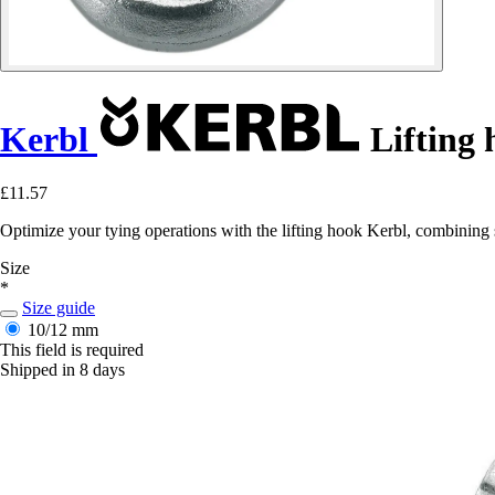
Kerbl
Lifting 
£11.57
Optimize your tying operations with the lifting hook Kerbl, combining 
Size
*
Size guide
10/12 mm
This field is required
Shipped in 8 days