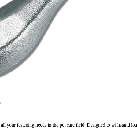
ed
 all your fastening needs in the pet care field. Designed to withstand lo