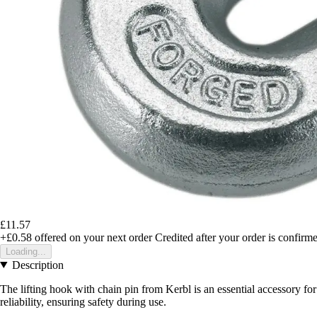
£11.57
+£0.58
offered on your next order
Credited after your order is confirm
Loading...
Description
The lifting hook with chain pin from Kerbl is an essential accessory for
reliability, ensuring safety during use.