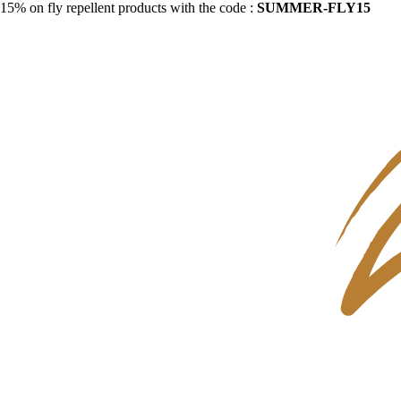
15% on fly repellent products with the code :
SUMMER-FLY15