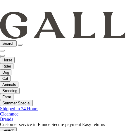
Search
Horse
Rider
Dog
Cat
Animals
Breeding
Farm
Summer Special
Shipped in 24 Hours
Clearance
Brands
Customer service in France
Secure payment
Easy returns
Search