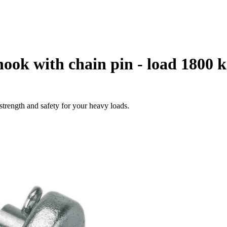
hook with chain pin - load 1800 
strength and safety for your heavy loads.