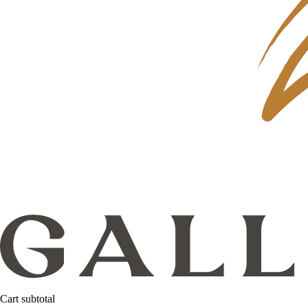
Cart subtotal