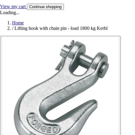
View my cart
Continue shopping
Loading...
Home
/
Lifting hook with chain pin - load 1800 kg Kerbl