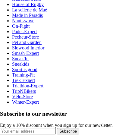
House of Rugby
La sellerie de Maé
Made in Paradis
Nauti-wave
On-Fight
Padel-Expert
Pecheur-Store
Pet and Garden
Slowood Interior
Smash-Expert
Sneak'In
Sneakids
Sport is good
Training-Fit
Trek-Expert
Triathlon-Expert
TripNBikers
Vélo-Store
Winter-Expert
Subscribe to our newsletter
Enjoy a 10% discount when you sign up for our newsletter.
Subscribe