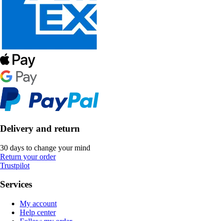
Delivery and return
30 days to change your mind
Return your order
Trustpilot
Services
My account
Help center