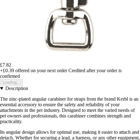
£7.82
+£0.39
offered on your next order
Credited after your order is
confirmed
Loading...
Description
The zinc-plated angular carabiner for straps from the brand Kerbl is an
essential accessory to ensure the safety and reliability of your
attachments in the pet industry. Designed to meet the varied needs of
pet owners and professionals, this carabiner combines strength and
practicality.
Its angular design allows for optimal use, making it easier to attach and
detach. Whether for securing a lead, a harness, or any other equipment,