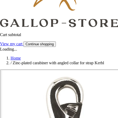
Cart subtotal
View my cart
Continue shopping
Loading...
Home
/
Zinc-plated carabiner with angled collar for strap Kerbl