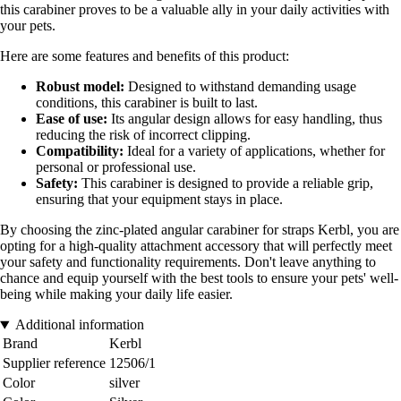
this carabiner proves to be a valuable ally in your daily activities with
your pets.
Here are some features and benefits of this product:
Robust model:
Designed to withstand demanding usage
conditions, this carabiner is built to last.
Ease of use:
Its angular design allows for easy handling, thus
reducing the risk of incorrect clipping.
Compatibility:
Ideal for a variety of applications, whether for
personal or professional use.
Safety:
This carabiner is designed to provide a reliable grip,
ensuring that your equipment stays in place.
By choosing the zinc-plated angular carabiner for straps Kerbl, you are
opting for a high-quality attachment accessory that will perfectly meet
your safety and functionality requirements. Don't leave anything to
chance and equip yourself with the best tools to ensure your pets' well-
being while making your daily life easier.
Additional information
Brand
Kerbl
Supplier reference
12506/1
Color
silver