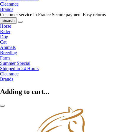
Clearance
Brands
Customer service in France
Secure payment
Easy returns
Search
Horse
Rider
Dog
Cat
Animals
Breeding
Farm
Summer Special
Shipped in 24 Hours
Clearance
Brands
Adding to cart...