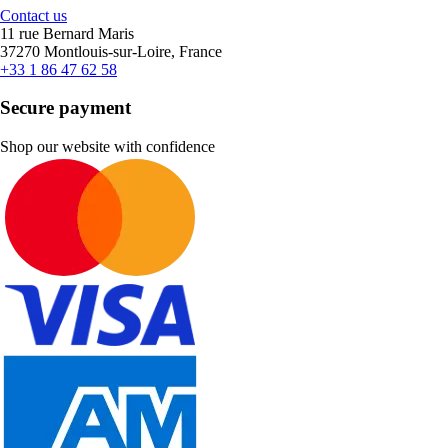
Contact us
11 rue Bernard Maris
37270 Montlouis-sur-Loire, France
+33 1 86 47 62 58
Secure payment
Shop our website with confidence