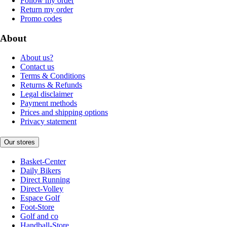
Follow my order
Return my order
Promo codes
About
About us?
Contact us
Terms & Conditions
Returns & Refunds
Legal disclaimer
Payment methods
Prices and shipping options
Privacy statement
Our stores
Basket-Center
Daily Bikers
Direct Running
Direct-Volley
Espace Golf
Foot-Store
Golf and co
Handball-Store