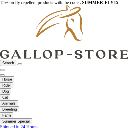
15% on fly repellent products with the code :
SUMMER-FLY15
Search
Horse
Rider
Dog
Cat
Animals
Breeding
Farm
Summer Special
Shipped in 24 Hours