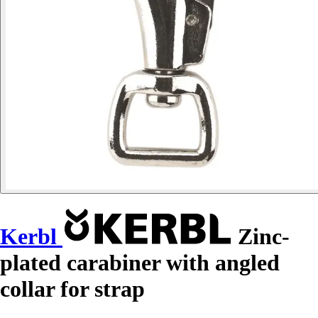
Kerbl
Zinc-
plated carabiner with angled
collar for strap