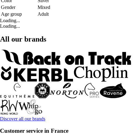
Color
Silver
Gender
Mixed
Age group
Adult
Loading...
Loading...
All our brands
Discover all our brands
Customer service in France