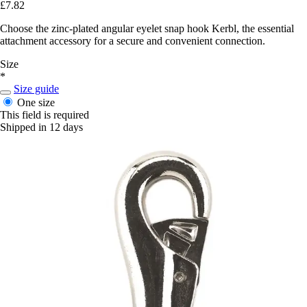
£7.82
Choose the zinc-plated angular eyelet snap hook Kerbl, the essential
attachment accessory for a secure and convenient connection.
Size
*
Size guide
One size
This field is required
Shipped in 12 days