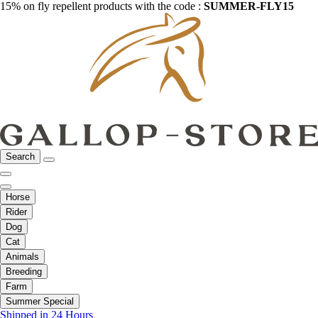
15% on fly repellent products with the code :
SUMMER-FLY15
Search
Horse
Rider
Dog
Cat
Animals
Breeding
Farm
Summer Special
Shipped in 24 Hours