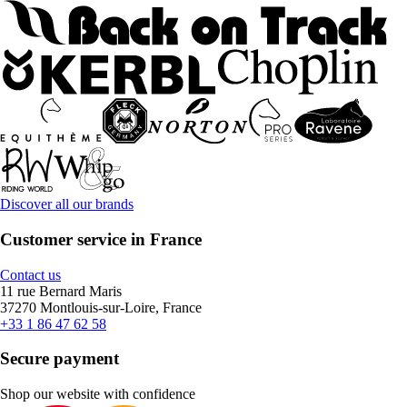
Discover all our brands
Customer service in France
Contact us
11 rue Bernard Maris
37270 Montlouis-sur-Loire, France
+33 1 86 47 62 58
Secure payment
Shop our website with confidence