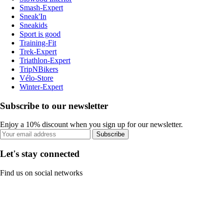
Smash-Expert
Sneak'In
Sneakids
Sport is good
Training-Fit
Trek-Expert
Triathlon-Expert
TripNBikers
Vélo-Store
Winter-Expert
Subscribe to our newsletter
Enjoy a 10% discount when you sign up for our newsletter.
Subscribe
Let's stay connected
Find us on social networks