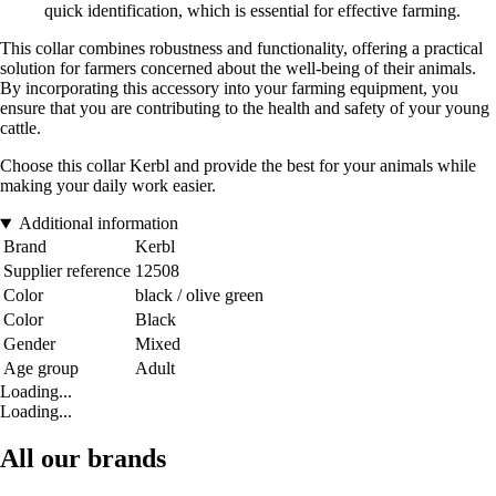
quick identification, which is essential for effective farming.
This collar combines robustness and functionality, offering a practical
solution for farmers concerned about the well-being of their animals.
By incorporating this accessory into your farming equipment, you
ensure that you are contributing to the health and safety of your young
cattle.
Choose this collar Kerbl and provide the best for your animals while
making your daily work easier.
Additional information
Brand
Kerbl
Supplier reference
12508
Color
black / olive green
Color
Black
Gender
Mixed
Age group
Adult
Loading...
Loading...
All our brands