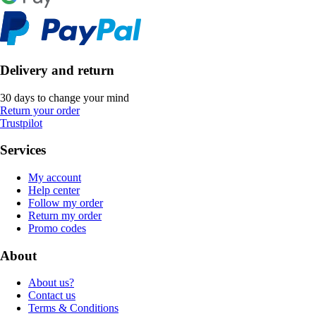
Delivery and return
30 days to change your mind
Return your order
Trustpilot
Services
My account
Help center
Follow my order
Return my order
Promo codes
About
About us?
Contact us
Terms & Conditions