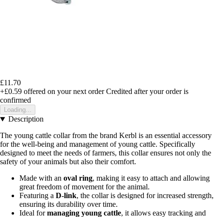
£11.70
+£0.59
offered on your next order
Credited after your order is
confirmed
Loading...
Description
The young cattle collar from the brand Kerbl is an essential accessory
for the well-being and management of young cattle. Specifically
designed to meet the needs of farmers, this collar ensures not only the
safety of your animals but also their comfort.
Made with an
oval ring
, making it easy to attach and allowing
great freedom of movement for the animal.
Featuring a
D-link
, the collar is designed for increased strength,
ensuring its durability over time.
Ideal for
managing young cattle
, it allows easy tracking and