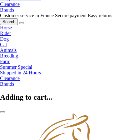
Clearance
Brands
Customer service in France
Secure payment
Easy returns
Search
Horse
Rider
Dog
Cat
Animals
Breeding
Farm
Summer Special
Shipped in 24 Hours
Clearance
Brands
Adding to cart...