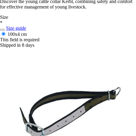
Discover the young cattle collar Kerbl, combining safety and comfort
for effective management of young livestock.
Size
*
Size guide
100x4 cm
This field is required
Shipped in 8 days