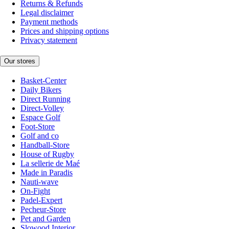
Returns & Refunds
Legal disclaimer
Payment methods
Prices and shipping options
Privacy statement
Our stores
Basket-Center
Daily Bikers
Direct Running
Direct-Volley
Espace Golf
Foot-Store
Golf and co
Handball-Store
House of Rugby
La sellerie de Maé
Made in Paradis
Nauti-wave
On-Fight
Padel-Expert
Pecheur-Store
Pet and Garden
Slowood Interior