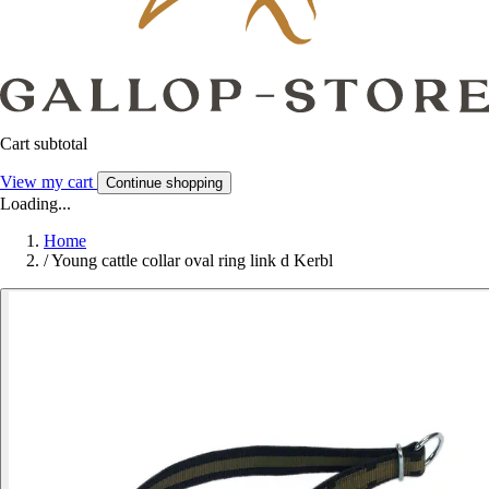
Cart subtotal
View my cart
Continue shopping
Loading...
Home
/
Young cattle collar oval ring link d Kerbl