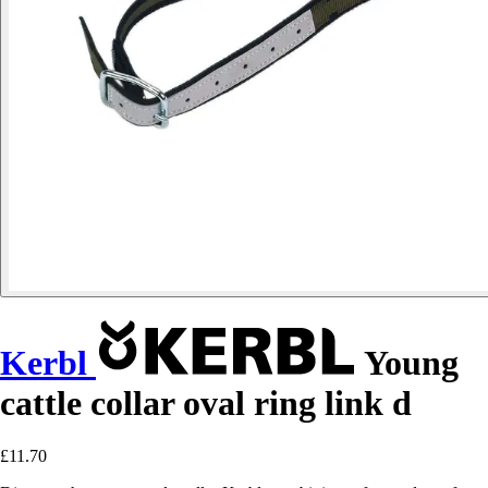
Kerbl
Young
cattle collar oval ring link d
£11.70