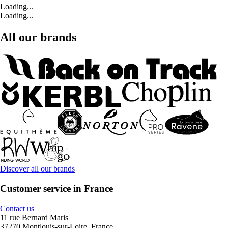
Loading...
Loading...
All our brands
Discover all our brands
Customer service in France
Contact us
11 rue Bernard Maris
37270 Montlouis-sur-Loire, France