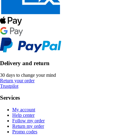
Delivery and return
30 days to change your mind
Return your order
Trustpilot
Services
My account
Help center
Follow my order
Return my order
Promo codes