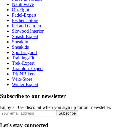
Nauti-wave
On-Fight
Padel-Expert
Pecheur-Store
Pet and Garden
Slowood Interior
Smash-Expert
Sneak'In
Sneakids
Sport is good
Training-Fit
Trek-Expert
Triathlon-Expert
TripNBikers
Vélo-Store
Winter-Expert
Subscribe to our newsletter
Enjoy a 10% discount when you sign up for our newsletter.
Subscribe
Let's stay connected