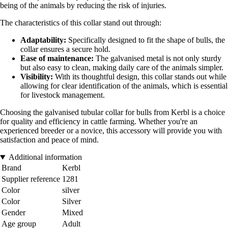
being of the animals by reducing the risk of injuries.
The characteristics of this collar stand out through:
Adaptability:
Specifically designed to fit the shape of bulls, the
collar ensures a secure hold.
Ease of maintenance:
The galvanised metal is not only sturdy
but also easy to clean, making daily care of the animals simpler.
Visibility:
With its thoughtful design, this collar stands out while
allowing for clear identification of the animals, which is essential
for livestock management.
Choosing the galvanised tubular collar for bulls from Kerbl is a choice
for quality and efficiency in cattle farming. Whether you're an
experienced breeder or a novice, this accessory will provide you with
satisfaction and peace of mind.
Additional information
Brand
Kerbl
Supplier reference
1281
Color
silver
Color
Silver
Gender
Mixed
Age group
Adult