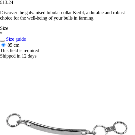
£13.24
Discover the galvanised tubular collar Kerbl, a durable and robust
choice for the well-being of your bulls in farming.
Size
*
Size guide
85 cm
This field is required
Shipped in 12 days