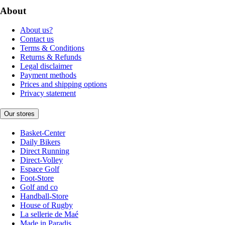
About
About us?
Contact us
Terms & Conditions
Returns & Refunds
Legal disclaimer
Payment methods
Prices and shipping options
Privacy statement
Our stores
Basket-Center
Daily Bikers
Direct Running
Direct-Volley
Espace Golf
Foot-Store
Golf and co
Handball-Store
House of Rugby
La sellerie de Maé
Made in Paradis