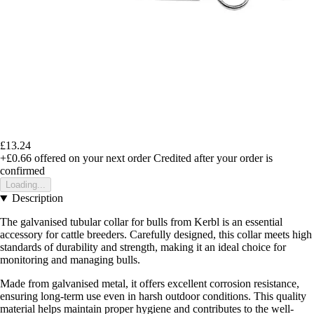
£13.24
+£0.66
offered on your next order
Credited after your order is
confirmed
Loading...
Description
The galvanised tubular collar for bulls from Kerbl is an essential
accessory for cattle breeders. Carefully designed, this collar meets high
standards of durability and strength, making it an ideal choice for
monitoring and managing bulls.
Made from galvanised metal, it offers excellent corrosion resistance,
ensuring long-term use even in harsh outdoor conditions. This quality
material helps maintain proper hygiene and contributes to the well-