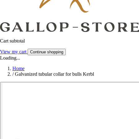
Cart subtotal
View my cart
Continue shopping
Loading...
Home
/
Galvanized tubular collar for bulls Kerbl