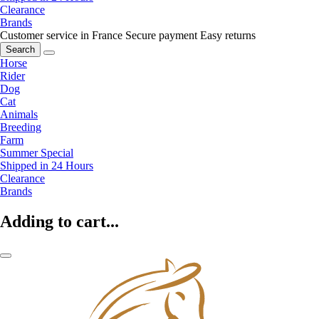
Clearance
Brands
Customer service in France
Secure payment
Easy returns
Search
Horse
Rider
Dog
Cat
Animals
Breeding
Farm
Summer Special
Shipped in 24 Hours
Clearance
Brands
Adding to cart...