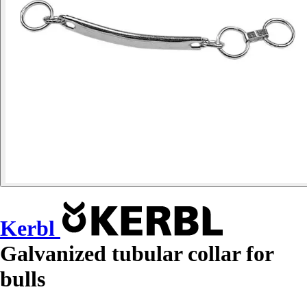
Kerbl
Galvanized tubular collar for
bulls