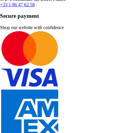
+33 1 86 47 62 58
Secure payment
Shop our website with confidence