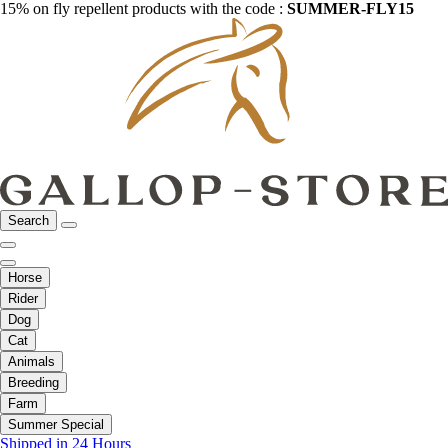
15% on fly repellent products with the code :
SUMMER-FLY15
Search
Horse
Rider
Dog
Cat
Animals
Breeding
Farm
Summer Special
Shipped in 24 Hours