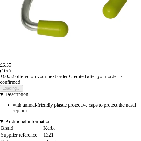
£6.35
(10x)
+£0.32
offered on your next order
Credited after your order is
confirmed
Loading...
Description
with animal-friendly plastic protective caps to protect the nasal
septum
Additional information
Brand
Kerbl
Supplier reference
1321