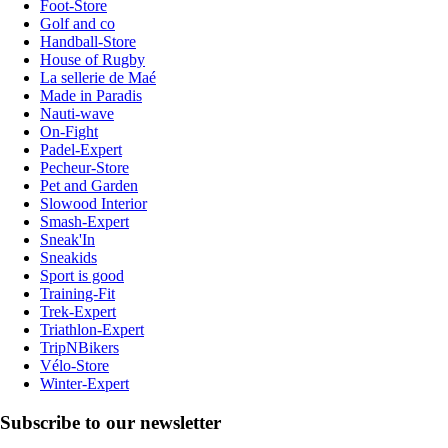
Foot-Store
Golf and co
Handball-Store
House of Rugby
La sellerie de Maé
Made in Paradis
Nauti-wave
On-Fight
Padel-Expert
Pecheur-Store
Pet and Garden
Slowood Interior
Smash-Expert
Sneak'In
Sneakids
Sport is good
Training-Fit
Trek-Expert
Triathlon-Expert
TripNBikers
Vélo-Store
Winter-Expert
Subscribe to our newsletter