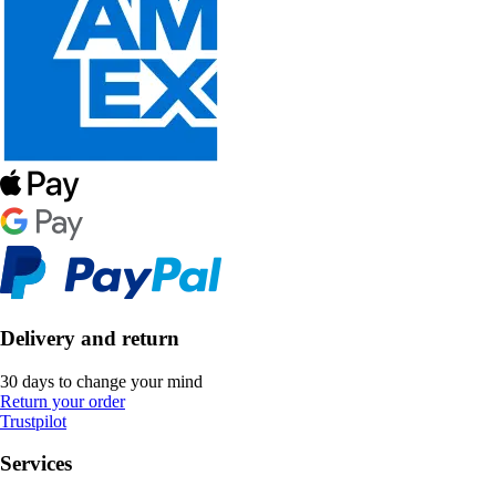
Delivery and return
30 days to change your mind
Return your order
Trustpilot
Services