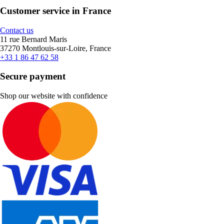
Customer service in France
Contact us
11 rue Bernard Maris
37270 Montlouis-sur-Loire, France
+33 1 86 47 62 58
Secure payment
Shop our website with confidence