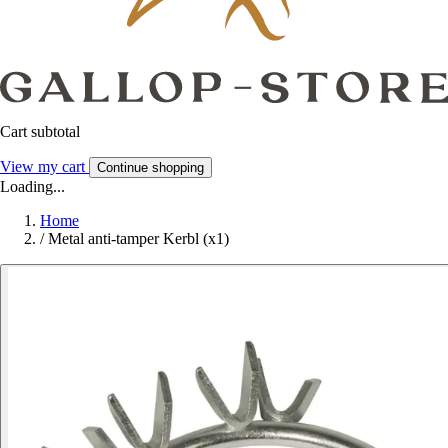
Cart subtotal
View my cart
Continue shopping
Loading...
Home
/
Metal anti-tamper Kerbl (x1)