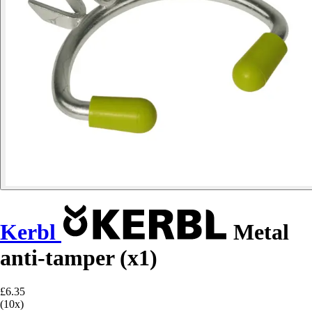
Kerbl
Metal
anti-tamper (x1)
£6.35
(10x)