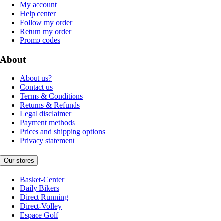
My account
Help center
Follow my order
Return my order
Promo codes
About
About us?
Contact us
Terms & Conditions
Returns & Refunds
Legal disclaimer
Payment methods
Prices and shipping options
Privacy statement
Our stores
Basket-Center
Daily Bikers
Direct Running
Direct-Volley
Espace Golf