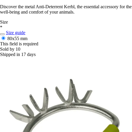
Discover the metal Anti-Deterrent Kerbl, the essential accessory for the
well-being and comfort of your animals.
Size
*
Size guide
80x55 mm
This field is required
Sold by 10
Shipped in 17 days