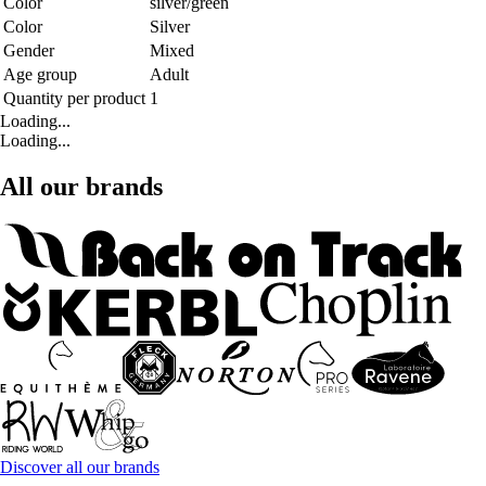
Color
silver/green
Color
Silver
Gender
Mixed
Age group
Adult
Quantity per product
1
Loading...
Loading...
All our brands
Discover all our brands