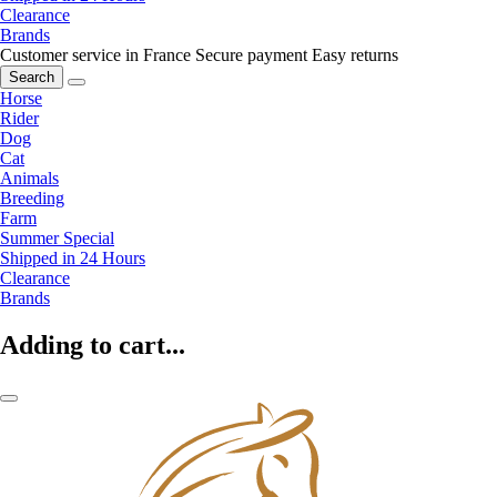
Clearance
Brands
Customer service in France
Secure payment
Easy returns
Search
Horse
Rider
Dog
Cat
Animals
Breeding
Farm
Summer Special
Shipped in 24 Hours
Clearance
Brands
Adding to cart...