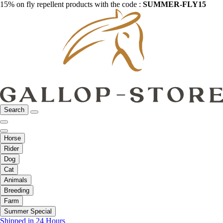
15% on fly repellent products with the code :
SUMMER-FLY15
Search
Horse
Rider
Dog
Cat
Animals
Breeding
Farm
Summer Special
Shipped in 24 Hours