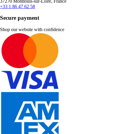
37270 Montlouis-sur-Loire, France
+33 1 86 47 62 58
Secure payment
Shop our website with confidence