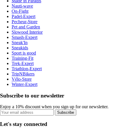
Made in Paradis
Nauti-wave
On-Fight
Padel-Expert
Pecheur-Store
Pet and Garden
Slowood Interior
Smash-Expert
Sneak'In
Sneakids
Sport is good
Training-Fit
Trek-Expert
Triathlon-Expert
TripNBikers
Vélo-Store
Winter-Expert
Subscribe to our newsletter
Enjoy a 10% discount when you sign up for our newsletter.
Subscribe
Let's stay connected