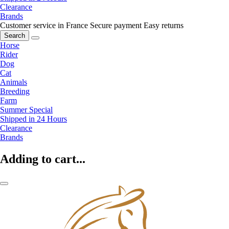
Clearance
Brands
Customer service in France
Secure payment
Easy returns
Search
Horse
Rider
Dog
Cat
Animals
Breeding
Farm
Summer Special
Shipped in 24 Hours
Clearance
Brands
Adding to cart...