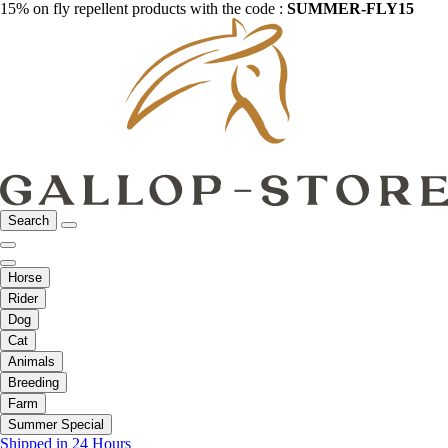
15% on fly repellent products with the code :
SUMMER-FLY15
Search
Horse
Rider
Dog
Cat
Animals
Breeding
Farm
Summer Special
Shipped in 24 Hours