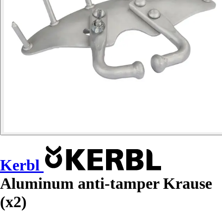
Kerbl
Aluminum anti-tamper Krause
(x2)