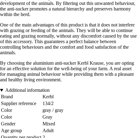
development of the animals. By filtering out this unwanted behaviour,
the anti-sucker promotes a natural hierarchy and preserves harmony
within the herd.
One of the main advantages of this product is that it does not interfere
with grazing or feeding of the animals. They will be able to continue
eating and grazing normally, without any discomfort caused by the use
of this accessory. This guarantees a perfect balance between
controlling behaviours and the comfort and food satisfaction of the
animals.
By choosing the aluminium anti-sucker Kerbl Krause, you are opting
for an effective solution for the well-being of your farm. A real asset
for managing animal behaviour while providing them with a pleasant
and healthy living environment.
Additional information
Brand
Kerbl
Supplier reference
134/2
Color
gray / gray
Color
Gray
Gender
Mixed
Age group
Adult
Quantity per product
2