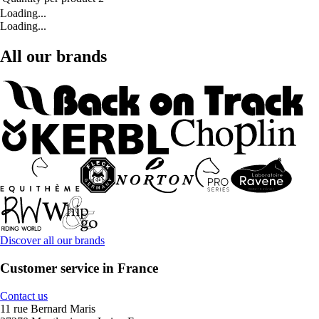
Loading...
Loading...
All our brands
Discover all our brands
Customer service in France
Contact us
11 rue Bernard Maris