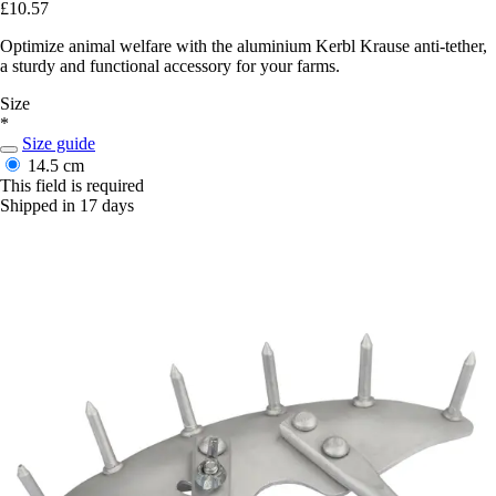
£10.57
Optimize animal welfare with the aluminium Kerbl Krause anti-tether,
a sturdy and functional accessory for your farms.
Size
*
Size guide
14.5 cm
This field is required
Shipped in 17 days