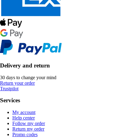
Delivery and return
30 days to change your mind
Return your order
Trustpilot
Services
My account
Help center
Follow my order
Return my order
Promo codes