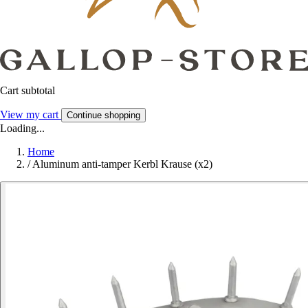
Cart subtotal
View my cart
Continue shopping
Loading...
Home
/
Aluminum anti-tamper Kerbl Krause (x2)