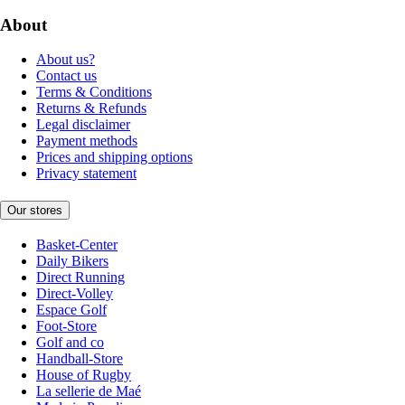
About
About us?
Contact us
Terms & Conditions
Returns & Refunds
Legal disclaimer
Payment methods
Prices and shipping options
Privacy statement
Our stores
Basket-Center
Daily Bikers
Direct Running
Direct-Volley
Espace Golf
Foot-Store
Golf and co
Handball-Store
House of Rugby
La sellerie de Maé