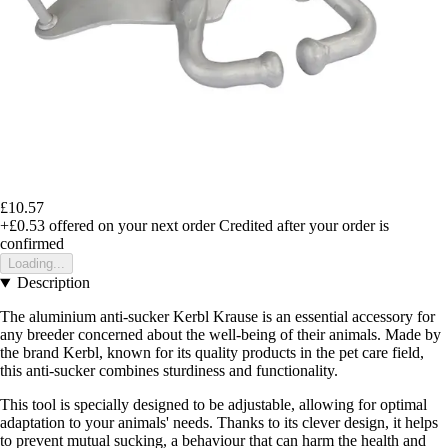
£10.57
+£0.53
offered on your next order
Credited after your order is
confirmed
Loading...
Description
The aluminium anti-sucker Kerbl Krause is an essential accessory for
any breeder concerned about the well-being of their animals. Made by
the brand Kerbl, known for its quality products in the pet care field,
this anti-sucker combines sturdiness and functionality.
This tool is specially designed to be adjustable, allowing for optimal
adaptation to your animals' needs. Thanks to its clever design, it helps
to prevent mutual sucking, a behaviour that can harm the health and