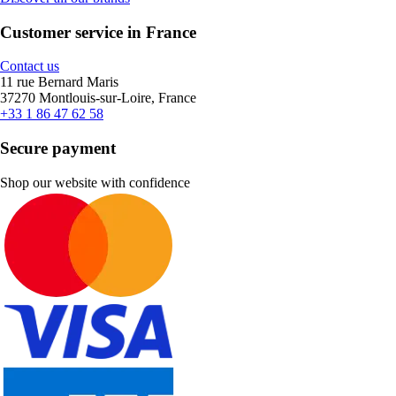
Customer service in France
Contact us
11 rue Bernard Maris
37270 Montlouis-sur-Loire, France
+33 1 86 47 62 58
Secure payment
Shop our website with confidence