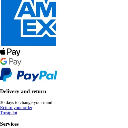
Delivery and return
30 days to change your mind
Return your order
Trustpilot
Services