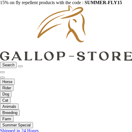
15% on fly repellent products with the code :
SUMMER-FLY15
Search
Horse
Rider
Dog
Cat
Animals
Breeding
Farm
Summer Special
Shipped in 24 Hours