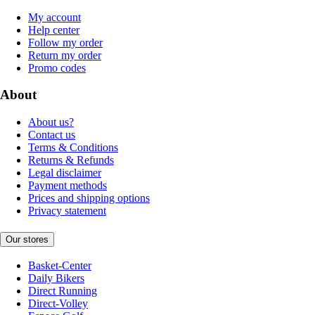
My account
Help center
Follow my order
Return my order
Promo codes
About
About us?
Contact us
Terms & Conditions
Returns & Refunds
Legal disclaimer
Payment methods
Prices and shipping options
Privacy statement
Our stores
Basket-Center
Daily Bikers
Direct Running
Direct-Volley