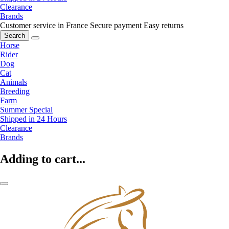
Clearance
Brands
Customer service in France
Secure payment
Easy returns
Search
Horse
Rider
Dog
Cat
Animals
Breeding
Farm
Summer Special
Shipped in 24 Hours
Clearance
Brands
Adding to cart...