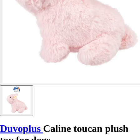
Duvoplus
Caline toucan plush
toy for dogs