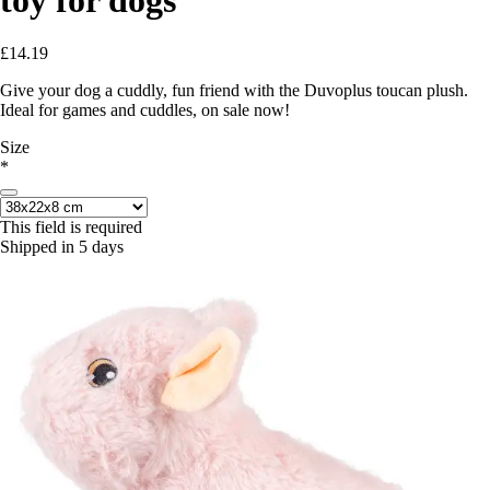
£14.19
Give your dog a cuddly, fun friend with the Duvoplus toucan plush.
Ideal for games and cuddles, on sale now!
Size
*
This field is required
Shipped in 5 days