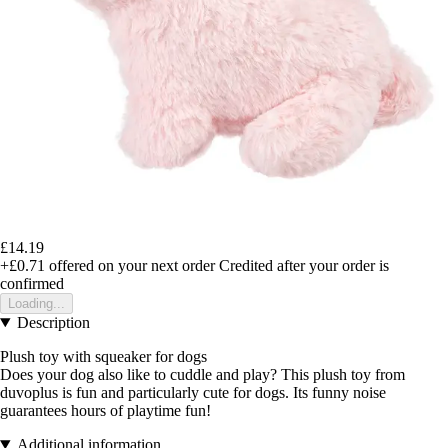
£14.19
+£0.71
offered on your next order
Credited after your order is
confirmed
Loading...
Description
Plush toy with squeaker for dogs
Does your dog also like to cuddle and play? This plush toy from
duvoplus is fun and particularly cute for dogs. Its funny noise
guarantees hours of playtime fun!
Additional information