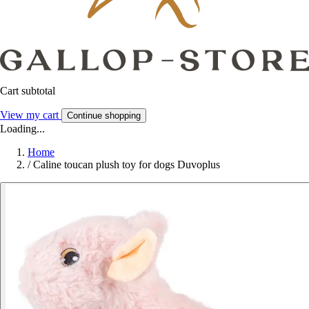
Cart subtotal
View my cart
Continue shopping
Loading...
Home
/
Caline toucan plush toy for dogs Duvoplus