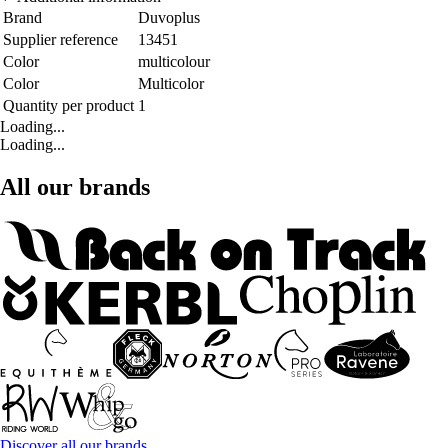
Brand
Duvoplus
Supplier reference
13451
Color
multicolour
Color
Multicolor
Quantity per product
1
Loading...
Loading...
All our brands
Discover all our brands