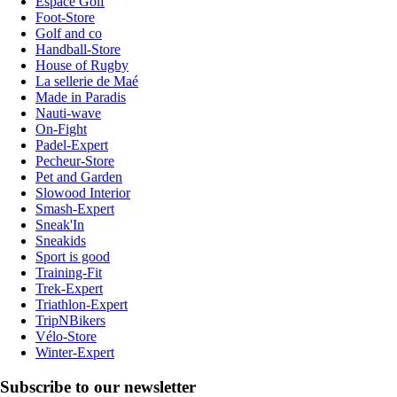
Espace Golf
Foot-Store
Golf and co
Handball-Store
House of Rugby
La sellerie de Maé
Made in Paradis
Nauti-wave
On-Fight
Padel-Expert
Pecheur-Store
Pet and Garden
Slowood Interior
Smash-Expert
Sneak'In
Sneakids
Sport is good
Training-Fit
Trek-Expert
Triathlon-Expert
TripNBikers
Vélo-Store
Winter-Expert
Subscribe to our newsletter