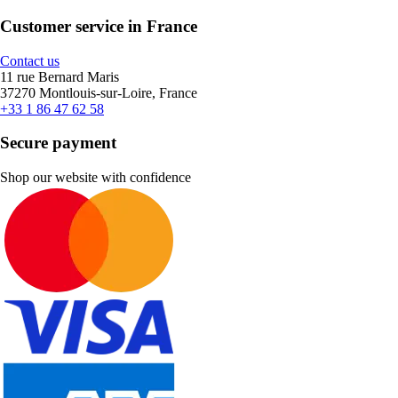
Customer service in France
Contact us
11 rue Bernard Maris
37270 Montlouis-sur-Loire, France
+33 1 86 47 62 58
Secure payment
Shop our website with confidence