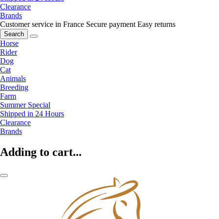
Clearance
Brands
Customer service in France
Secure payment
Easy returns
Search
Horse
Rider
Dog
Cat
Animals
Breeding
Farm
Summer Special
Shipped in 24 Hours
Clearance
Brands
Adding to cart...