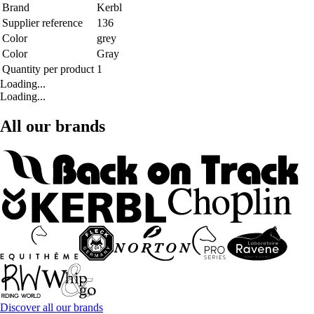
Brand
Kerbl
Supplier reference
136
Color
grey
Color
Gray
Quantity per product
1
Loading...
Loading...
All our brands
Discover all our brands