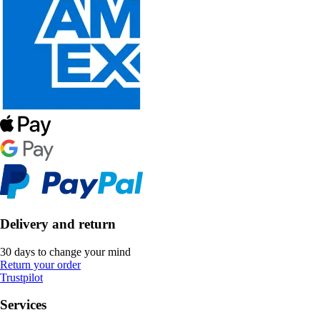
Delivery and return
30 days to change your mind
Return your order
Trustpilot
Services