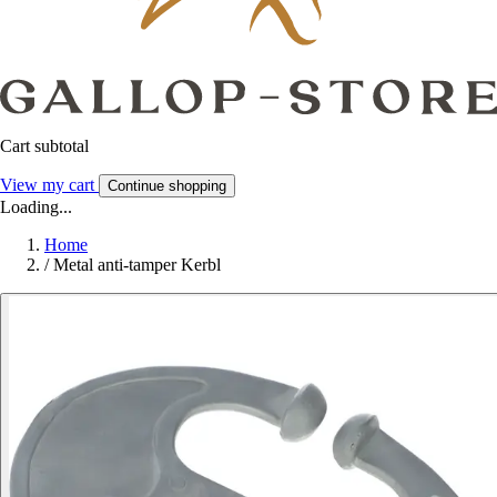
Cart subtotal
View my cart
Continue shopping
Loading...
Home
/
Metal anti-tamper Kerbl