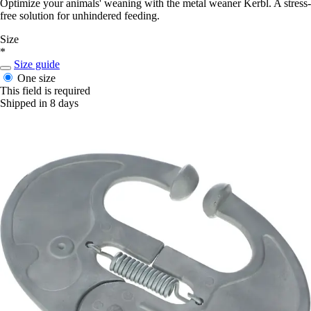
Optimize your animals' weaning with the metal weaner Kerbl. A stress-
free solution for unhindered feeding.
Size
*
Size guide
One size
This field is required
Shipped in 8 days