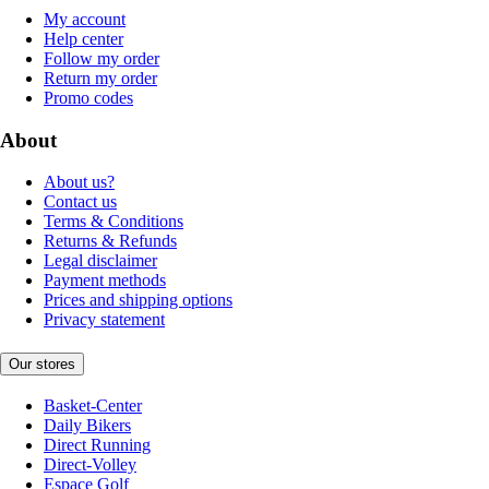
My account
Help center
Follow my order
Return my order
Promo codes
About
About us?
Contact us
Terms & Conditions
Returns & Refunds
Legal disclaimer
Payment methods
Prices and shipping options
Privacy statement
Our stores
Basket-Center
Daily Bikers
Direct Running
Direct-Volley
Espace Golf