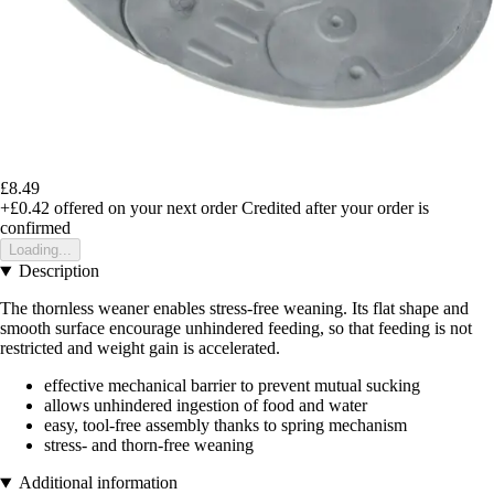
£8.49
+£0.42
offered on your next order
Credited after your order is
confirmed
Loading...
Description
The thornless weaner enables stress-free weaning. Its flat shape and
smooth surface encourage unhindered feeding, so that feeding is not
restricted and weight gain is accelerated.
effective mechanical barrier to prevent mutual sucking
allows unhindered ingestion of food and water
easy, tool-free assembly thanks to spring mechanism
stress- and thorn-free weaning
Additional information