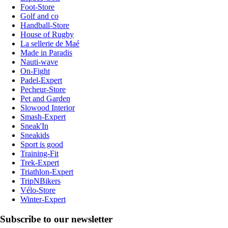
Foot-Store
Golf and co
Handball-Store
House of Rugby
La sellerie de Maé
Made in Paradis
Nauti-wave
On-Fight
Padel-Expert
Pecheur-Store
Pet and Garden
Slowood Interior
Smash-Expert
Sneak'In
Sneakids
Sport is good
Training-Fit
Trek-Expert
Triathlon-Expert
TripNBikers
Vélo-Store
Winter-Expert
Subscribe to our newsletter