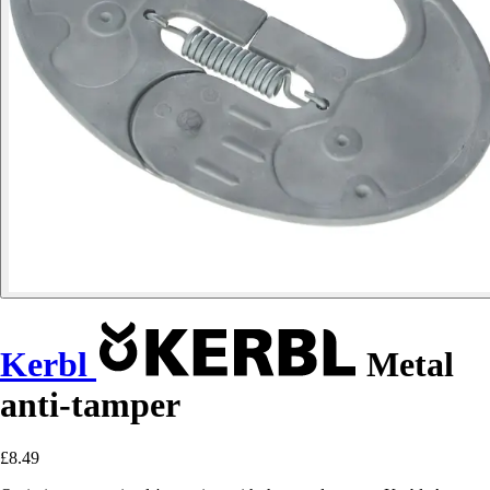
Kerbl
Metal
anti-tamper
£8.49