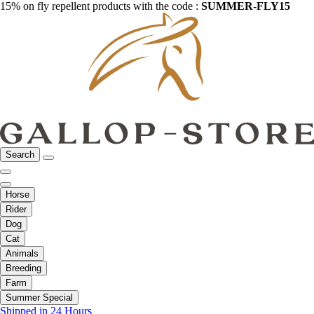
15% on fly repellent products with the code :
SUMMER-FLY15
Search
Horse
Rider
Dog
Cat
Animals
Breeding
Farm
Summer Special
Shipped in 24 Hours