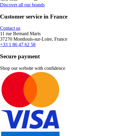
Discover all our brands
Customer service in France
Contact us
11 rue Bernard Maris
37270 Montlouis-sur-Loire, France
+33 1 86 47 62 58
Secure payment
Shop our website with confidence