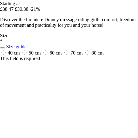
Starting at
£38.47
£30.38
-21%
Discover the Premiere Drancy dressage riding girth: comfort, freedom
of movement and practicality for you and your horse!
Size
*
Size guide
40 cm
50 cm
60 cm
70 cm
80 cm
This field is required