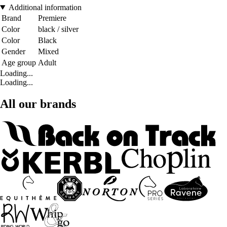
Additional information
Brand
Premiere
Color
black / silver
Color
Black
Gender
Mixed
Age group
Adult
Loading...
Loading...
All our brands