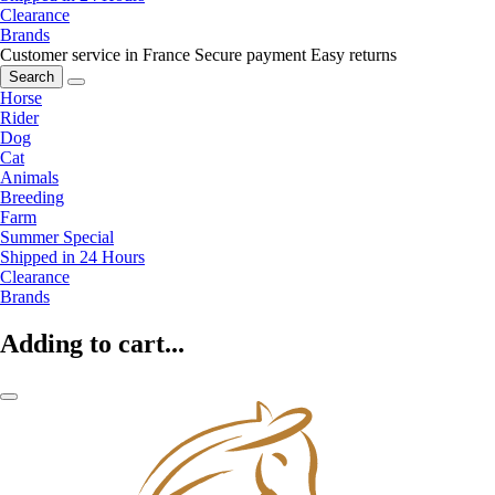
Clearance
Brands
Customer service in France
Secure payment
Easy returns
Search
Horse
Rider
Dog
Cat
Animals
Breeding
Farm
Summer Special
Shipped in 24 Hours
Clearance
Brands
Adding to cart...