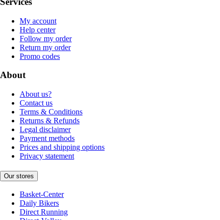
Services
My account
Help center
Follow my order
Return my order
Promo codes
About
About us?
Contact us
Terms & Conditions
Returns & Refunds
Legal disclaimer
Payment methods
Prices and shipping options
Privacy statement
Our stores
Basket-Center
Daily Bikers
Direct Running