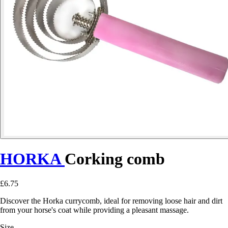
HORKA
Corking comb
£6.75
Discover the Horka currycomb, ideal for removing loose hair and dirt
from your horse's coat while providing a pleasant massage.
Size