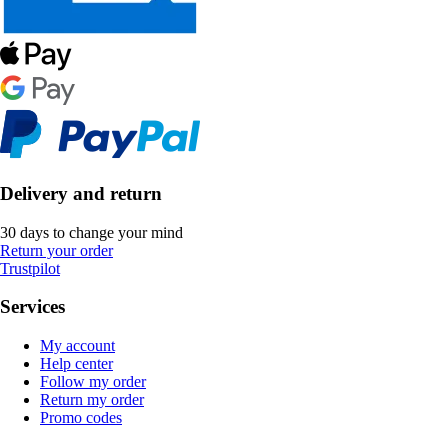
Delivery and return
30 days to change your mind
Return your order
Trustpilot
Services
My account
Help center
Follow my order
Return my order
Promo codes