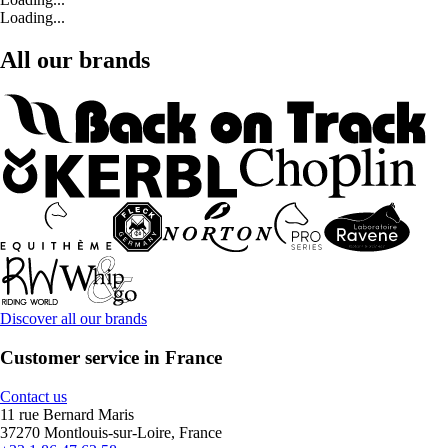
Loading...
All our brands
Discover all our brands
Customer service in France
Contact us
11 rue Bernard Maris
37270 Montlouis-sur-Loire, France