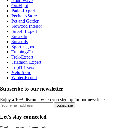
Nauti-wave
On-Fight
Padel-Expert
Pecheur-Store
Pet and Garden
Slowood Interior
Smash-Expert
Sneak'In
Sneakids
Sport is good
Training-Fit
Trek-Expert
Triathlon-Expert
TripNBikers
Vélo-Store
Winter-Expert
Subscribe to our newsletter
Enjoy a 10% discount when you sign up for our newsletter.
Subscribe
Let's stay connected
Find us on social networks