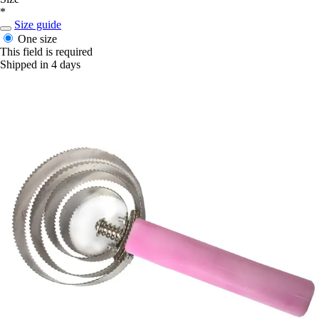
*
Size guide
One size
This field is required
Shipped in 4 days