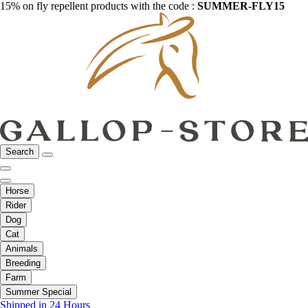
15% on fly repellent products with the code :
SUMMER-FLY15
Search
Horse
Rider
Dog
Cat
Animals
Breeding
Farm
Summer Special
Shipped in 24 Hours