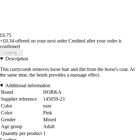
£6.75
+£0.34
offered on your next order
Credited after your order is
confirmed
Loading...
Description
This currycomb removes loose hair and dirt from the horse's coat. At
the same time, the brush provides a massage effect.
Additional information
Brand
HORKA
Supplier reference
145059-23
Color
roze
Color
Pink
Gender
Mixed
Age group
Adult
Quantity per product
1
Loading...