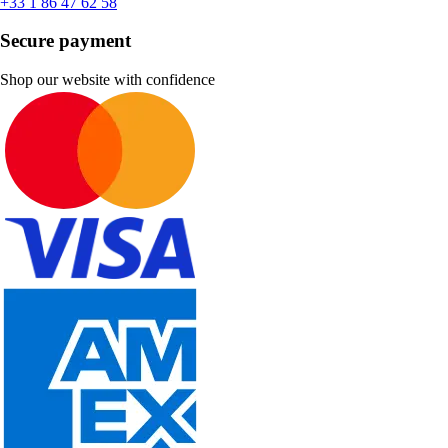
+33 1 86 47 62 58
Secure payment
Shop our website with confidence