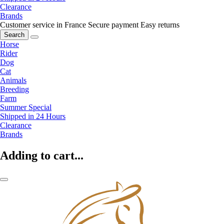
Clearance
Brands
Customer service in France
Secure payment
Easy returns
Search
Horse
Rider
Dog
Cat
Animals
Breeding
Farm
Summer Special
Shipped in 24 Hours
Clearance
Brands
Adding to cart...