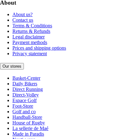
About
About us?
Contact us
Terms & Conditions
Returns & Refunds
Legal disclaimer
Payment methods
Prices and shipping options
Privacy statement
Our stores
Basket-Center
Daily Bikers
Direct Running
Direct-Volley
Espace Golf
Foot-Store
Golf and co
Handball-Store
House of Rugby
La sellerie de Maé
Made in Paradis