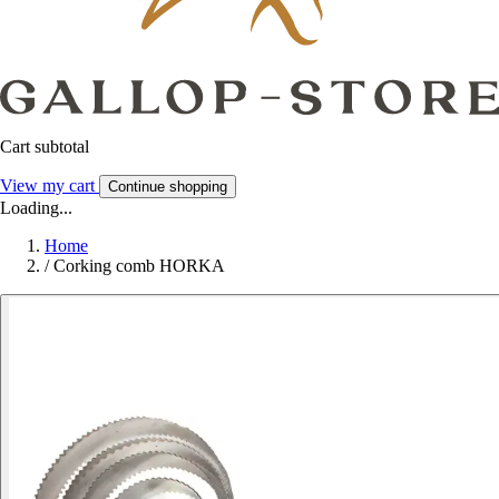
Cart subtotal
View my cart
Continue shopping
Loading...
Home
/
Corking comb HORKA