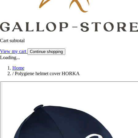
Cart subtotal
View my cart
Continue shopping
Loading...
Home
/
Polygiene helmet cover HORKA