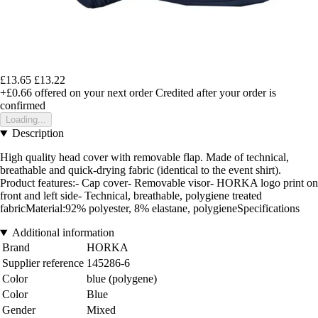
£13.65
£13.22
+£0.66
offered on your next order
Credited after your order is
confirmed
Loading...
Description
High quality head cover with removable flap. Made of technical,
breathable and quick-drying fabric (identical to the event shirt).
Product features:- Cap cover- Removable visor- HORKA logo print on
front and left side- Technical, breathable, polygiene treated
fabricMaterial:92% polyester, 8% elastane, polygieneSpecifications
Additional information
Brand
HORKA
Supplier reference
145286-6
Color
blue (polygene)
Color
Blue
Gender
Mixed