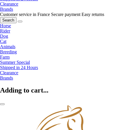
Clearance
Brands
Customer service in France
Secure payment
Easy returns
Search
Horse
Rider
Dog
Cat
Animals
Breeding
Farm
Summer Special
Shipped in 24 Hours
Clearance
Brands
Adding to cart...