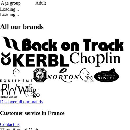
Age group
Adult
Loading...
Loading...
All our brands
Discover all our brands
Customer service in France
Contact us
11 rue Bernard Maris