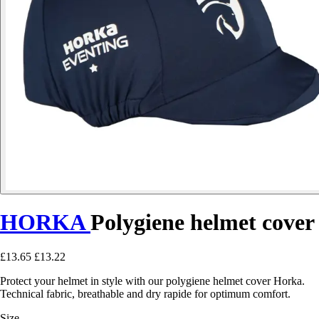
HORKA
Polygiene helmet cover
£13.65
£13.22
Protect your helmet in style with our polygiene helmet cover Horka.
Technical fabric, breathable and dry rapide for optimum comfort.
Size