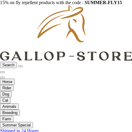
15% on fly repellent products with the code :
SUMMER-FLY15
Search
Horse
Rider
Dog
Cat
Animals
Breeding
Farm
Summer Special
Shipped in 24 Hours