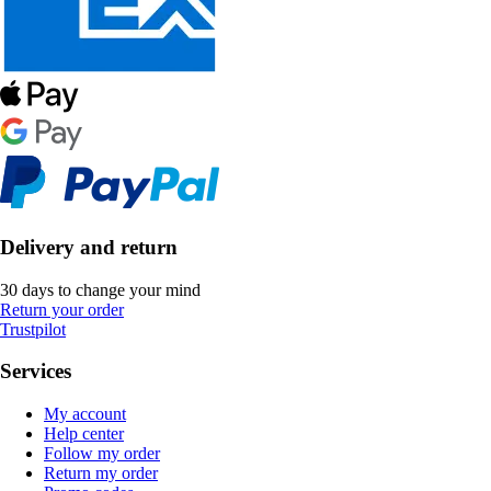
Delivery and return
30 days to change your mind
Return your order
Trustpilot
Services
My account
Help center
Follow my order
Return my order