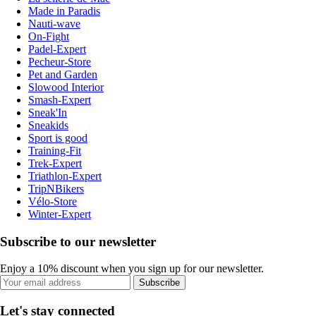
Made in Paradis
Nauti-wave
On-Fight
Padel-Expert
Pecheur-Store
Pet and Garden
Slowood Interior
Smash-Expert
Sneak'In
Sneakids
Sport is good
Training-Fit
Trek-Expert
Triathlon-Expert
TripNBikers
Vélo-Store
Winter-Expert
Subscribe to our newsletter
Enjoy a 10% discount when you sign up for our newsletter.
Subscribe
Let's stay connected