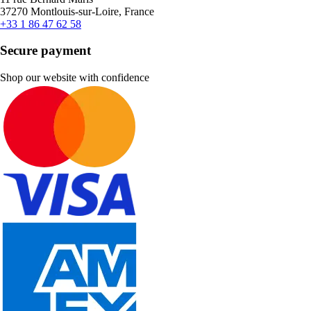
37270 Montlouis-sur-Loire, France
+33 1 86 47 62 58
Secure payment
Shop our website with confidence