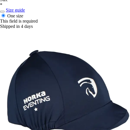
*
Size guide
One size
This field is required
Shipped in 4 days