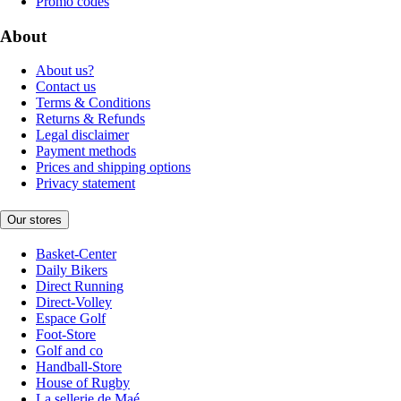
Promo codes
About
About us?
Contact us
Terms & Conditions
Returns & Refunds
Legal disclaimer
Payment methods
Prices and shipping options
Privacy statement
Our stores
Basket-Center
Daily Bikers
Direct Running
Direct-Volley
Espace Golf
Foot-Store
Golf and co
Handball-Store
House of Rugby
La sellerie de Maé