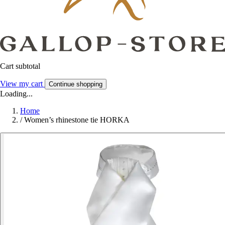
Cart subtotal
View my cart
Continue shopping
Loading...
Home
/
Women’s rhinestone tie HORKA