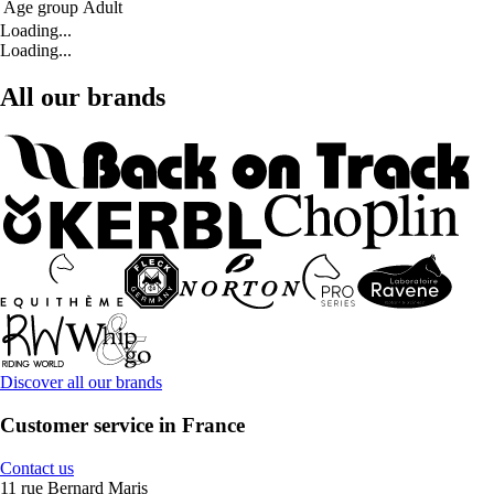
Age group
Adult
Loading...
Loading...
All our brands
Discover all our brands
Customer service in France
Contact us
11 rue Bernard Maris