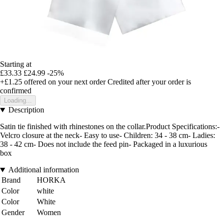
Starting at
£33.33
£24.99
-25%
+£1.25
offered on your next order
Credited after your order is
confirmed
Loading...
Description
Satin tie finished with rhinestones on the collar.Product Specifications:-
Velcro closure at the neck- Easy to use- Children: 34 - 38 cm- Ladies:
38 - 42 cm- Does not include the feed pin- Packaged in a luxurious
box
Additional information
Brand
HORKA
Color
white
Color
White
Gender
Women