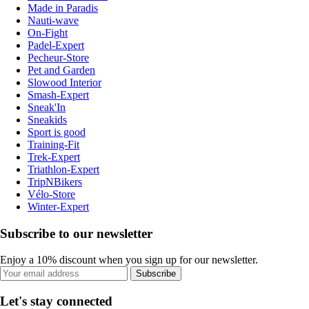
Made in Paradis
Nauti-wave
On-Fight
Padel-Expert
Pecheur-Store
Pet and Garden
Slowood Interior
Smash-Expert
Sneak'In
Sneakids
Sport is good
Training-Fit
Trek-Expert
Triathlon-Expert
TripNBikers
Vélo-Store
Winter-Expert
Subscribe to our newsletter
Enjoy a 10% discount when you sign up for our newsletter.
Subscribe
Let's stay connected