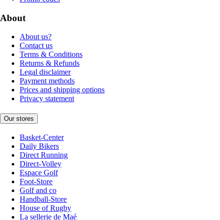
About
About us?
Contact us
Terms & Conditions
Returns & Refunds
Legal disclaimer
Payment methods
Prices and shipping options
Privacy statement
Our stores
Basket-Center
Daily Bikers
Direct Running
Direct-Volley
Espace Golf
Foot-Store
Golf and co
Handball-Store
House of Rugby
La sellerie de Maé