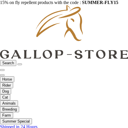
15% on fly repellent products with the code :
SUMMER-FLY15
Search
Horse
Rider
Dog
Cat
Animals
Breeding
Farm
Summer Special
Shipped in 24 Hours