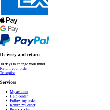
Delivery and return
30 days to change your mind
Return your order
Trustpilot
Services
My account
Help center
Follow my order
Return my order
Promo codes