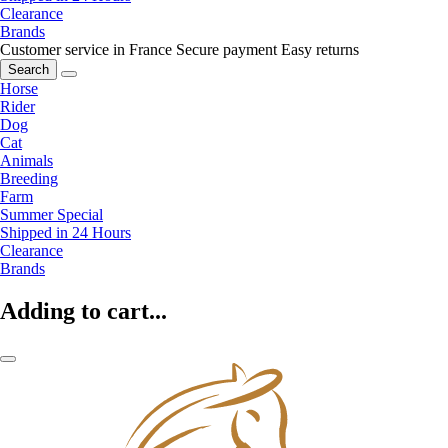
Clearance
Brands
Customer service in France
Secure payment
Easy returns
Search
Horse
Rider
Dog
Cat
Animals
Breeding
Farm
Summer Special
Shipped in 24 Hours
Clearance
Brands
Adding to cart...