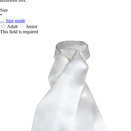
luxurious box.
Size
*
Size guide
Adult
Junior
This field is required