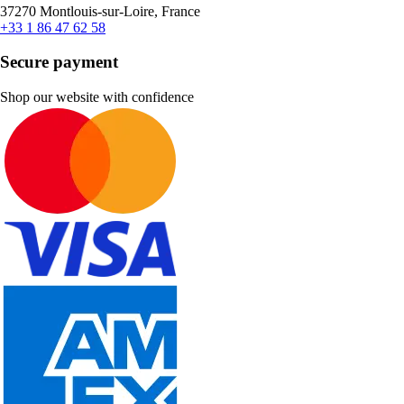
37270 Montlouis-sur-Loire, France
+33 1 86 47 62 58
Secure payment
Shop our website with confidence