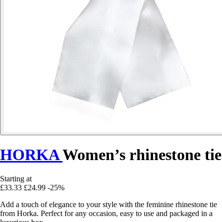
HORKA
Women’s rhinestone tie
Starting at
£33.33
£24.99
-25%
Add a touch of elegance to your style with the feminine rhinestone tie
from Horka. Perfect for any occasion, easy to use and packaged in a